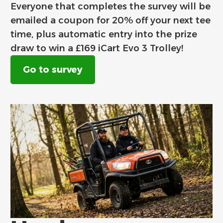
Everyone that completes the survey will be
emailed a coupon for 20% off your next tee
time, plus automatic entry into the prize
draw to win a £169 iCart Evo 3 Trolley!
Go to survey