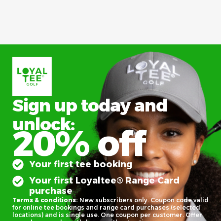
Sign up today and
unlock:
20% off
Your first tee booking
Your first Loyaltee® Range Card
purchase
Terms & conditions:
New subscribers only. Coupon code valid
for online tee bookings and range card purchases (selected
locations) and is single use. One coupon per customer. Offer