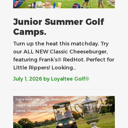
Junior Summer Golf
Camps.
Turn up the heat this matchday. Try
our ALL NEW Classic Cheeseburger,
featuring Frank’s® RedHot. Perfect for
Little Rippers! Looking…
July 1, 2026
by Loyaltee Golf®
,
,
Castle Point Golf Course
Duxbury Park Golf Course
Edwalton Golf
,
,
,
Centre
Loyaltee Golf®
Portsmouth Golf Course
Richmond Park Golf
,
Course
Tilgate Forest Golf Centre