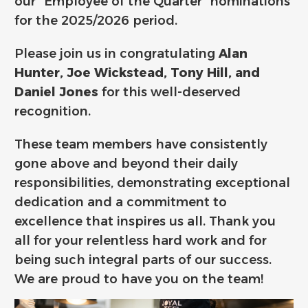
our “Employee of the Quarter” nominations
for the 2025/2026 period.
Please join us in congratulating
Alan
Hunter, Joe Wickstead, Tony Hill, and
Daniel Jones
for this well-deserved
recognition.
These team members have consistently
gone above and beyond their daily
responsibilities, demonstrating exceptional
dedication and a commitment to
excellence that inspires us all. Thank you
all for your relentless hard work and for
being such integral parts of our success.
We are proud to have you on the team!