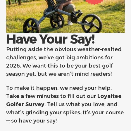
Have Your Say!
Putting aside the obvious weather-realted
challenges, we’ve got big ambitions for
2026. We want this to be your best golf
season yet, but we aren’t mind readers!
To make it happen, we need your help.
Take a few minutes to fill out our
Loyaltee
Golfer Survey
. Tell us what you love, and
what’s grinding your spikes. It’s your course
— so have your say!