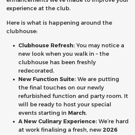
experience at the club.
Here is what is happening around the
clubhouse:
Clubhouse Refresh:
You may notice a
new look when you walk in – the
clubhouse has been freshly
redecorated.
New Function Suite:
We are putting
the final touches on our newly
refurbished function and party room. It
will be ready to host your special
events starting in
March
.
A New Culinary Experience:
We’re hard
at work finalising a fresh, new
2026