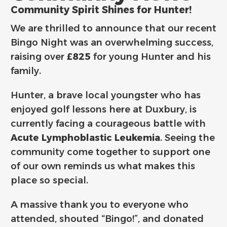
Community Spirit Shines for Hunter!
We are thrilled to announce that our recent
Bingo Night was an overwhelming success,
raising over
£825
for young Hunter and his
family.
Hunter, a brave local youngster who has
enjoyed golf lessons here at Duxbury, is
currently facing a courageous battle with
Acute Lymphoblastic Leukemia
. Seeing the
community come together to support one
of our own reminds us what makes this
place so special.
A massive thank you to everyone who
attended, shouted “Bingo!”, and donated