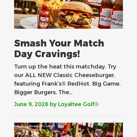
Smash Your Match
Day Cravings!
Turn up the heat this matchday. Try
our ALL NEW Classic Cheeseburger,
featuring Frank’s® RedHot. Big Game.
Bigger Burgers. The…
June 9, 2026
by Loyaltee Golf®
Duxbury Park Golf Course