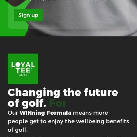
e
*
Sign up
Changing
the
future
of
golf.
For good.
Our
WINning Formula
means more
people get to enjoy the wellbeing benefits
of golf.