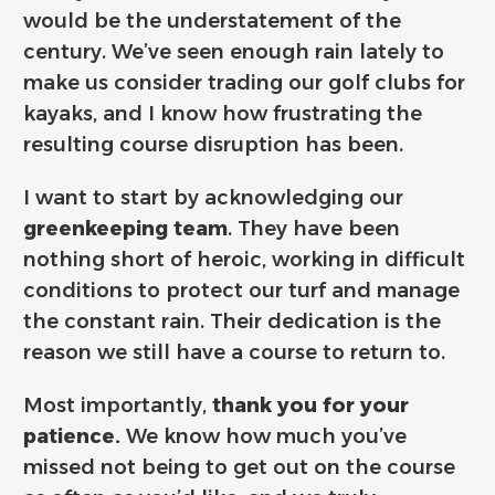
would be the understatement of the
century. We’ve seen enough rain lately to
make us consider trading our golf clubs for
kayaks, and I know how frustrating the
resulting course disruption has been.
I want to start by acknowledging our
greenkeeping team
. They have been
nothing short of heroic, working in difficult
conditions to protect our turf and manage
the constant rain. Their dedication is the
reason we still have a course to return to.
Most importantly,
thank you for your
patience.
We know how much you’ve
missed not being to get out on the course