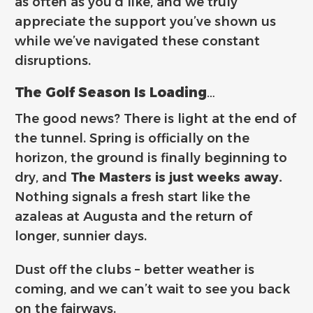
as often as you’d like
, and we truly
appreciate the support you’ve shown us
while we’ve navigated these constant
disruptions.
The Golf Season Is Loading…
The good news? There is light at the end of
the tunnel. Spring is officially on the
horizon, the ground is finally beginning to
dry, and
The Masters is just weeks away.
Nothing signals a fresh start like the
azaleas at Augusta and the return of
longer, sunnier days.
Dust off the clubs – better weather is
coming, and we can’t wait to see you back
on the fairways.