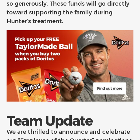
so generously. These funds will go directly
toward supporting the family during
Hunter’s treatment.
Team Update
We are thrilled to announce and celebrate