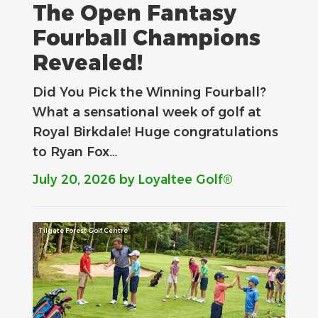
The Open Fantasy
Fourball Champions
Revealed!
Did You Pick the Winning Fourball?
What a sensational week of golf at
Royal Birkdale! Huge congratulations
to Ryan Fox…
July 20, 2026
by Loyaltee Golf®
Tilgate Forest Golf Centre