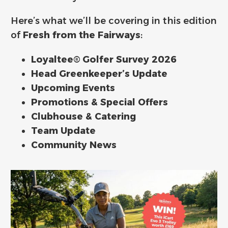
Here’s what we’ll be covering in this edition
of
Fresh from the Fairways
:
Loyaltee® Golfer Survey 2026
Head Greenkeeper’s Update
Upcoming Events
Promotions & Special Offers
Clubhouse & Catering
Team Update
Community News