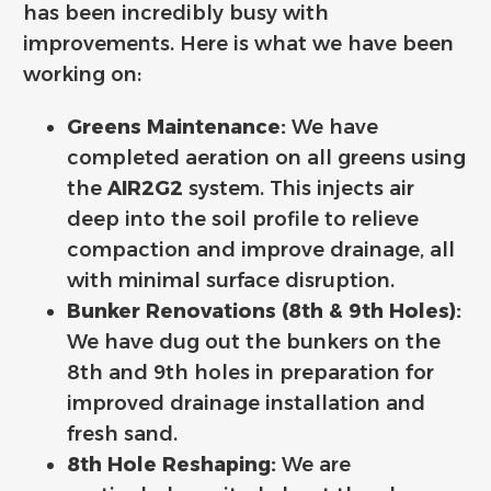
has been incredibly busy with
improvements. Here is what we have been
working on:
Greens Maintenance:
We have
completed aeration on all greens using
the
AIR2G2
system. This injects air
deep into the soil profile to relieve
compaction and improve drainage, all
with minimal surface disruption.
Bunker Renovations (8th & 9th Holes):
We have dug out the bunkers on the
8th and 9th holes in preparation for
improved drainage installation and
fresh sand.
8th Hole Reshaping:
We are