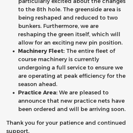
particularly excited about the changes
to the 8th hole. The greenside area is
being reshaped and reduced to two
bunkers. Furthermore, we are
reshaping the green itself, which will
allow for an exciting new pin position.
Machinery Fleet:
The entire fleet of
course machinery is currently
undergoing a full service to ensure we
are operating at peak efficiency for the
season ahead.
Practice Area:
We are pleased to
announce that new practice nets have
been ordered and will be arriving soon.
Thank you for your patience and continued
support.