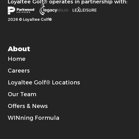
Loyaltee Golf® operates in partnership with:
2026 © Loyaltee Golf®
About
Home
Careers
Loyaltee Golf® Locations
Our Team
Offers & News
WINning Formula