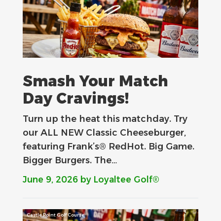
Smash Your Match
Day Cravings!
Turn up the heat this matchday. Try
our ALL NEW Classic Cheeseburger,
featuring Frank’s® RedHot. Big Game.
Bigger Burgers. The…
June 9, 2026
by Loyaltee Golf®
Castle Point Golf Course