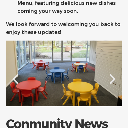
Menu
, featuring delicious new dishes
coming your way soon.
We look forward to welcoming you back to
enjoy these updates!
Conmunity News