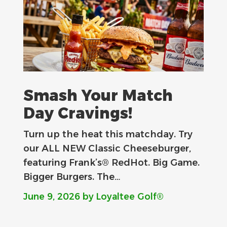
Smash Your Match
Day Cravings!
Turn up the heat this matchday. Try
our ALL NEW Classic Cheeseburger,
featuring Frank’s® RedHot. Big Game.
Bigger Burgers. The…
June 9, 2026
by Loyaltee Golf®