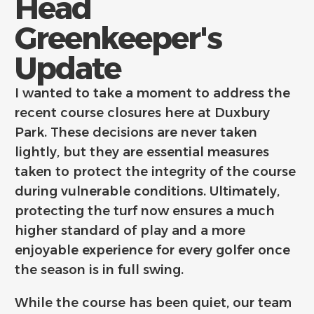
Head
Greenkeeper's
Update
I wanted to take a moment to address the
recent course closures here at Duxbury
Park. These decisions are never taken
lightly, but they are essential measures
taken to protect the integrity of the course
during vulnerable conditions. Ultimately,
protecting the turf now ensures a much
higher standard of play and a more
enjoyable experience for every golfer once
the season is in full swing.
While the course has been quiet, our team