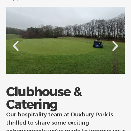
Clubhouse &
Catering
Our hospitality team at Duxbury Park is
thrilled to share some exciting
enhancements we’ve made to improve your