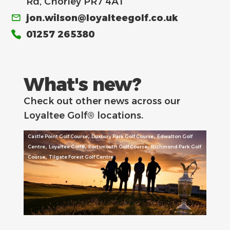
Rd, Chorley PR7 4AT
jon.wilson@loyalteegolf.co.uk
01257 265380
What's new?
Check out other news across our
Loyaltee Golf® locations.
,
,
Castle Point Golf Course
Duxbury Park Golf Course
Edwalton Golf
,
,
,
Centre
Loyaltee Golf®
Portsmouth Golf Course
Richmond Park Golf
,
Course
Tilgate Forest Golf Centre