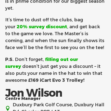
is in prime condition for our biggest season
yet.
It’s time to dust off the clubs, bag
your
20% survey discount
, and get back
to the game we love. The Master’s is
coming, and when the sun finally shows its
face we’ll be the first to see you on the tee!
P.S.
Don’t forget,
filling out our
survey
doesn’t just get you a discount – it
also puts your name in the hat to win that
awesome
£169 iCart Evo 3 Trolley!
Jon Wilson
Centre Manager
Duxbury Park Golf Course, Duxbury Hall