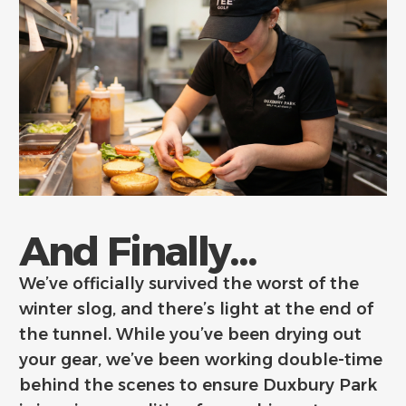
And Finally...
We’ve officially survived the worst of the
winter slog, and there’s light at the end of
the tunnel. While you’ve been drying out
your gear, we’ve been working double-time
behind the scenes to ensure Duxbury Park