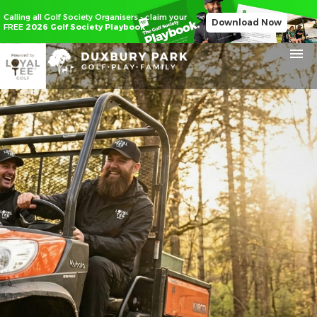
Calling all Golf Society Organisers - claim your
Download Now
FREE
2026 Golf Society Playbook