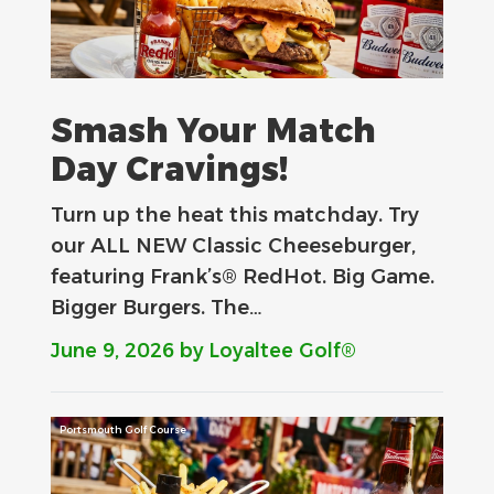
Smash Your Match
Day Cravings!
Turn up the heat this matchday. Try
our ALL NEW Classic Cheeseburger,
featuring Frank’s® RedHot. Big Game.
Bigger Burgers. The…
June 9, 2026
by Loyaltee Golf®
Portsmouth Golf Course