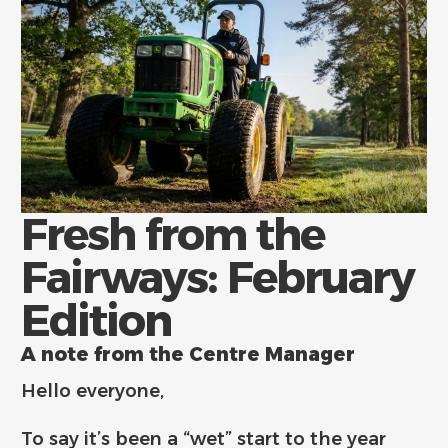
Fresh from the
Fairways: February
Edition
A note from the Centre Manager
Hello everyone,
To say it’s been a “wet” start to the year