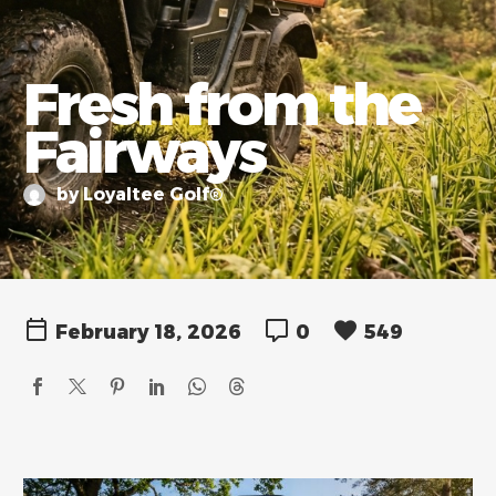
Fresh from the
Fairways
by Loyaltee Golf®
February 18, 2026
0
549