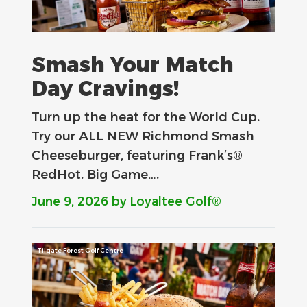
Smash Your Match
Day Cravings!
Turn up the heat for the World Cup.
Try our ALL NEW Richmond Smash
Cheeseburger, featuring Frank’s®
RedHot. Big Game….
June 9, 2026
by Loyaltee Golf®
Tilgate Forest Golf Centre