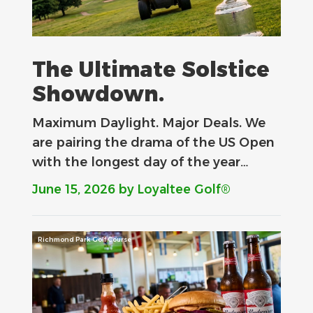
The Ultimate Solstice
Showdown.
Maximum Daylight. Major Deals.​ We
are pairing the drama of the US Open
with the longest day of the year…
June 15, 2026
by Loyaltee Golf®
Richmond Park Golf Course