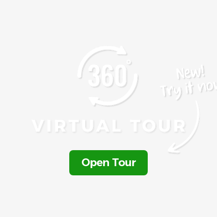
Open Tour