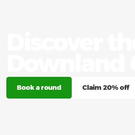
Discover t
Downland G
Book a round
Claim 20% off