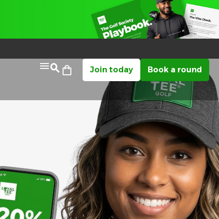
Join today
Book a round