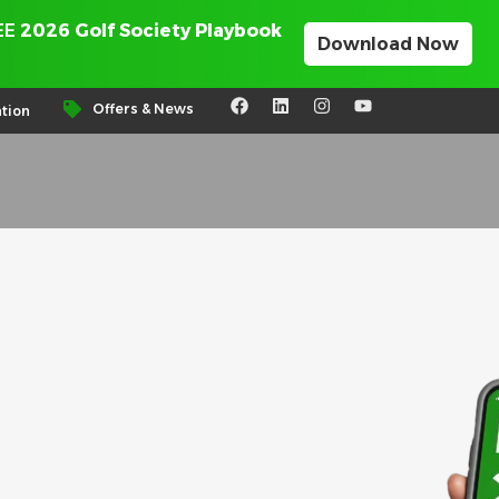
REE
2026 Golf Society Playbook
Download Now
Offers & News
tion