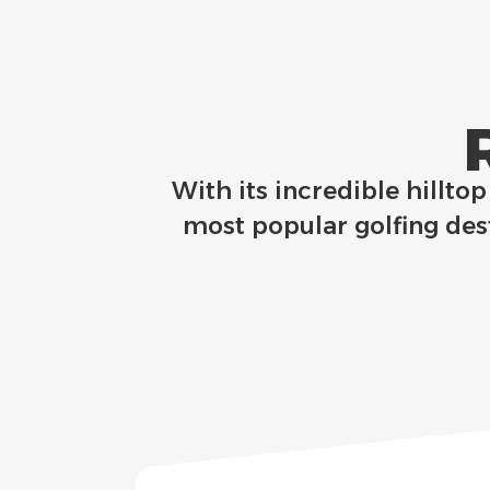
With its incredible hillto
most popular golfing dest