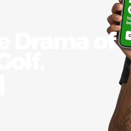
he Drama of
olf.