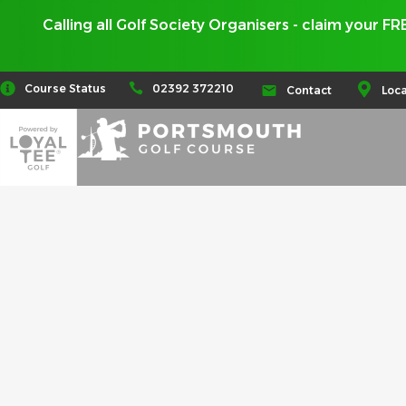
Calling all Golf Society Organisers - claim your F
02392 372210
Course Status
Contact
Loca