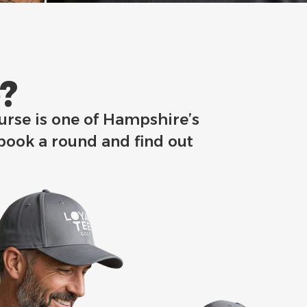
​
ourse is one of Hampshire’s
 book a round and find out