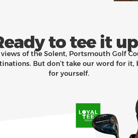
Ready to tee it up?
p views of the Solent, Portsmouth Golf C
inations. But don’t take our word for it,
for yourself.