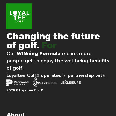
Changing
the
future
of
golf.
For good.
Our
WINning Formula
means more
people get to enjoy the wellbeing benefits
of golf.
Loyaltee Golf® operates in partnership with:
2026 © Loyaltee Golf®
About