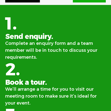
1.
Send enquiry.
Complete an enquiry form and a team
member will be in touch to discuss your
requirements.
2.
Book a tour.
We’ll arrange a time for you to visit our
meeting room to make sure it’s ideal for
your event.