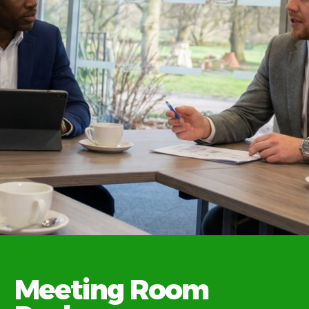
Flexible
Meeting Room
catering.