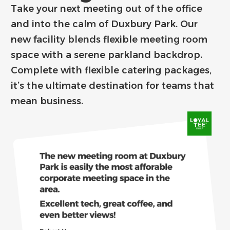
Take your next meeting out of the office
and into the calm of Duxbury Park. Our
new facility blends flexible meeting room
space with a serene parkland backdrop.
Complete with flexible catering packages,
it’s the ultimate destination for teams that
mean business.