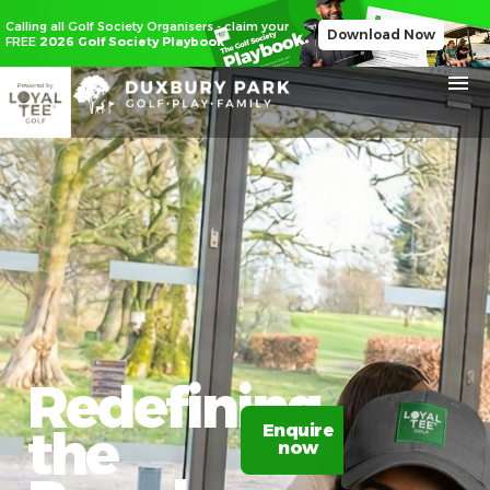
Calling all Golf Society Organisers - claim your
Download Now
FREE
2026 Golf Society Playbook
Redefining
the
Enquire
now