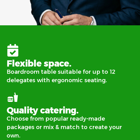
Flexible space.
Boardroom table suitable for up to 12
delegates with ergonomic seating.
Quality catering.
Choose from popular ready-made
packages or mix & match to create your
own.