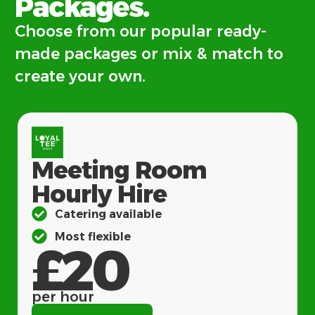
Packages.
Choose from our popular ready-
made packages or mix & match to
create your own.
Meeting Room
Hourly Hire
Catering available
Most flexible
£20
per hour