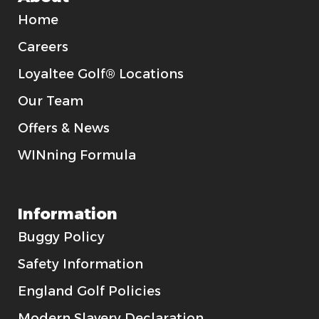
Home
Careers
Loyaltee Golf® Locations
Our Team
Offers & News
WINning Formula
Information
Buggy Policy
Safety Information
England Golf Policies
Modern Slavery Declaration