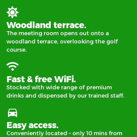
Woodland terrace.
The meeting room opens out onto a
woodland terrace, overlooking the golf
course.
Fast & free WiFi.
Stocked with wide range of premium
drinks and dispensed by our trained staff.
Easy access.
Conveniently located – only 10 mins from