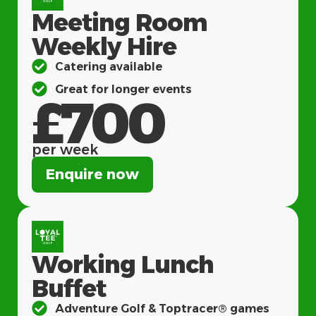
Meeting Room
Weekly Hire
Catering available
Great for longer events
£700
per week
Enquire now
Working Lunch
Buffet
Adventure Golf & Toptracer® games