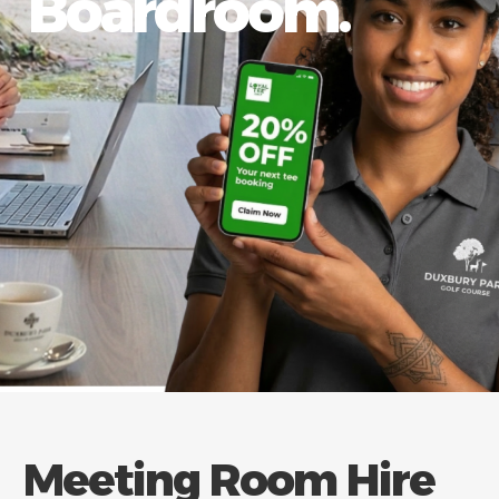
Boardroom.
Meeting Room Hire