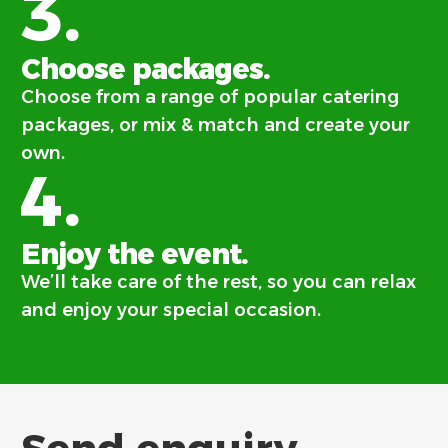
3.
Choose packages.
Choose from a range of popular catering
packages, or mix & match and create your
own.
4.
Enjoy the event.
We’ll take care of the rest, so you can relax
and enjoy your special occasion.