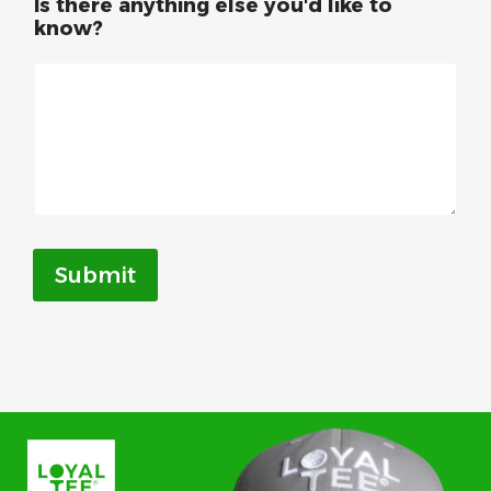
Is there anything else you'd like to
know?
Submit