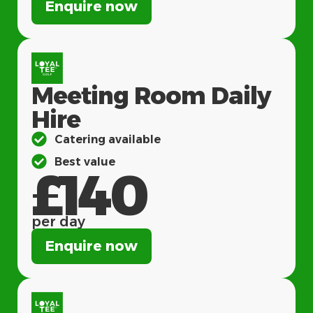
Enquire now
Meeting Room Daily
Hire
Catering available
Best value
£140
per day
Enquire now