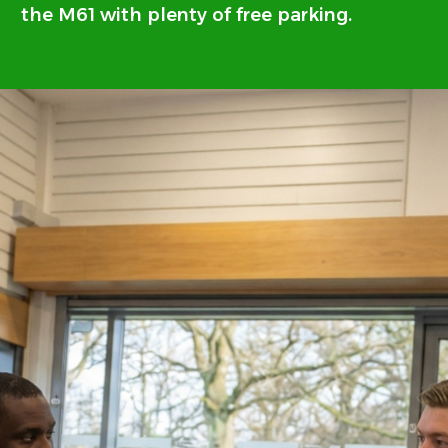
the M61 with plenty of free parking.