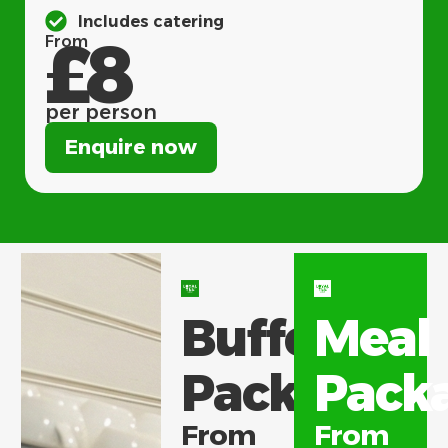
Includes catering
£8
From
per person
Enquire now
Buffet
Meal
Packages
Pack
From
From