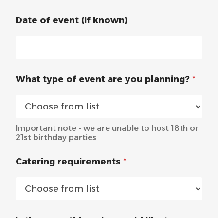
Date of event (if known)
What type of event are you planning?
*
Important note - we are unable to host 18th or
21st birthday parties
Catering requirements
*