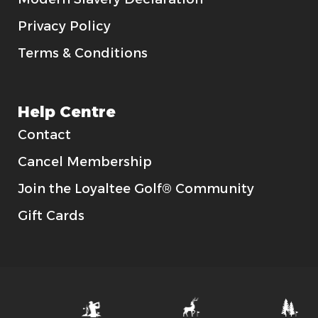
Privacy Policy
Terms & Conditions
Help Centre
Contact
Cancel Membership
Join the Loyaltee Golf® Community
Gift Cards