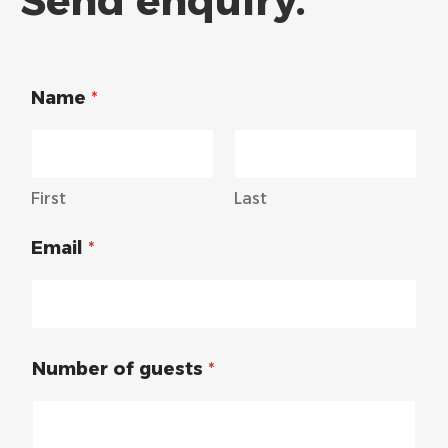
Send enquiry.
Name
*
First
Last
Email
*
Number of guests
*