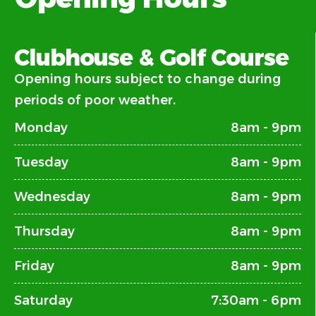
Clubhouse & Golf Course
Opening hours subject to change during
periods of poor weather.
Monday
8am - 9pm
Tuesday
8am - 9pm
Wednesday
8am - 9pm
Thursday
8am - 9pm
Friday
8am - 9pm
Saturday
7:30am - 6pm