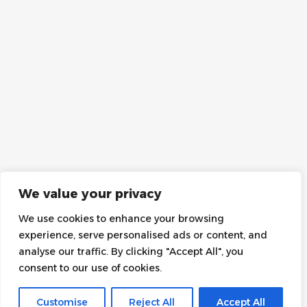
We value your privacy
We use cookies to enhance your browsing
experience, serve personalised ads or content, and
analyse our traffic. By clicking "Accept All", you
consent to our use of cookies.
Customise
Reject All
Accept All