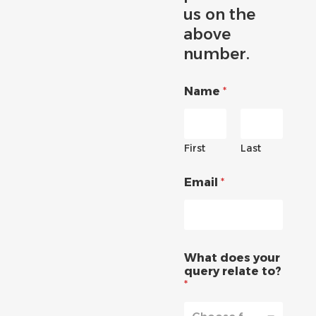
us on the
above
number.
Name
*
First
Last
Email
*
What does your
query relate to?
*