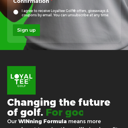
Confirmation
*
o
c
I agree to receive Loyaltee Golf® offers, giveaways &
a
coupons by email. You can unsubscribe at any time.
l
Sign up
Changing
the
future
of
golf.
For good.
Our
WINning Formula
means more