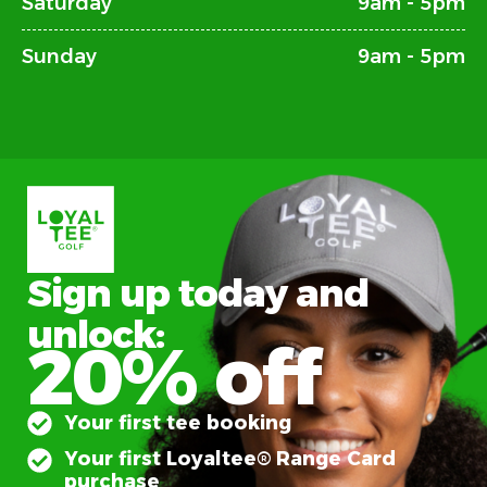
Saturday
9am - 5pm
Sunday
9am - 5pm
Sign up today and
unlock:
20% off
Your first tee booking
Your first Loyaltee® Range Card
purchase