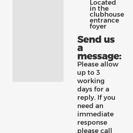
Located
in the
clubhouse
entrance
foyer
Send us
a
message:
Please allow
up to 3
working
days for a
reply. If you
need an
immediate
response
please call