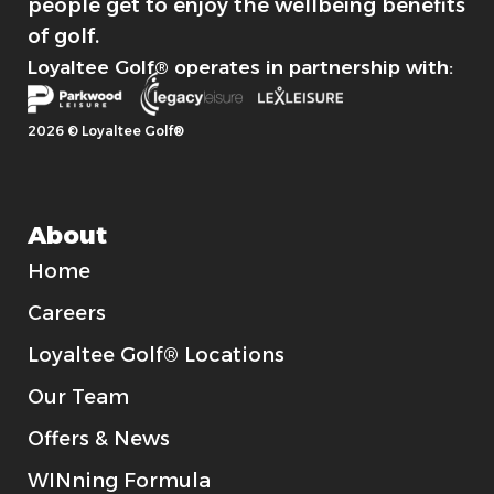
people get to enjoy the wellbeing benefits
of golf.
Loyaltee Golf® operates in partnership with:
2026 © Loyaltee Golf®
About
Home
Careers
Loyaltee Golf® Locations
Our Team
Offers & News
WINning Formula