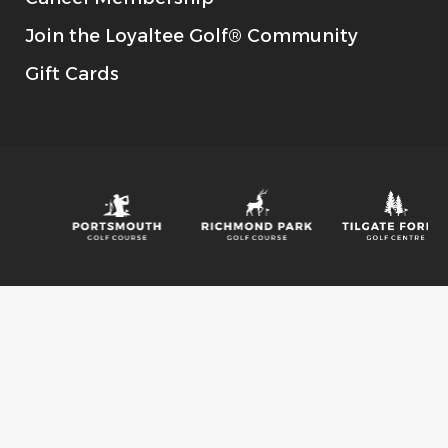
Join the Loyaltee Golf® Community
Gift Cards