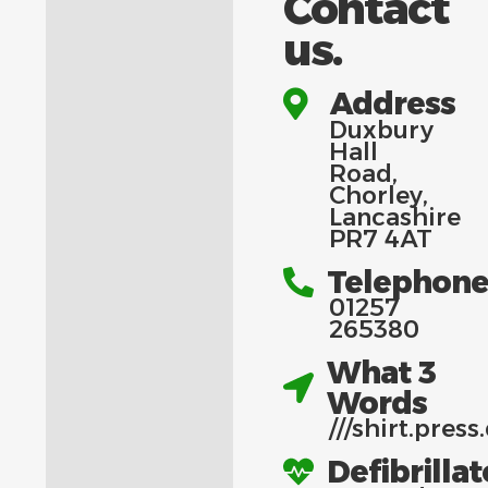
Contact
us.
Address
Duxbury
Hall
Road,
Chorley,
Lancashire
PR7 4AT
Telephon
01257
265380
What 3
Words
///
shirt.press
Defibrillat