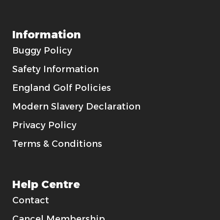
Information
Buggy Policy
Safety Information
England Golf Policies
Modern Slavery Declaration
Privacy Policy
Terms & Conditions
Help Centre
Contact
Cancel Membership