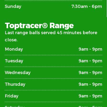
Sunday
7:30am - 6pm
Toptracer® Range
Last range balls served 45 minutes before
close.
Monday
9am - 9pm
Tuesday
9am - 9pm
Wednesday
9am - 9pm
Thursday
9am - 9pm
Friday
9am - 9pm