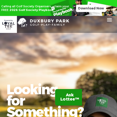
Calling all Golf Society Organisers - claim your
Download Now
FREE
2026 Golf Society Playbook
Looking
for
Ask
Claim
Lottee™
20%
off
Something?