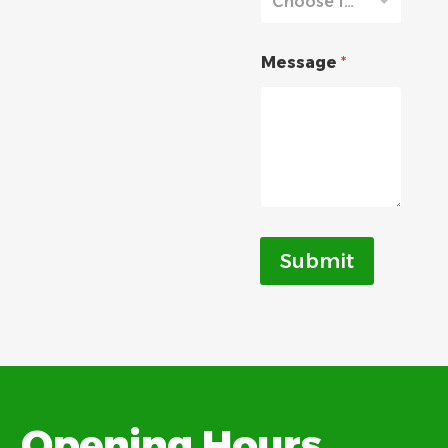
Choose from list
Message
*
Submit
Opening Hours