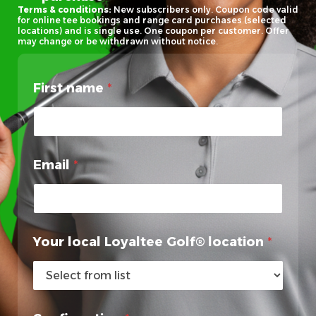
Terms & conditions:
New subscribers only. Coupon code valid
for online tee bookings and range card purchases (selected
locations) and is single use. One coupon per customer. Offer
may change or be withdrawn without notice.
First name
*
Email
*
*
Your local Loyaltee Golf® location
*
n
a
m
e
l