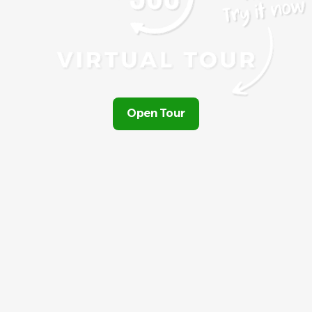
Open Tour