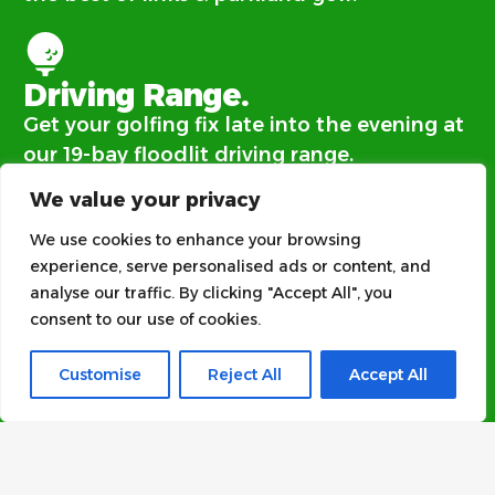
Driving Range.
Get your golfing fix late into the evening at
our 19-bay floodlit driving range.
We value your privacy
We use cookies to enhance your browsing
Clubhouse.
experience, serve personalised ads or content, and
Everyone is welcome at our family and dog
analyse our traffic. By clicking "Accept All", you
friendly clubhouse.
consent to our use of cookies.
Customise
Reject All
Accept All
Function Room.​
Our large function room and outdoor
terrace is available to hire.