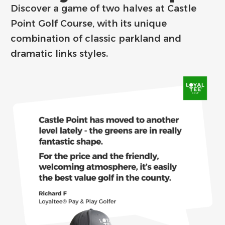
Discover a game of two halves at Castle
Point Golf Course, with its unique
combination of classic parkland and
dramatic links styles.