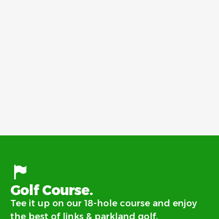
Golf Course.
Tee it up on our 18-hole course and enjoy
the best of links & parkland golf.