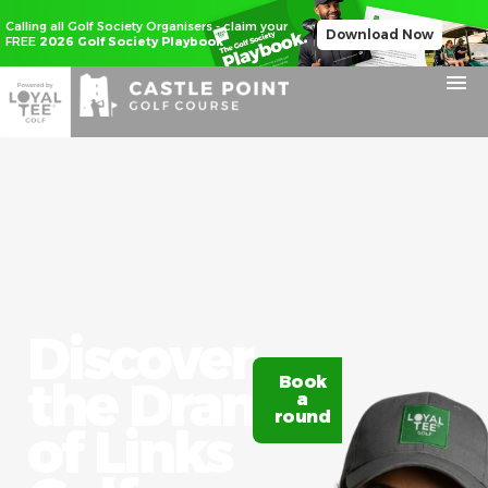
Calling all Golf Society Organisers - claim your
Download Now
FREE
2026 Golf Society Playbook
Discover
the Drama
Book
Claim
a
20%
round
off
of Links