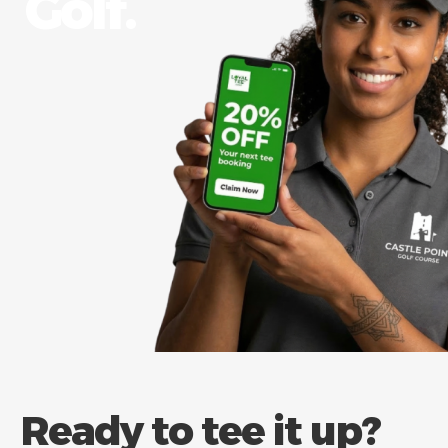
Golf.​
Ready to tee it up?​