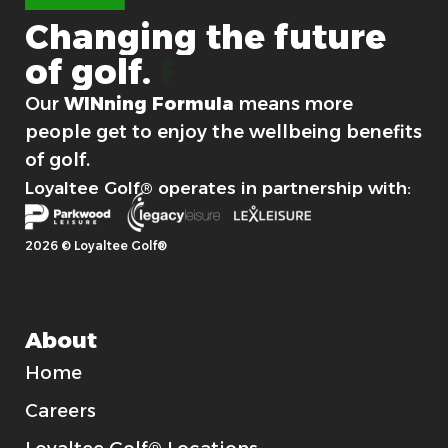
Changing
the
future
of
golf.
For good.
Our
WINning Formula
means more
people get to enjoy the wellbeing benefits
of golf.
Loyaltee Golf® operates in partnership with:
2026 © Loyaltee Golf®
About
Home
Careers