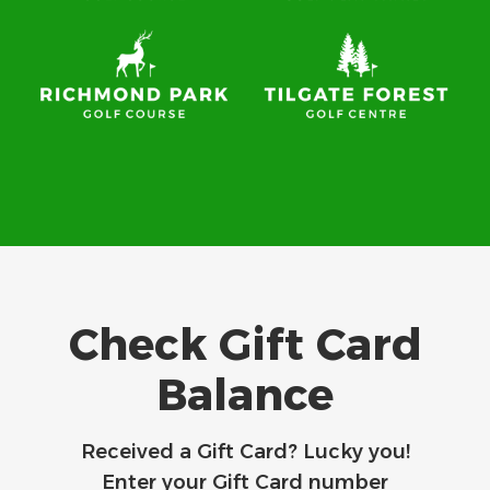
Check Gift Card
Balance
Received a Gift Card? Lucky you!
Enter your Gift Card number