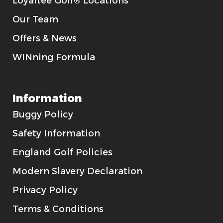
Loyaltee Golf® Locations
Our Team
Offers & News
WINning Formula
Information
Buggy Policy
Safety Information
England Golf Policies
Modern Slavery Declaration
Privacy Policy
Terms & Conditions