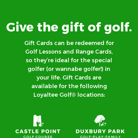
Give the gift of golf.
Gift Cards can be redeemed for
Golf Lessons and Range Cards,
so they’re ideal for the special
golfer (or wannabe golfer!) in
your life. Gift Cards are
available for the following
Loyaltee Golf® locations: