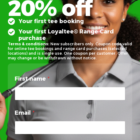
20% off
Your first tee booking
Your first Loyaltee® Range Card
purchase
Terms & conditions:
New subscribers only. Coupon code valid
for online tee bookings and range card purchases (selected
locations) and is single use. One coupon per customer. Offer
may change or be withdrawn without notice.
First name
*
Email
*