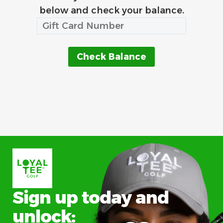
below and check your balance.
Sign up today and
unlock: