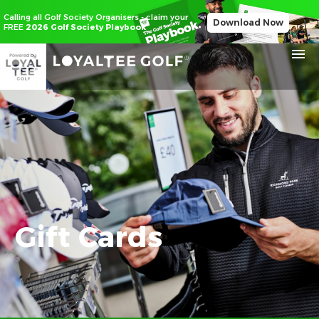
Calling all Golf Society Organisers - claim your
Download Now
FREE
2026 Golf Society Playbook
Gift Cards