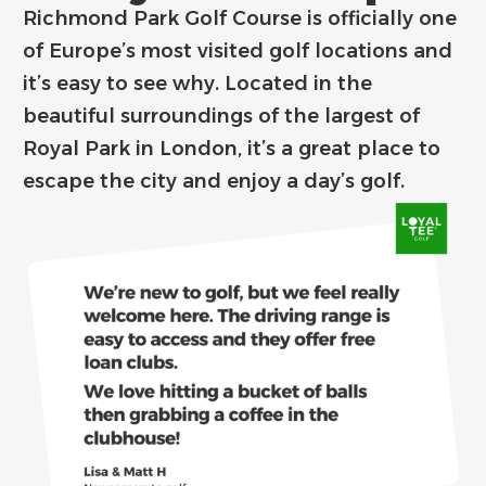
Richmond Park Golf Course is officially one
of Europe’s most visited golf locations and
it’s easy to see why. Located in the
beautiful surroundings of the largest of
Royal Park in London, it’s a great place to
escape the city and enjoy a day’s golf.