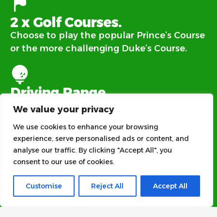
2 x Golf Courses.
Choose to play the popular Prince’s Course
or the more challenging Duke’s Course.
Driving Range.
There’s no need to book to use our 20-bay
We value your privacy
range. Simply turn up and enjoy your play.
We use cookies to enhance your browsing
experience, serve personalised ads or content, and
analyse our traffic. By clicking "Accept All", you
Clubhouse.
consent to our use of cookies.
Everyone is welcome at our family and dog
Customise
Reject All
Accept All
friendly clubhouse.