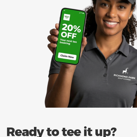
Ready to tee it up?​