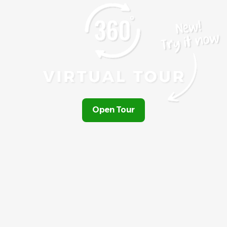
Open Tour