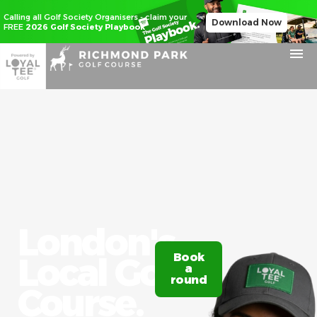
Calling all Golf Society Organisers - claim your
Download Now
FREE
2026 Golf Society Playbook
London's
Local Golf
Book
Claim
a
20%
round
off
Course.