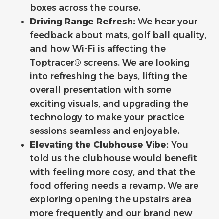
boxes across the course.
Driving Range Refresh:
We hear your
feedback about mats, golf ball quality,
and how Wi-Fi is affecting the
Toptracer® screens. We are looking
into refreshing the bays, lifting the
overall presentation with some
exciting visuals, and upgrading the
technology to make your practice
sessions seamless and enjoyable.
Elevating the Clubhouse Vibe:
You
told us the clubhouse would benefit
with feeling more cosy, and that the
food offering needs a revamp. We are
exploring opening the upstairs area
more frequently and our brand new