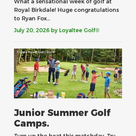
What a sensational week of golf at
Royal Birkdale! Huge congratulations
to Ryan Fox…
July 20, 2026
by Loyaltee Golf®
Tilgate Forest Golf Centre
Junior Summer Golf
Camps.
Turn up the heat this matchday. Try