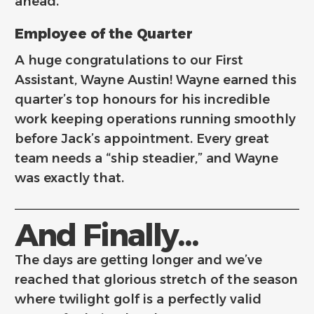
ahead.
Employee of the Quarter
A huge congratulations to our First
Assistant, Wayne Austin! Wayne earned this
quarter’s top honours for his incredible
work keeping operations running smoothly
before Jack’s appointment. Every great
team needs a “ship steadier,” and Wayne
was exactly that.
And Finally...
The days are getting longer and we’ve
reached that glorious stretch of the season
where twilight golf is a perfectly valid