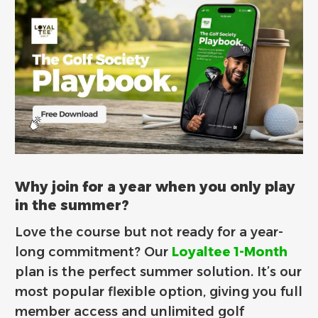
Why join for a year when you only play
in the summer?
Love the course but not ready for a year-
long commitment? Our
Loyaltee 1-Month
plan is the perfect summer solution. It’s our
most popular flexible option, giving you full
member access and unlimited golf