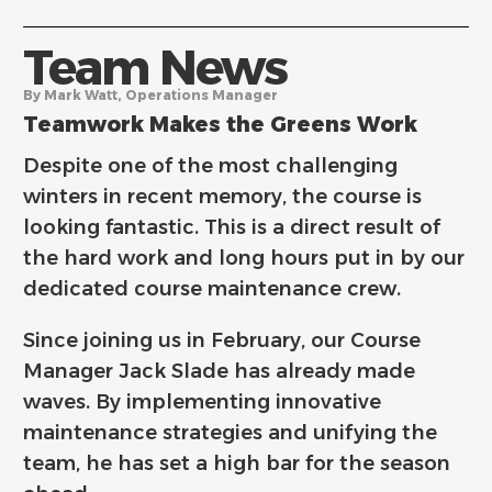
Team News
By Mark Watt, Operations Manager
Teamwork Makes the Greens Work
Despite one of the most challenging
winters in recent memory, the course is
looking fantastic. This is a direct result of
the hard work and long hours put in by our
dedicated course maintenance crew.
Since joining us in February, our Course
Manager Jack Slade has already made
waves. By implementing innovative
maintenance strategies and unifying the
team, he has set a high bar for the season