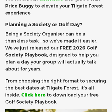
Price Buggy
to elevate your Tilgate Forest
experience.
Planning a Society or Golf Day?
Being a Society Organiser can be a
thankless task – so we’ve made it easier.
We’ve just released our
FREE 2026 Golf
Society Playbook
, designed to help you
plan a day your group will actually talk
about for years.
From choosing the right format to securing
the best dates at Tilgate Forest, it’s all
inside.
Click here
to download your free
Golf Society Playbook.