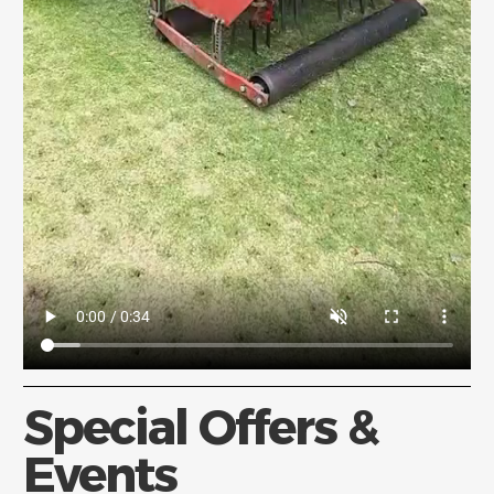
Special Offers &
Events