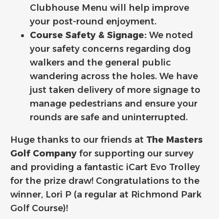
Clubhouse Menu will help improve
your post-round enjoyment.
Course Safety & Signage:
We noted
your safety concerns regarding dog
walkers and the general public
wandering across the holes. We have
just taken delivery of more signage to
manage pedestrians and ensure your
rounds are safe and uninterrupted.
Huge thanks to our friends at
The Masters
Golf Company
for supporting our survey
and providing a fantastic iCart Evo Trolley
for the prize draw! ️‍Congratulations to the
winner, Lori P (a regular at Richmond Park
Golf Course)!