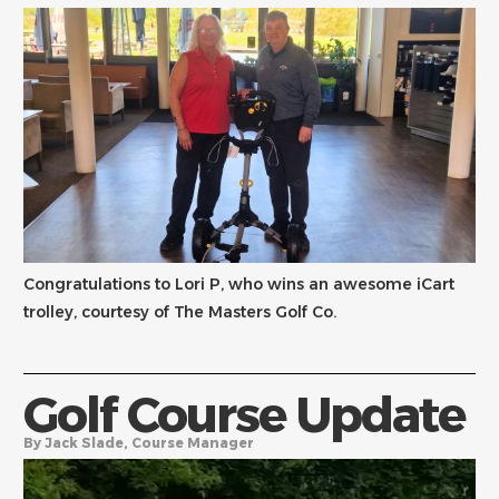
Congratulations to Lori P, who wins an awesome iCart
trolley, courtesy of The Masters Golf Co.
Golf Course Update
By Jack Slade, Course Manager