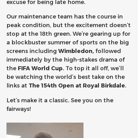
excuse for being late home.
Our maintenance team has the course in
peak condition, but the excitement doesn’t
stop at the 18th green. We’re gearing up for
a blockbuster summer of sports on the big
screens including
Wimbledon,
followed
immediately by the high-stakes drama of
the
FIFA World Cup.
To top it all off, we’ll
be watching the world’s best take on the
links at
The 154th Open at Royal Birkdale
.
Let’s make it a classic. See you on the
fairways!