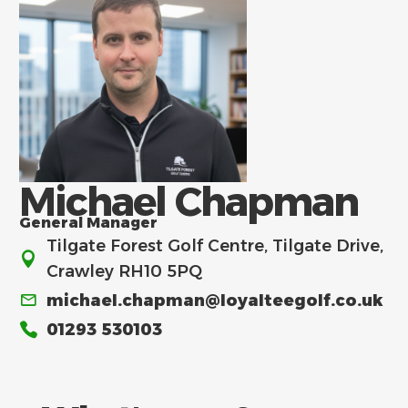
Michael Chapman
General Manager
Tilgate Forest Golf Centre, Tilgate Drive,
Crawley RH10 5PQ
michael.chapman@loyalteegolf.co.uk
01293 530103