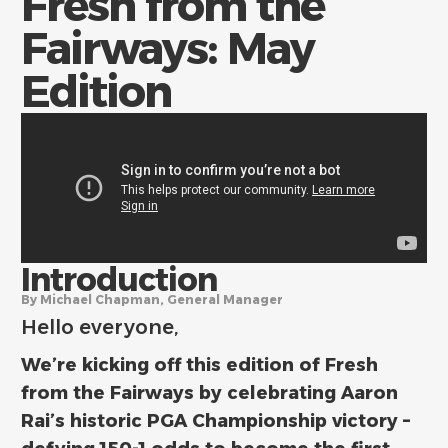
Fresh from the
Fairways: May
Edition
Introduction
By Michael Chapman, General Manager
Hello everyone,
We’re kicking off this edition of Fresh
from the Fairways by celebrating Aaron
Rai’s historic PGA Championship victory –