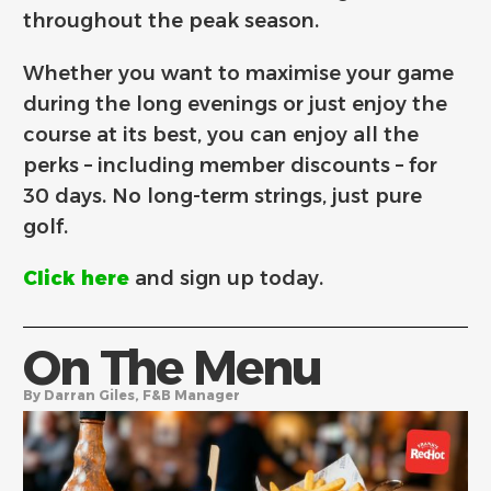
throughout the peak season.
Whether you want to maximise your game
during the long evenings or just enjoy the
course at its best, you can enjoy all the
perks – including member discounts – for
30 days. No long-term strings, just pure
golf.
Click here
and sign up today.
On The Menu
By Darran Giles, F&B Manager