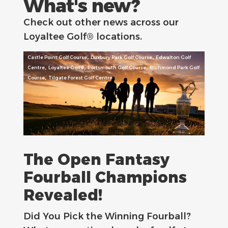
What's new?
Check out other news across our
Loyaltee Golf® locations.
,
,
Castle Point Golf Course
Duxbury Park Golf Course
Edwalton Golf
,
,
,
Centre
Loyaltee Golf®
Portsmouth Golf Course
Richmond Park Golf
,
Course
Tilgate Forest Golf Centre
The Open Fantasy
Fourball Champions
Revealed!
Did You Pick the Winning Fourball?