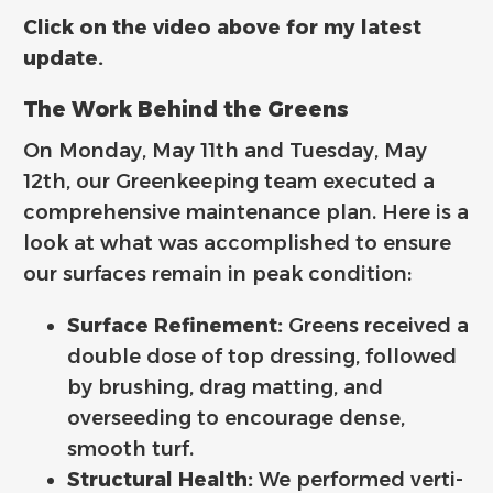
Click on the video above for my latest
update.
The Work Behind the Greens
On Monday, May 11th and Tuesday, May
12th, our Greenkeeping team executed a
comprehensive maintenance plan. Here is a
look at what was accomplished to ensure
our surfaces remain in peak condition:
Surface Refinement:
Greens received a
double dose of top dressing, followed
by brushing, drag matting, and
overseeding to encourage dense,
smooth turf.
Structural Health:
We performed verti-