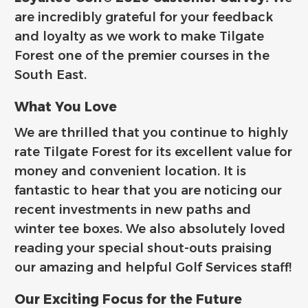
are incredibly grateful for your feedback
and loyalty as we work to make Tilgate
Forest one of the premier courses in the
South East.
What You Love
We are thrilled that you continue to highly
rate Tilgate Forest for its excellent value for
money and convenient location. It is
fantastic to hear that you are noticing our
recent investments in new paths and
winter tee boxes. We also absolutely loved
reading your special shout-outs praising
our amazing and helpful Golf Services staff!
Our Exciting Focus for the Future