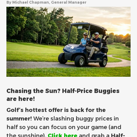
By Michael Chapman, General Manager
Chasing the Sun? Half-Price Buggies
are here!
Golf’s hottest offer is back for the
summer!
We’re slashing buggy prices in
half so you can focus on your game (and
the sunshine).
Click here
and grab a
Half-