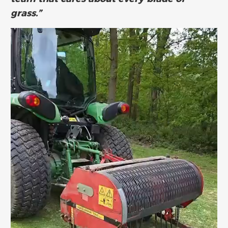
grass.”