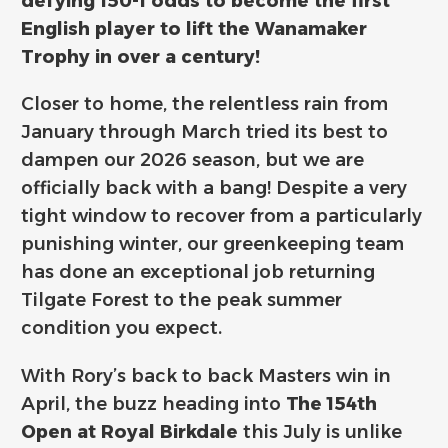
defying 150-1 odds to become the first
English player to lift the Wanamaker
Trophy in over a century!
Closer to home, the relentless rain from
January through March tried its best to
dampen our 2026 season, but we are
officially back with a bang! Despite a very
tight window to recover from a particularly
punishing winter, our greenkeeping team
has done an exceptional job returning
Tilgate Forest to the peak summer
condition you expect.
With Rory’s back to back Masters win in
April, the buzz heading into
The 154th
Open at Royal Birkdale
this July is unlike