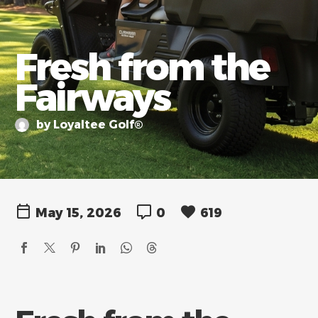
Fresh from the
Fairways
by Loyaltee Golf®
May 15, 2026
0
619