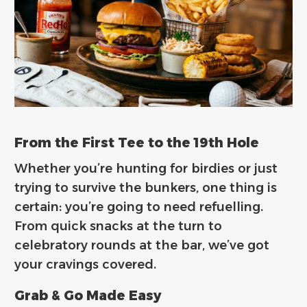
From the First Tee to the 19th Hole
Whether you’re hunting for birdies or just
trying to survive the bunkers, one thing is
certain: you’re going to need refuelling.
From quick snacks at the turn to
celebratory rounds at the bar, we’ve got
your cravings covered.
Grab & Go Made Easy