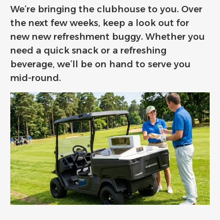
We’re bringing the clubhouse to you. Over
the next few weeks, keep a look out for
new new refreshment buggy. Whether you
need a quick snack or a refreshing
beverage, we’ll be on hand to serve you
mid-round.