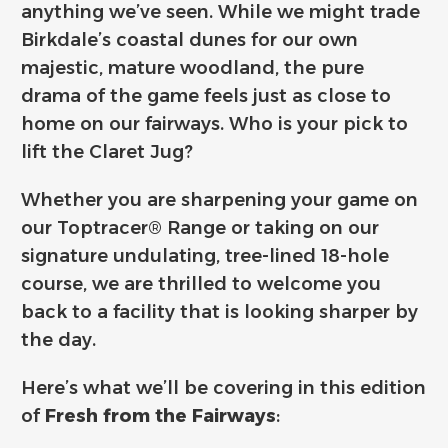
anything we’ve seen. While we might trade
Birkdale’s coastal dunes for our own
majestic, mature woodland, the pure
drama of the game feels just as close to
home on our fairways. Who is your pick to
lift the Claret Jug?
Whether you are sharpening your game on
our Toptracer® Range or taking on our
signature undulating, tree-lined 18-hole
course, we are thrilled to welcome you
back to a facility that is looking sharper by
the day.
Here’s what we’ll be covering in this edition
of
Fresh from the Fairways
: