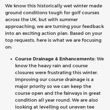
We know this historically wet winter made
ground conditions tough for golf courses
across the UK, but with summer
approaching, we are turning your feedback
into an exciting action plan. Based on your
top requests, here is what we are focusing
on:
Course Drainage & Enhancements:
We
know the heavy rain and course
closures were frustrating this winter.
Improving our course drainage is a
major priority so we can keep the
course open and the fairways in great
condition all year round. We are also
looking at levelling out uneven tee