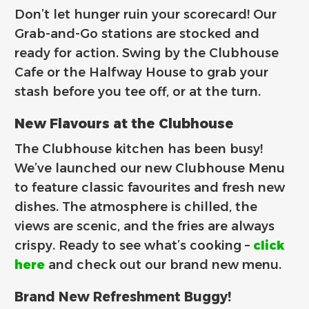
Don’t let hunger ruin your scorecard! Our
Grab-and-Go stations are stocked and
ready for action. Swing by the Clubhouse
Cafe or the Halfway House to grab your
stash before you tee off, or at the turn.
New Flavours at the Clubhouse
The Clubhouse kitchen has been busy!
We’ve launched our new Clubhouse Menu
to feature classic favourites and fresh new
dishes. The atmosphere is chilled, the
views are scenic, and the fries are always
crispy. Ready to see what’s cooking –
click
here
and check out our brand new menu.
Brand New Refreshment Buggy!