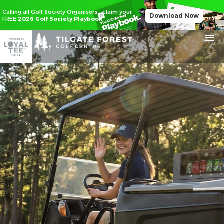
Calling all Golf Society Organisers - claim your
Download Now
FREE
2026 Golf Society Playbook