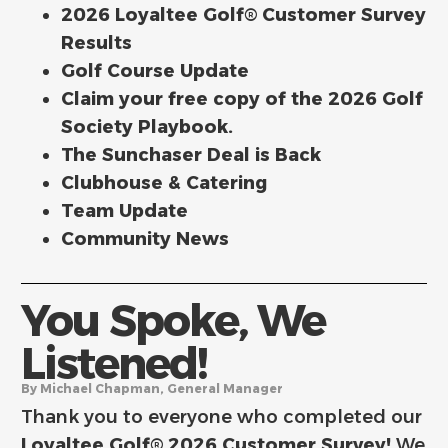
2026 Loyaltee Golf® Customer Survey
Results
Golf Course Update
Claim your free copy of the 2026 Golf
Society Playbook.
The Sunchaser Deal is Back
Clubhouse & Catering
Team Update
Community News
You Spoke, We
Listened!
By Michael Chapman, General Manager
Thank you to everyone who completed our
Loyaltee Golf® 2026 Customer Survey!
We