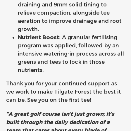
draining and 9mm solid tining to
relieve compaction, alongside tee
aeration to improve drainage and root
growth.
Nutrient Boost:
A granular fertilising
program was applied, followed by an
intensive watering-in process across all
greens and tees to lock in those
nutrients.
Thank you for your continued support as
we work to make Tilgate Forest the best it
can be. See you on the first tee!
“A great golf course isn’t just grown; it’s
built through the daily dedication of a
team that cares about every blade of