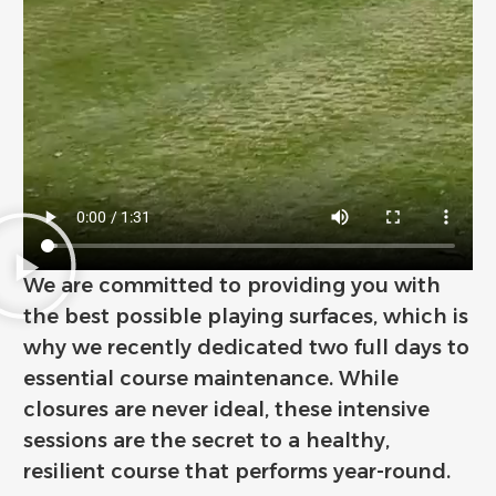
We are committed to providing you with
the best possible playing surfaces, which is
why we recently dedicated two full days to
essential course maintenance. While
closures are never ideal, these intensive
sessions are the secret to a healthy,
resilient course that performs year-round.