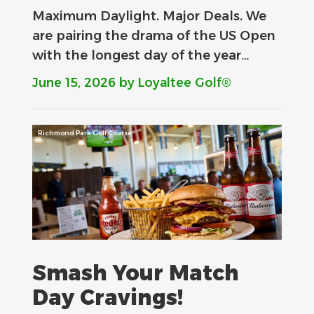
Maximum Daylight. Major Deals.​ We
are pairing the drama of the US Open
with the longest day of the year…
June 15, 2026
by Loyaltee Golf®
Richmond Park Golf Course
Smash Your Match
Day Cravings!