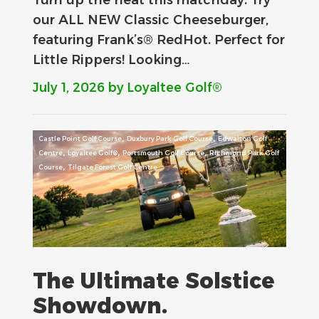
our ALL NEW Classic Cheeseburger,
featuring Frank’s® RedHot. Perfect for
Little Rippers! Looking…
July 1, 2026
by Loyaltee Golf®
,
,
Castle Point Golf Course
Duxbury Park Golf Course
Edwalton Golf
,
,
,
Centre
Loyaltee Golf®
Portsmouth Golf Course
Richmond Park Golf
,
Course
Tilgate Forest Golf Centre
The Ultimate Solstice
Showdown.