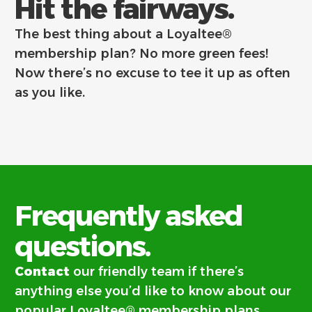
Hit the fairways.
The best thing about a Loyaltee®
membership plan? No more green fees!
Now there’s no excuse to tee it up as often
as you like.
Frequently asked
questions.
Contact
our friendly team if there’s
anything else you’d like to know about our
popular Loyaltee® membership plans.