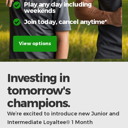
Play any day including
weekends
Join today, cancel anytime*
View options
Investing in
tomorrow's
champions.
We’re excited to introduce new Junior and
Intermediate Loyaltee® 1 Month