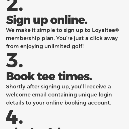
2.
Sign up online.
We make it simple to sign up to Loyaltee®
membership plan. You’re just a click away
from enjoying unlimited golf!
3.
Book tee times.
Shortly after signing up, you’ll receive a
welcome email containing unique login
details to your online booking account.
4.