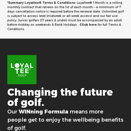
*Summary Loyaltee® Terms & Conditions:
Loyaltee® 1 Month is a rolling
monthly contract that renews on the 1st of each month – a minimum of 7
days cancellation notice is required before the renewal date. Unlimited golf
is subject to access level (midweek or all-week access) and our fair use
policy. Junior golfers (17 years & under) must be accompanied by an adult
before midday on weekends & Bank Holidays.
Click here
for full Terms &
Conditions.
Changing
the
future
of
golf.
For good.
Our
WINning Formula
means more
people get to enjoy the wellbeing benefits
of golf.