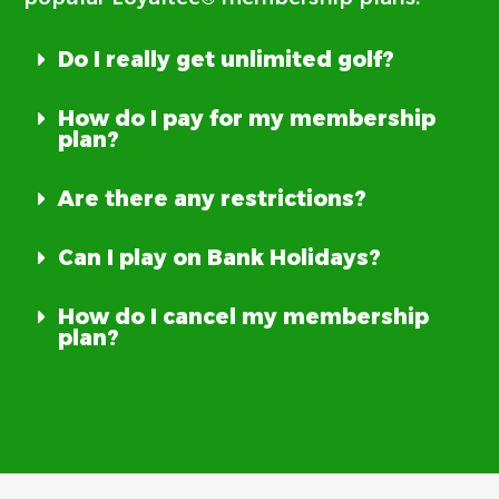
Do I really get unlimited golf?
How do I pay for my membership
plan?
Are there any restrictions?
Can I play on Bank Holidays?
How do I cancel my membership
plan?