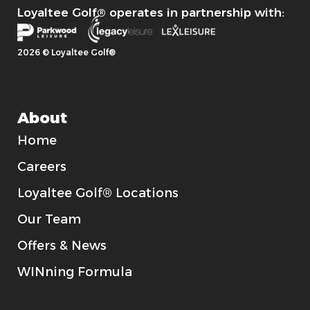
Loyaltee Golf® operates in partnership with:
2026 © Loyaltee Golf®
About
Home
Careers
Loyaltee Golf® Locations
Our Team
Offers & News
WINning Formula