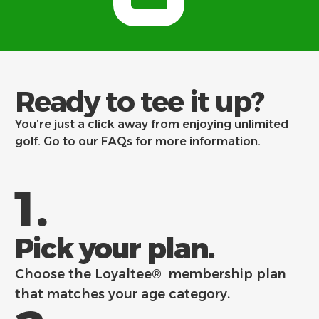
Ready to tee it up?
You’re just a click away from enjoying unlimited
golf. Go to our
FAQs
for more information.
1.
Pick your plan.
Choose the Loyaltee® membership plan
that matches your age category.