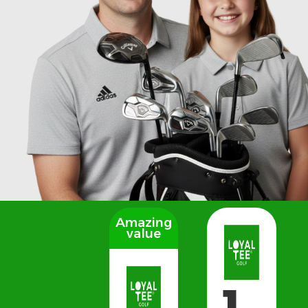
Amazing
value
1