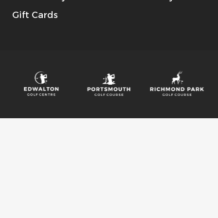
Gift Cards