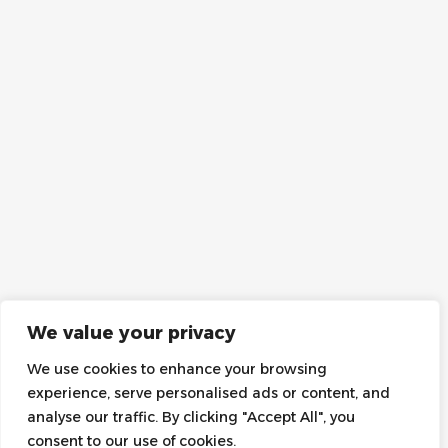
We value your privacy
We use cookies to enhance your browsing
experience, serve personalised ads or content, and
analyse our traffic. By clicking "Accept All", you
consent to our use of cookies.