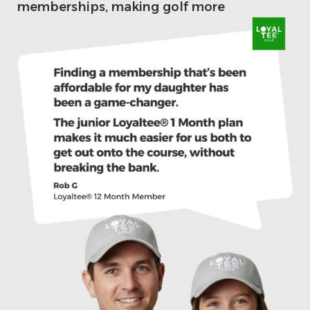
memberships, making golf more
accessible and affordable for the next
generation.