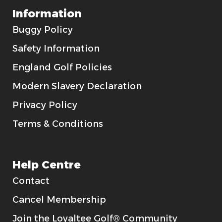
Information
Buggy Policy
Safety Information
England Golf Policies
Modern Slavery Declaration
Privacy Policy
Terms & Conditions
Help Centre
Contact
Cancel Membership
Join the Loyaltee Golf® Community