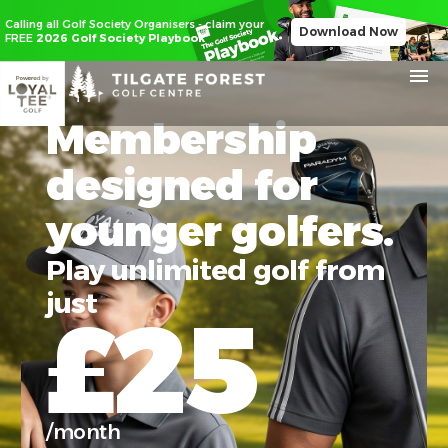
Calling all Golf Society Organisers - claim your
Download Now
FREE
2026 Golf Society Playbook
Membership
designed for
younger golfers.
Play unlimited golf from
just
£25
/month