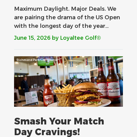
Maximum Daylight. Major Deals.​ We
are pairing the drama of the US Open
with the longest day of the year…
June 15, 2026
by Loyaltee Golf®
Richmond Park Golf Course
Smash Your Match
Day Cravings!