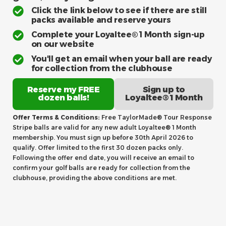
Click the link below to see if there are still
packs available and reserve yours
Complete your Loyaltee® 1 Month sign-up
on our website
You'll get an email when your ball are ready
for collection from the clubhouse
Reserve my FREE
Sign up to
dozen balls!
Loyaltee® 1 Month
Offer Terms & Conditions:
Free TaylorMade® Tour Response
Stripe balls are valid for any new adult Loyaltee® 1 Month
membership. You must sign up before 30th April 2026 to
qualify. Offer limited to the first 30 dozen packs only.
Following the offer end date, you will receive an email to
confirm your golf balls are ready for collection from the
clubhouse, providing the above conditions are met.