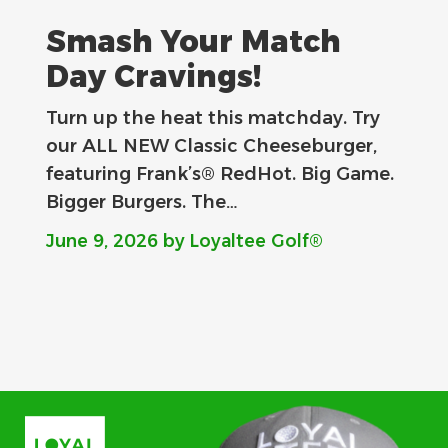
Smash Your Match
Day Cravings!
Turn up the heat this matchday. Try
our ALL NEW Classic Cheeseburger,
featuring Frank’s® RedHot. Big Game.
Bigger Burgers. The…
June 9, 2026
by Loyaltee Golf®