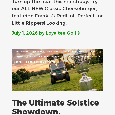
Turn up the heat this matchday. Try
our ALL NEW Classic Cheeseburger,
featuring Frank’s® RedHot. Perfect for
Little Rippers! Looking…
July 1, 2026
by Loyaltee Golf®
,
,
Castle Point Golf Course
Duxbury Park Golf Course
Edwalton Golf
,
,
,
Centre
Loyaltee Golf®
Portsmouth Golf Course
Richmond Park Golf
,
Course
Tilgate Forest Golf Centre
The Ultimate Solstice
Showdown.