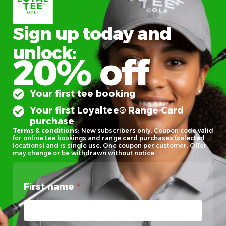
Sign up today and
unlock:
20% off
Your first tee booking
Your first Loyaltee® Range Card
purchase
Terms & conditions:
New subscribers only. Coupon code valid
for online tee bookings and range card purchases (selected
locations) and is single use. One coupon per customer. Offer
may change or be withdrawn without notice.
First name
*