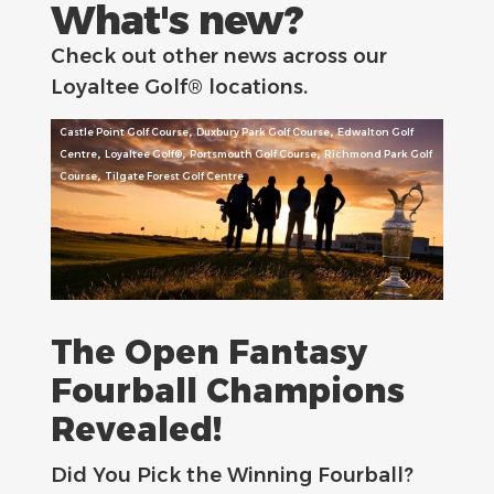
What's new?
Check out other news across our
Loyaltee Golf® locations.
,
,
Castle Point Golf Course
Duxbury Park Golf Course
Edwalton Golf
,
,
,
Centre
Loyaltee Golf®
Portsmouth Golf Course
Richmond Park Golf
,
Course
Tilgate Forest Golf Centre
The Open Fantasy
Fourball Champions
Revealed!
Did You Pick the Winning Fourball?