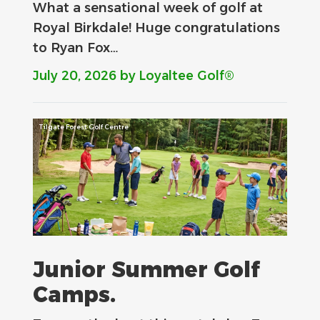
What a sensational week of golf at
Royal Birkdale! Huge congratulations
to Ryan Fox…
July 20, 2026
by Loyaltee Golf®
Tilgate Forest Golf Centre
Junior Summer Golf
Camps.