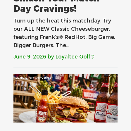
Day Cravings!
Turn up the heat this matchday. Try
our ALL NEW Classic Cheeseburger,
featuring Frank’s® RedHot. Big Game.
Bigger Burgers. The…
June 9, 2026
by Loyaltee Golf®
Duxbury Park Golf Course