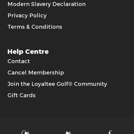
Modern Slavery Declaration
Privacy Policy
Terms & Conditions
Help Centre
Contact
Cancel Membership
Join the Loyaltee Golf® Community
Gift Cards