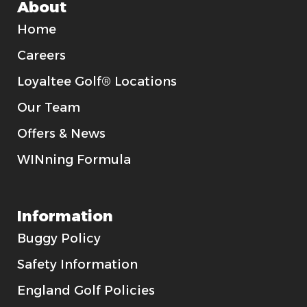
About
Home
Careers
Loyaltee Golf® Locations
Our Team
Offers & News
WINning Formula
Information
Buggy Policy
Safety Information
England Golf Policies