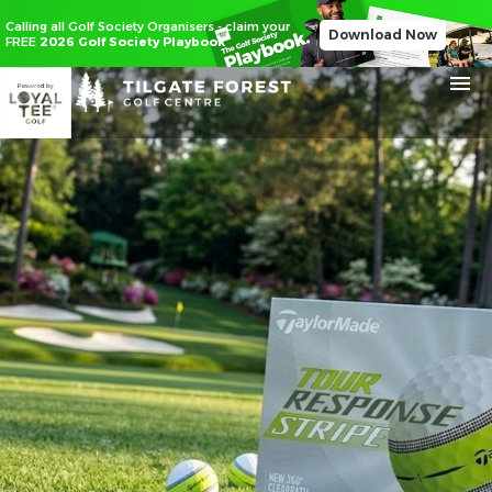
Calling all Golf Society Organisers - claim your
Download Now
FREE
2026 Golf Society Playbook