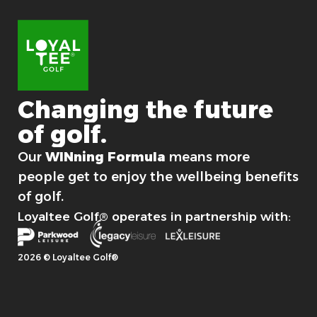
Changing
the
future
of
golf.
For good.
Our
WINning Formula
means more
people get to enjoy the wellbeing benefits
of golf.
Loyaltee Golf® operates in partnership with:
2026 © Loyaltee Golf®