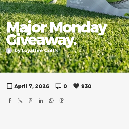
Major Monday
Giveaway.
by Loyaltee Golf®
April 7, 2026
0
930