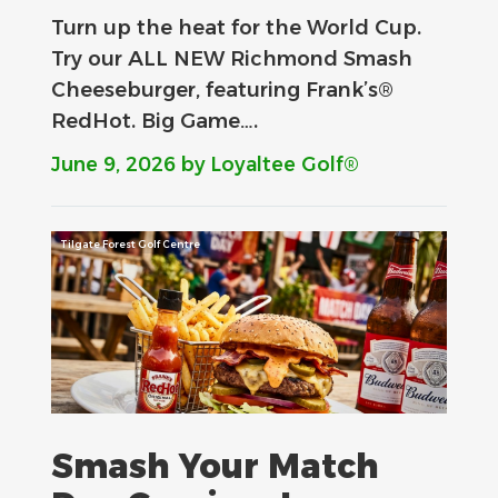
Turn up the heat for the World Cup.
Try our ALL NEW Richmond Smash
Cheeseburger, featuring Frank’s®
RedHot. Big Game….
June 9, 2026
by Loyaltee Golf®
Tilgate Forest Golf Centre
Smash Your Match