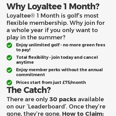
Why Loyaltee 1 Month?
Loyaltee® 1 Month is golf’s most
flexible membership. Why join for
a whole year if you only want to
play in the summer?
Enjoy unlimited golf - no more green fees
to pay!
Total flexibility - join today and cancel
anytime
Enjoy member perks without the annual
commitment
Prices start from just £75/month
The Catch?
There are only
30 packs
available
on our ‘Leaderboard’. Once they’re
gone, they’re gone.
How to Claim: