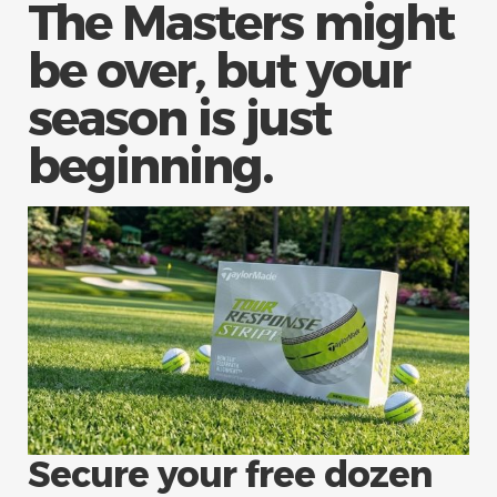
The Masters might
be over, but your
season is just
beginning.
Secure your free dozen