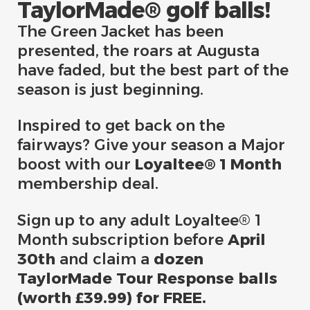
TaylorMade® golf balls!
The Green Jacket has been
presented, the roars at Augusta
have faded, but the best part of the
season is just beginning.
Inspired to get back on the
fairways? Give your season a Major
boost with our
Loyaltee® 1 Month
membership deal.​
Sign up to any adult Loyaltee® 1
Month subscription before
April
30th
and claim a
dozen
TaylorMade Tour Response balls
(worth £39.99) for FREE.