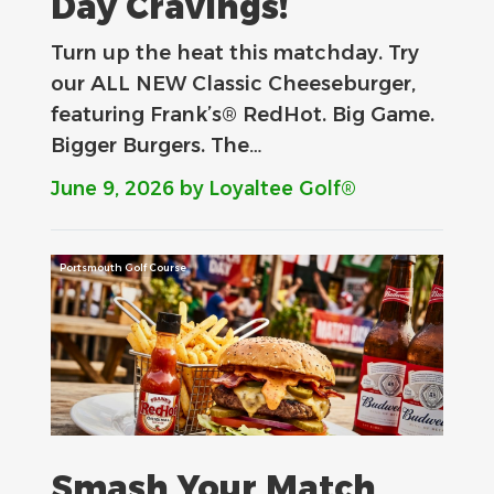
Day Cravings!
Turn up the heat this matchday. Try
our ALL NEW Classic Cheeseburger,
featuring Frank’s® RedHot. Big Game.
Bigger Burgers. The…
June 9, 2026
by Loyaltee Golf®
Portsmouth Golf Course
Smash Your Match