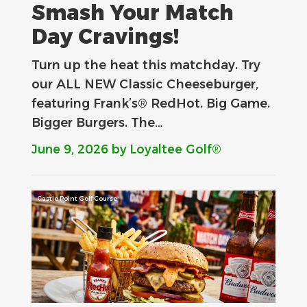
Smash Your Match
Day Cravings!
Turn up the heat this matchday. Try
our ALL NEW Classic Cheeseburger,
featuring Frank’s® RedHot. Big Game.
Bigger Burgers. The…
June 9, 2026
by Loyaltee Golf®
Castle Point Golf Course