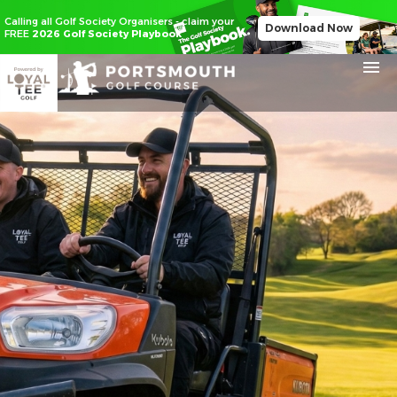
Calling all Golf Society Organisers - claim your
Download Now
FREE
2026 Golf Society Playbook