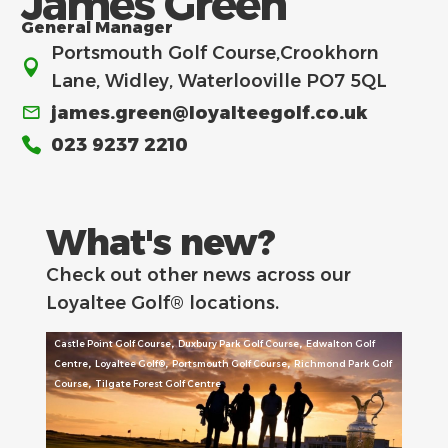
James Green
General Manager
Portsmouth Golf Course,Crookhorn
Lane, Widley, Waterlooville PO7 5QL
james.green@loyalteegolf.co.uk
023 9237 2210
What's new?
Check out other news across our
Loyaltee Golf® locations.
,
,
Castle Point Golf Course
Duxbury Park Golf Course
Edwalton Golf
,
,
,
Centre
Loyaltee Golf®
Portsmouth Golf Course
Richmond Park Golf
,
Course
Tilgate Forest Golf Centre