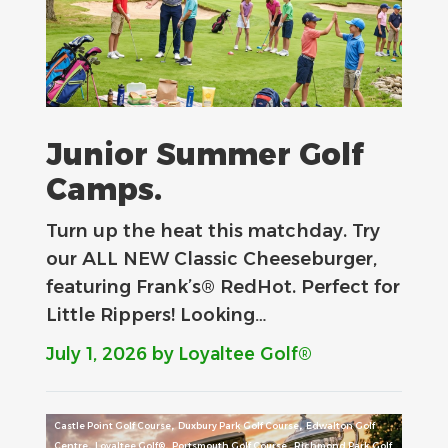
Junior Summer Golf
Camps.
Turn up the heat this matchday. Try
our ALL NEW Classic Cheeseburger,
featuring Frank’s® RedHot. Perfect for
Little Rippers! Looking…
July 1, 2026
by Loyaltee Golf®
,
,
Castle Point Golf Course
Duxbury Park Golf Course
Edwalton Golf
,
,
,
Centre
Loyaltee Golf®
Portsmouth Golf Course
Richmond Park Golf