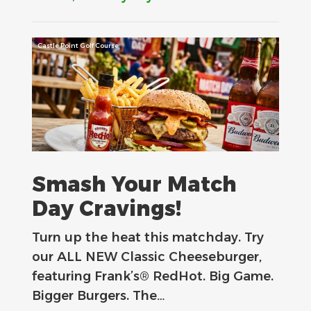
Castle Point Golf Course
Smash Your Match
Day Cravings!
Turn up the heat this matchday. Try
our ALL NEW Classic Cheeseburger,
featuring Frank’s® RedHot. Big Game.
Bigger Burgers. The…