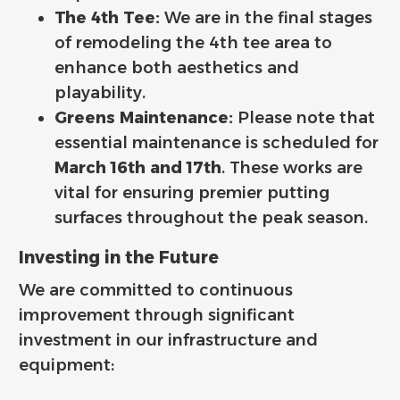
The 4th Tee:
We are in the final stages
of remodeling the 4th tee area to
enhance both aesthetics and
playability.
Greens Maintenance:
Please note that
essential maintenance is scheduled for
March 16th and 17th
. These works are
vital for ensuring premier putting
surfaces throughout the peak season.
Investing in the Future
We are committed to continuous
improvement through significant
investment in our infrastructure and
equipment: