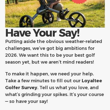
Have Your Say!
Putting aside the obvious weather-related
challenges, we’ve got big ambitions for
2026. We want this to be your best golf
season yet, but we aren’t mind readers!
To make it happen, we need your help.
Take a few minutes to fill out our
Loyaltee
Golfer Survey
. Tell us what you love, and
what’s grinding your spikes. It’s your course
— so have your say!