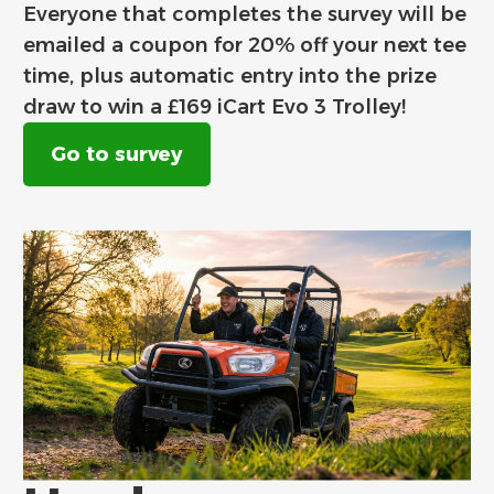
Everyone that completes the survey will be
emailed a coupon for 20% off your next tee
time, plus automatic entry into the prize
draw to win a £169 iCart Evo 3 Trolley!
Go to survey