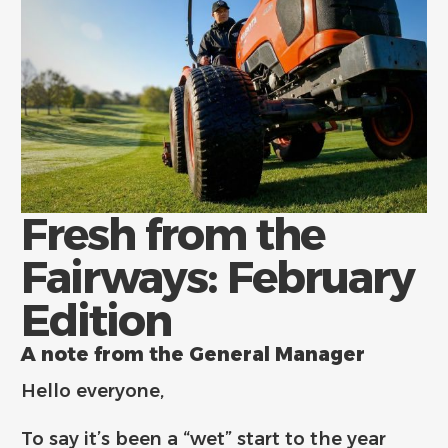
Fresh from the
Fairways: February
Edition
A note from the General Manager
Hello everyone,
To say it’s been a “wet” start to the year