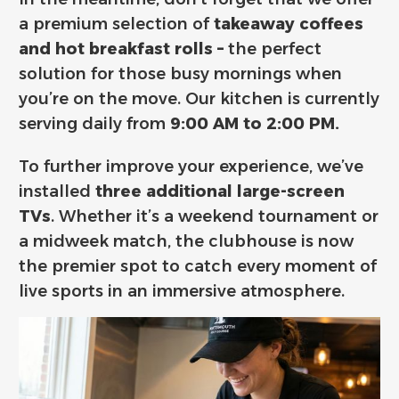
a premium selection of
takeaway coffees
and hot breakfast rolls –
the perfect
solution for those busy mornings when
you’re on the move.
Our kitchen is currently
serving daily from
9:00 AM to 2:00 PM.
To further improve your experience,
we’ve
installed
three additional large-screen
TVs
.
Whether it’s a weekend tournament or
a midweek match,
the clubhouse is now
the premier spot to catch every moment of
live sports in an immersive atmosphere.