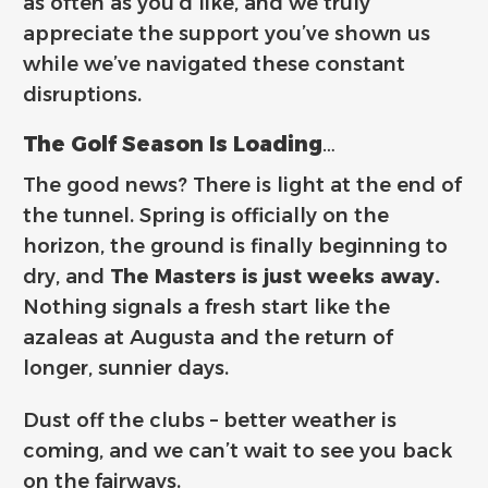
as often as you’d like, and we truly
appreciate the support you’ve shown us
while we’ve navigated these constant
disruptions.
The Golf Season Is Loading…
The good news? There is light at the end of
the tunnel. Spring is officially on the
horizon, the ground is finally beginning to
dry, and
The Masters is just weeks away.
Nothing signals a fresh start like the
azaleas at Augusta and the return of
longer, sunnier days.
Dust off the clubs – better weather is
coming, and we can’t wait to see you back
on the fairways.