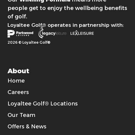
people get to enjoy the wellbeing benefits
of golf.
Loyaltee Golf® operates in partnership with:
2026 © Loyaltee Golf®
About
Home
Careers
Loyaltee Golf® Locations
Our Team
Offers & News