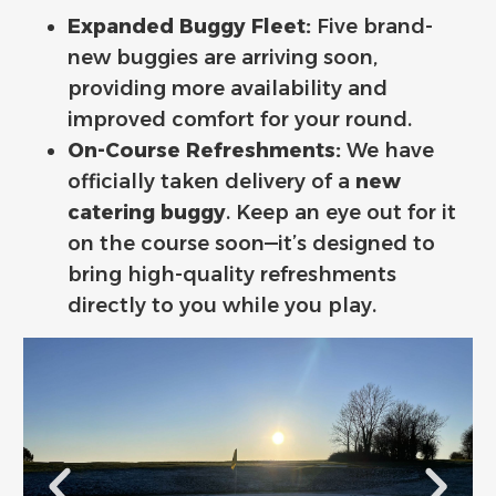
Expanded Buggy Fleet:
Five brand-
new buggies are arriving soon,
providing more availability and
improved comfort for your round.
On-Course Refreshments:
We have
officially taken delivery of a
new
catering buggy
. Keep an eye out for it
on the course soon—it’s designed to
bring high-quality refreshments
directly to you while you play.