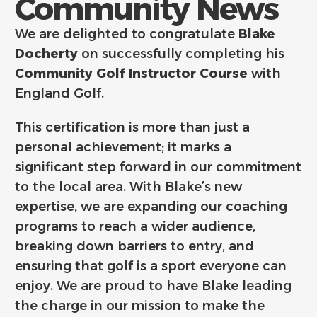
Community News
We are delighted to congratulate
Blake
Docherty
on successfully completing his
Community Golf Instructor Course
with
England Golf.
This certification is more than just a
personal achievement; it marks a
significant step forward in our commitment
to the local area. With Blake’s new
expertise, we are expanding our coaching
programs to reach a wider audience,
breaking down barriers to entry, and
ensuring that golf is a sport everyone can
enjoy. We are proud to have Blake leading
the charge in our mission to make the