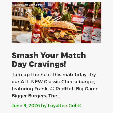
Portsmouth Golf Course
Smash Your Match
Day Cravings!
Turn up the heat this matchday. Try
our ALL NEW Classic Cheeseburger,
featuring Frank’s® RedHot. Big Game.
Bigger Burgers. The…
June 9, 2026
by Loyaltee Golf®