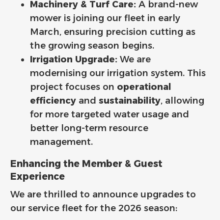
Machinery & Turf Care:
A brand-new
mower is joining our fleet in early
March, ensuring precision cutting as
the growing season begins.
Irrigation Upgrade:
We are
modernising our irrigation system. This
project focuses on
operational
efficiency
and
sustainability
, allowing
for more targeted water usage and
better long-term resource
management.
Enhancing the Member & Guest
Experience
We are thrilled to announce upgrades to
our service fleet for the 2026 season: