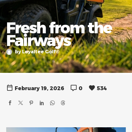
Fresh from the
Fairways
by Loyaltee Golf®
February 19, 2026
0
534