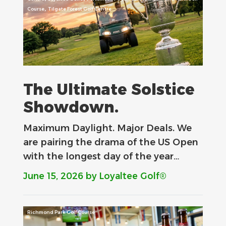
,
Course
Tilgate Forest Golf Centre
The Ultimate Solstice
Showdown.
Maximum Daylight. Major Deals.​ We
are pairing the drama of the US Open
with the longest day of the year…
June 15, 2026
by Loyaltee Golf®
Richmond Park Golf Course