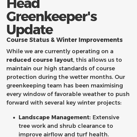
Head
Greenkeeper's
Update
Course Status & Winter Improvements
While we are currently operating on a
reduced course layout
, this allows us to
maintain our high standards of course
protection during the wetter months. Our
greenkeeping team has been maximising
every window of favorable weather to push
forward with several key winter projects:
Landscape Management:
Extensive
tree work and shrub clearance to
improve airflow and turf health.