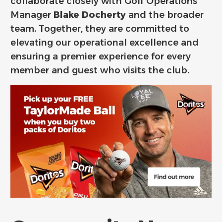
collaborate closely with Golf Operations
Manager
Blake Docherty
and the broader
team. Together, they are committed to
elevating our operational excellence and
ensuring a premier experience for every
member and guest who visits the club.