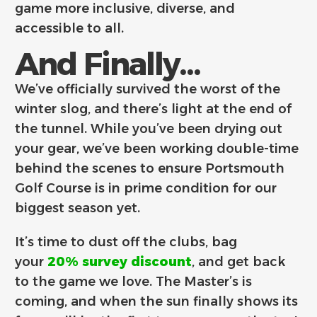
game more inclusive, diverse, and
accessible to all.
And Finally...
We’ve officially survived the worst of the
winter slog, and there’s light at the end of
the tunnel. While you’ve been drying out
your gear, we’ve been working double-time
behind the scenes to ensure Portsmouth
Golf Course is in prime condition for our
biggest season yet.
It’s time to dust off the clubs, bag
your
20% survey discount
, and get back
to the game we love. The Master’s is
coming, and when the sun finally shows its