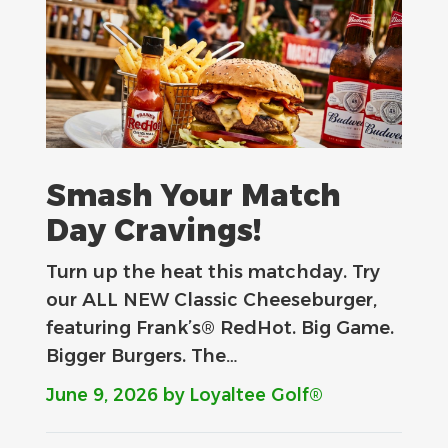
Smash Your Match
Day Cravings!
Turn up the heat this matchday. Try
our ALL NEW Classic Cheeseburger,
featuring Frank’s® RedHot. Big Game.
Bigger Burgers. The…
June 9, 2026
by Loyaltee Golf®