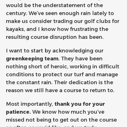
would be the understatement of the
century. We’ve seen enough rain lately to
make us consider trading our golf clubs for
kayaks, and I know how frustrating the
resulting course disruption has been.
I want to start by acknowledging our
greenkeeping team
. They have been
nothing short of heroic, working in difficult
conditions to protect our turf and manage
the constant rain. Their dedication is the
reason we still have a course to return to.
Most importantly,
thank you for your
patience.
We know how much you’ve
missed not being to get out on the course