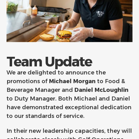
Team Update
We are delighted to announce the
promotions of
Michael Morgan
to Food &
Beverage Manager and
Daniel McLoughlin
to Duty Manager. Both Michael and Daniel
have demonstrated exceptional dedication
to our standards of service.
In their new leadership capacities, they will