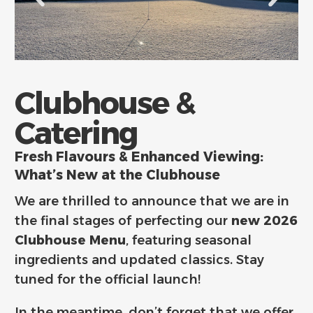
Clubhouse &
Catering
Fresh Flavours & Enhanced Viewing:
What’s New at the Clubhouse
We are thrilled to announce that we are in
the final stages of perfecting our
new 2026
Clubhouse Menu
,
featuring seasonal
ingredients and updated classics.
Stay
tuned for the official launch!
In the meantime,
don’t forget that we offer