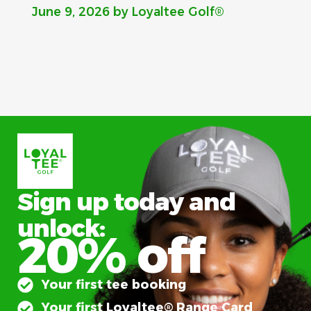
June 9, 2026
by Loyaltee Golf®
Sign up today and
unlock:
20% off
Your first tee booking
Your first Loyaltee® Range Card