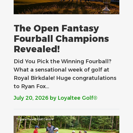
The Open Fantasy
Fourball Champions
Revealed!
Did You Pick the Winning Fourball?
What a sensational week of golf at
Royal Birkdale! Huge congratulations
to Ryan Fox…
July 20, 2026
by Loyaltee Golf®
Tilgate Forest Golf Centre