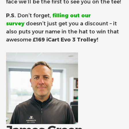
face we’ll be the first to see you on the tee!
P.S.
Don’t forget,
filling out our
survey
doesn’t just get you a discount – it
also puts your name in the hat to win that
awesome
£169 iCart Evo 3 Trolley!