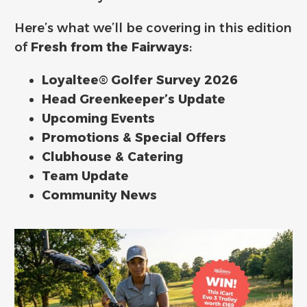
Here’s what we’ll be covering in this edition
of
Fresh from the Fairways
:
Loyaltee® Golfer Survey 2026
Head Greenkeeper’s Update
Upcoming Events
Promotions & Special Offers
Clubhouse & Catering
Team Update
Community News