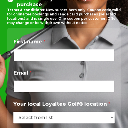
purchase
Terms & conditions:
New subscribers only. Coupon code valid
for online tee bookings and range card purchases (selected
locations) and is single use. One coupon per customer. Offer
may change or be withdrawn without notice.
First name
*
Email
*
Your local Loyaltee Golf® location
*