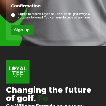
l
Confirmation
*
o
c
I agree to receive Loyaltee Golf® offers, giveaways &
a
coupons by email. You can unsubscribe at any time.
l
E
Sign up
m
a
i
l
E
m
a
i
l
Changing
the
future
of
golf.
For good.
Our
WINning Formula
means more