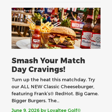
Duxbury Park Golf Course
Smash Your Match
Day Cravings!
Turn up the heat this matchday. Try
our ALL NEW Classic Cheeseburger,
featuring Frank’s® RedHot. Big Game.
Bigger Burgers. The…
June 9, 2026
by Loyaltee Golf®