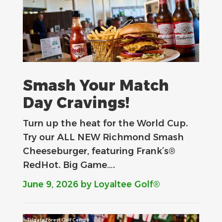
Smash Your Match
Day Cravings!
Turn up the heat for the World Cup.
Try our ALL NEW Richmond Smash
Cheeseburger, featuring Frank’s®
RedHot. Big Game….
June 9, 2026
by Loyaltee Golf®
Tilgate Forest Golf Centre