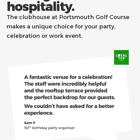
hospitality.
The clubhouse at Portsmouth Golf Course
makes a unique choice for your party,
celebration or work event.