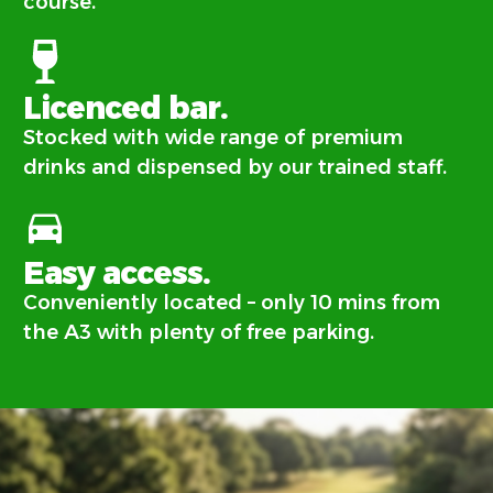
course.
Licenced bar.
Stocked with wide range of premium
drinks and dispensed by our trained staff.
Easy access.
Conveniently located – only 10 mins from
the A3 with plenty of free parking.