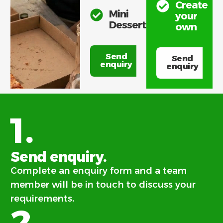
Create
Mini
your
Desserts
own
Send
Send
enquiry
enquiry
1.
Send enquiry.
Complete an enquiry form and a team
member will be in touch to discuss your
requirements.
2.