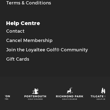
Terms & Conditions
Help Centre
Contact
Cancel Membership
Join the Loyaltee Golf® Community
Gift Cards