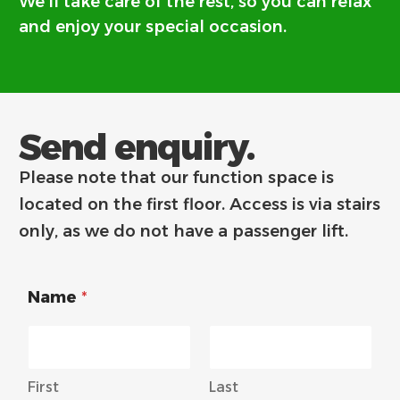
We’ll take care of the rest, so you can relax
and enjoy your special occasion.
Send enquiry.
Please note that our function space is
located on the first floor. Access is via stairs
only, as we do not have a passenger lift.
Name
*
First
Last