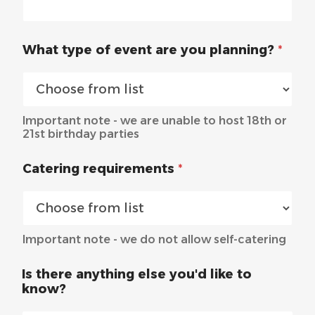
What type of event are you planning?
*
Important note - we are unable to host 18th or
21st birthday parties
Catering requirements
*
Important note - we do not allow self-catering
Is there anything else you'd like to
know?