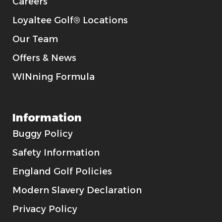
Careers
Loyaltee Golf® Locations
Our Team
Offers & News
WINning Formula
Information
Buggy Policy
Safety Information
England Golf Policies
Modern Slavery Declaration
Privacy Policy