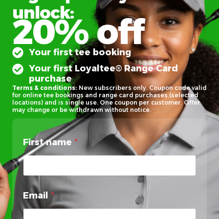
unlock:
20% off
Your first tee booking
Your first Loyaltee® Range Card
purchase
Terms & conditions:
New subscribers only. Coupon code valid
for online tee bookings and range card purchases (selected
locations) and is single use. One coupon per customer. Offer
may change or be withdrawn without notice.
First name
*
Email
*