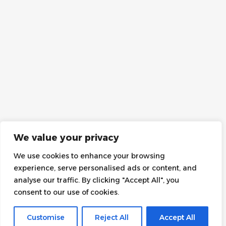
We value your privacy
We use cookies to enhance your browsing
experience, serve personalised ads or content, and
analyse our traffic. By clicking "Accept All", you
consent to our use of cookies.
Customise
Reject All
Accept All