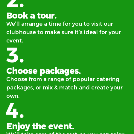
Book a tour.
We’ll arrange a time for you to visit our
clubhouse to make sure it’s ideal for your
event.
3.
Choose packages.
Choose from a range of popular catering
packages, or mix & match and create your
own.
4.
Enjoy the event.