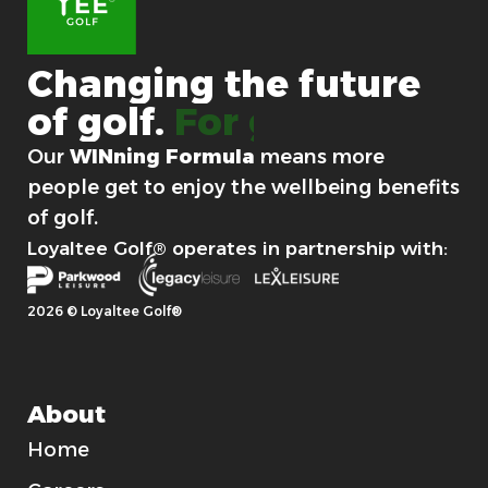
Changing
the
future
of
golf.
For good.
Our
WINning Formula
means more
people get to enjoy the wellbeing benefits
of golf.
Loyaltee Golf® operates in partnership with:
2026 © Loyaltee Golf®
About
Home