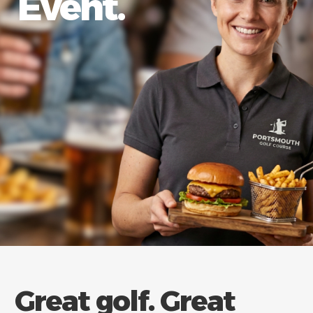
Event.
Great golf. Great