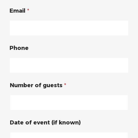
Email
*
Phone
Number of guests
*
Date of event (if known)