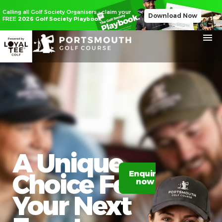
Calling all Golf Society Organisers - claim your
Download Now
FREE
2026 Golf Society Playbook
A Unique
Choice For
Enquire
Claim
now
20%
off
Your Next