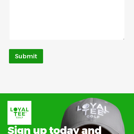
Submit
Sign up today and