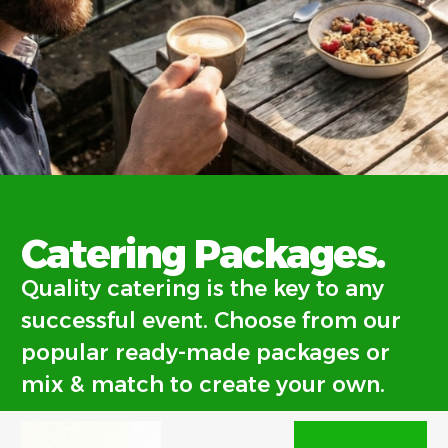
Quality
Catering Packages.
catering.
Quality catering is the key to any
successful event. Choose from our
popular ready-made packages or
mix & match to create your own.