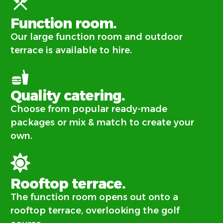
Function room.
Our large function room and outdoor
terrace is available to hire.
Quality catering.
Choose from popular ready-made
packages or mix & match to create your
own.
Rooftop terrace.
The function room opens out onto a
rooftop terrace, overlooking the golf