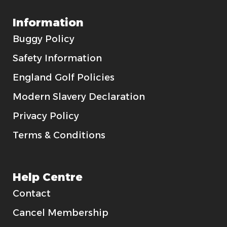
Information
Buggy Policy
Safety Information
England Golf Policies
Modern Slavery Declaration
Privacy Policy
Terms & Conditions
Help Centre
Contact
Cancel Membership