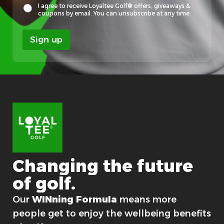
y
I agree to receive Loyaltee Golf® offers, giveaways &
a
coupons by email. You can unsubscribe at any time.
l
t
Sign up
e
e
F
i
r
s
t
F
i
r
s
t
Changing
the
future
of
golf.
For good.
Our
WINning Formula
means more
people get to enjoy the wellbeing benefits