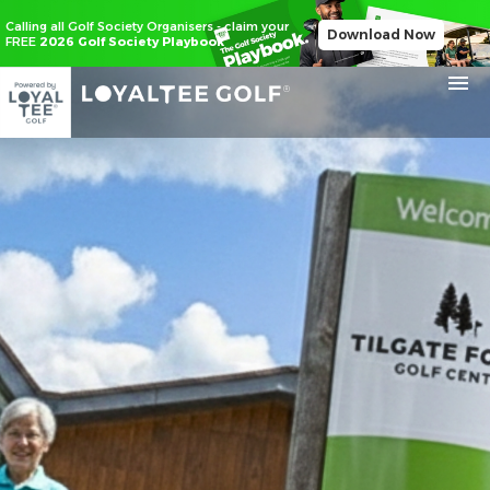
Calling all Golf Society Organisers - claim your
Download Now
FREE
2026 Golf Society Playbook