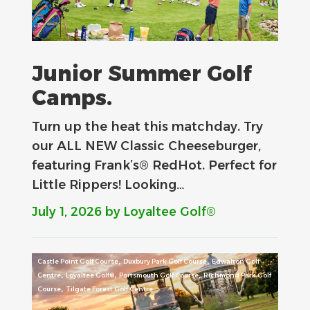
Junior Summer Golf
Camps.
Turn up the heat this matchday. Try
our ALL NEW Classic Cheeseburger,
featuring Frank’s® RedHot. Perfect for
Little Rippers! Looking…
July 1, 2026
by Loyaltee Golf®
,
,
Castle Point Golf Course
Duxbury Park Golf Course
Edwalton Golf
,
,
,
Centre
Loyaltee Golf®
Portsmouth Golf Course
Richmond Park Golf
,
Course
Tilgate Forest Golf Centre