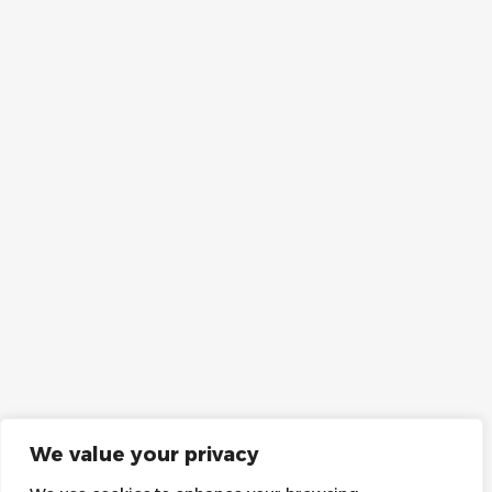
We value your privacy