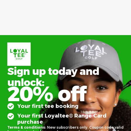
Sign up today and
unlock:
20% off
Your first tee booking
Your first Loyaltee® Range Card
purchase
Terms & conditions:
New subscribers only. Coupon code valid