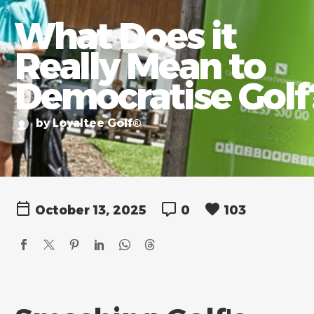
What Does it
Really Mean to
Democratise Golf
by Loyaltee Golf®
October 13, 2025
0
103