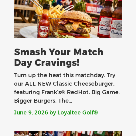
Smash Your Match
Day Cravings!
Turn up the heat this matchday. Try
our ALL NEW Classic Cheeseburger,
featuring Frank’s® RedHot. Big Game.
Bigger Burgers. The…
June 9, 2026
by Loyaltee Golf®
Duxbury Park Golf Course