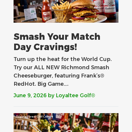
Smash Your Match
Day Cravings!
Turn up the heat for the World Cup.
Try our ALL NEW Richmond Smash
Cheeseburger, featuring Frank’s®
RedHot. Big Game….
June 9, 2026
by Loyaltee Golf®
Tilgate Forest Golf Centre