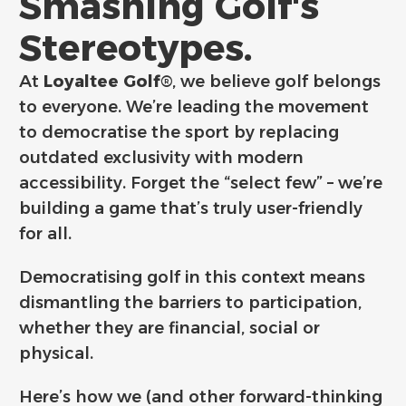
Smashing Golf's
Stereotypes.
At
Loyaltee Golf®
, we believe golf belongs
to everyone. We’re leading the movement
to democratise the sport by replacing
outdated exclusivity with modern
accessibility. Forget the “select few” – we’re
building a game that’s truly user-friendly
for all.
Democratising golf in this context means
dismantling the barriers to participation,
whether they are financial, social or
physical.
Here’s how we (and other forward-thinking