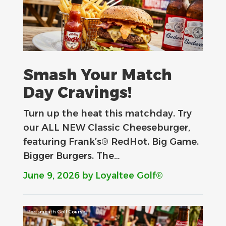
Smash Your Match
Day Cravings!
Turn up the heat this matchday. Try
our ALL NEW Classic Cheeseburger,
featuring Frank’s® RedHot. Big Game.
Bigger Burgers. The…
June 9, 2026
by Loyaltee Golf®
Portsmouth Golf Course