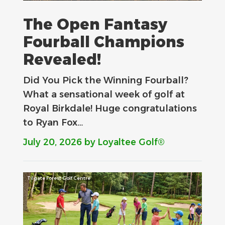
The Open Fantasy
Fourball Champions
Revealed!
Did You Pick the Winning Fourball?
What a sensational week of golf at
Royal Birkdale! Huge congratulations
to Ryan Fox…
July 20, 2026
by Loyaltee Golf®
Tilgate Forest Golf Centre