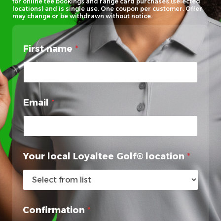
for online tee bookings and range card purchases (selected
locations) and is single use. One coupon per customer. Offer
may change or be withdrawn without notice.
First name
*
Email
*
Your local Loyaltee Golf® location
*
L
Confirmation
*
o