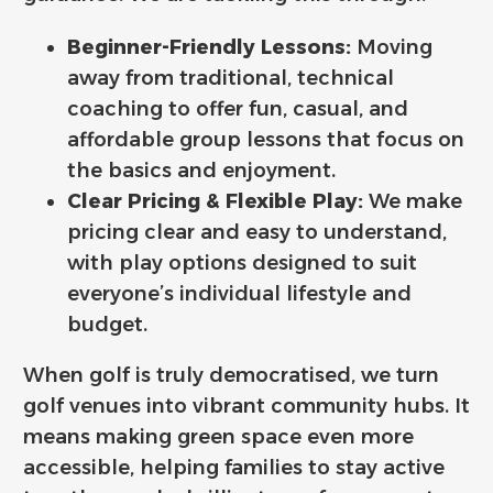
Beginner-Friendly Lessons:
Moving
away from traditional, technical
coaching to offer fun, casual, and
affordable group lessons that focus on
the basics and enjoyment.
Clear Pricing & Flexible Play:
We make
pricing clear and easy to understand,
with play options designed to suit
everyone’s individual lifestyle and
budget.
When golf is truly democratised, we turn
golf venues into vibrant community hubs. It
means making green space even more
accessible, helping families to stay active