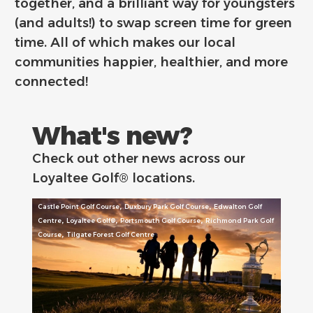
together, and a brilliant way for youngsters
(and adults!) to swap screen time for green
time. All of which makes our local
communities happier, healthier, and more
connected!
What's new?
Check out other news across our
Loyaltee Golf® locations.
,
,
Castle Point Golf Course
Duxbury Park Golf Course
Edwalton Golf
,
,
,
Centre
Loyaltee Golf®
Portsmouth Golf Course
Richmond Park Golf
,
Course
Tilgate Forest Golf Centre