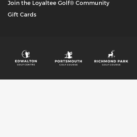
Join the Loyaltee Golf® Community
Gift Cards