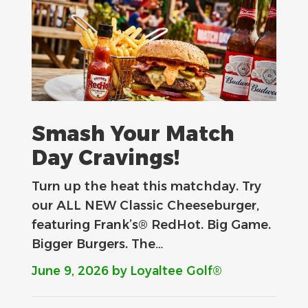
Smash Your Match
Day Cravings!
Turn up the heat this matchday. Try
our ALL NEW Classic Cheeseburger,
featuring Frank’s® RedHot. Big Game.
Bigger Burgers. The…
June 9, 2026
by Loyaltee Golf®