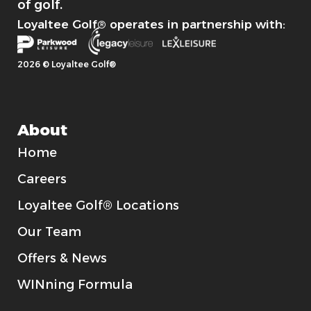
of golf.
Loyaltee Golf® operates in partnership with:
2026 © Loyaltee Golf®
About
Home
Careers
Loyaltee Golf® Locations
Our Team
Offers & News
WINning Formula