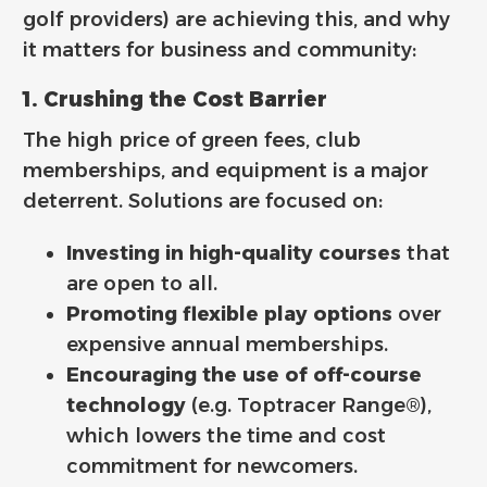
golf providers) are achieving this, and why
it matters for business and community:
1. Crushing the Cost Barrier
The high price of green fees, club
memberships, and equipment is a major
deterrent. Solutions are focused on:
Investing in high-quality courses
that
are open to all.
Promoting flexible play options
over
expensive annual memberships.
Encouraging the use of off-course
technology
(e.g. Toptracer Range®),
which lowers the time and cost
commitment for newcomers.