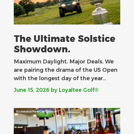
The Ultimate Solstice
Showdown.
Maximum Daylight. Major Deals.​ We
are pairing the drama of the US Open
with the longest day of the year…
June 15, 2026
by Loyaltee Golf®
Richmond Park Golf Course