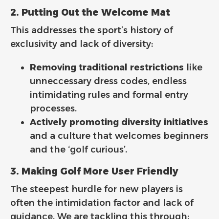
2. Putting Out the Welcome Mat
This addresses the sport’s history of
exclusivity and lack of diversity:
Removing traditional restrictions
like
unneccessary dress codes, endless
intimidating rules and formal entry
processes.
Actively promoting diversity initiatives
and a culture that welcomes beginners
and the ‘golf curious’.
3. Making Golf More User Friendly
The steepest hurdle for new players is
often the intimidation factor and lack of
guidance. We are tackling this through: