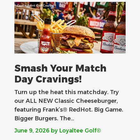
Castle Point Golf Course
Smash Your Match
Day Cravings!
Turn up the heat this matchday. Try
our ALL NEW Classic Cheeseburger,
featuring Frank’s® RedHot. Big Game.
Bigger Burgers. The…
June 9, 2026
by Loyaltee Golf®