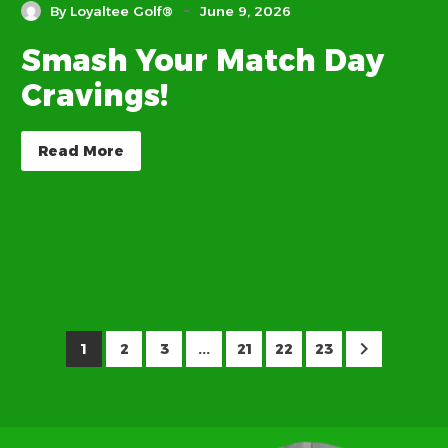
-
By Loyaltee Golf®
June 9, 2026
Smash Your Match Day
Cravings!
Read More
1
2
3
...
21
22
23