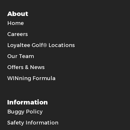
About
Home
Careers
Loyaltee Golf® Locations
Our Team
Offers & News
WINning Formula
Information
Buggy Policy
Safety Information