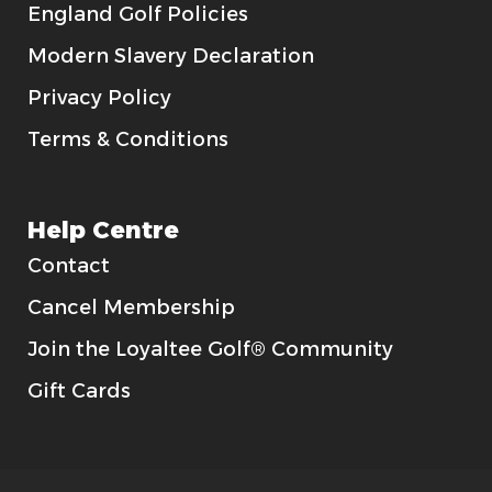
England Golf Policies
Modern Slavery Declaration
Privacy Policy
Terms & Conditions
Help Centre
Contact
Cancel Membership
Join the Loyaltee Golf® Community
Gift Cards