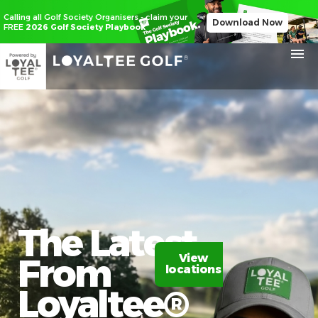
Calling all Golf Society Organisers - claim your
Download Now
FREE
2026 Golf Society Playbook
The Latest
From
View
Claim
locations
20%
off
Loyaltee®​