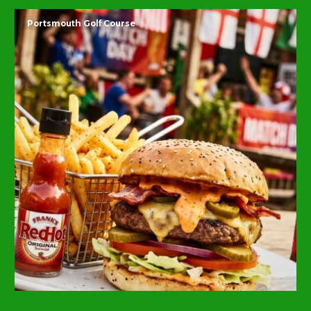
Portsmouth Golf Course