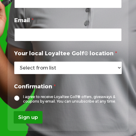
Email
*
Your local Loyaltee Golf® location
*
L
Confirmation
*
o
y
I agree to receive Loyaltee Golf® offers, giveaways &
a
coupons by email. You can unsubscribe at any time.
l
t
Sign up
e
e
F