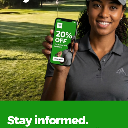
Stay informed.