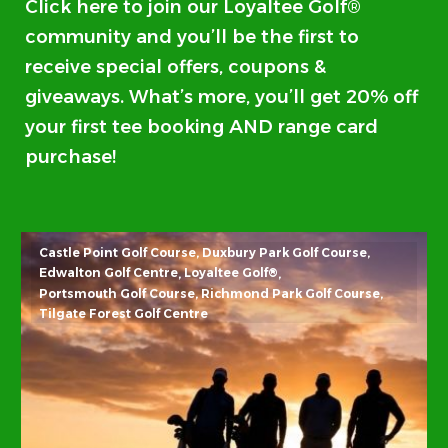
Click here
to join our Loyaltee Golf®
community and you’ll be the first to
receive special offers, coupons &
giveaways. What’s more, you’ll get 20% off
your first tee booking AND range card
purchase!
Castle Point Golf Course
Duxbury Park Golf Course
Edwalton Golf Centre
Loyaltee Golf®
Portsmouth Golf Course
Richmond Park Golf Course
Tilgate Forest Golf Centre