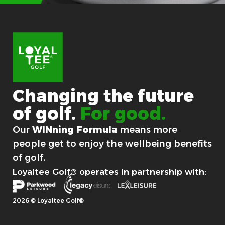
i
r
s
t
Y
o
u
r
Changing
the
future
of
golf.
For good.
Our
WINning Formula
means more
people get to enjoy the wellbeing benefits
of golf.
Loyaltee Golf® operates in partnership with:
2026 © Loyaltee Golf®