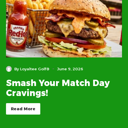
-
By Loyaltee Golf®
June 9, 2026
Smash Your Match Day
Cravings!
Read More