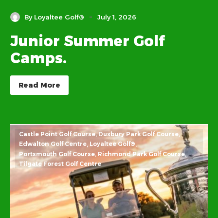
-
By Loyaltee Golf®
July 1, 2026
Junior Summer Golf
Camps.
Read More
Castle Point Golf Course
Duxbury Park Golf Course
Edwalton Golf Centre
Loyaltee Golf®
Portsmouth Golf Course
Richmond Park Golf Course
Tilgate Forest Golf Centre