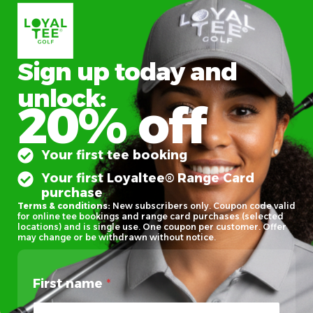
Sign up today and
unlock:
20% off
Your first tee booking
Your first Loyaltee® Range Card
purchase
Terms & conditions:
New subscribers only. Coupon code valid
for online tee bookings and range card purchases (selected
locations) and is single use. One coupon per customer. Offer
may change or be withdrawn without notice.
First name
*