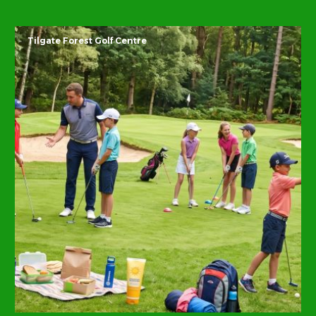
Tilgate Forest Golf Centre