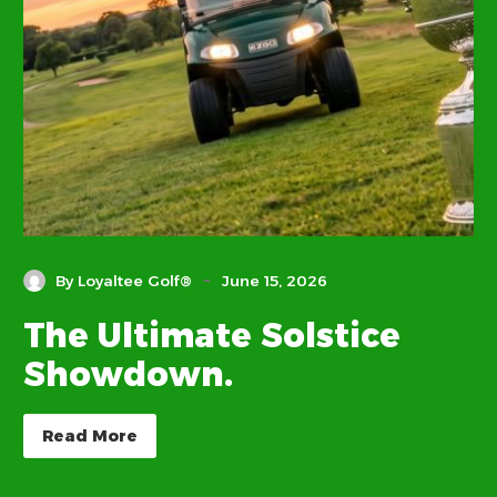
-
By Loyaltee Golf®
June 15, 2026
The Ultimate Solstice
Showdown.
Read More