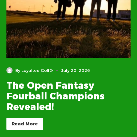
-
By Loyaltee Golf®
July 20, 2026
The Open Fantasy
Fourball Champions
Revealed!
Read More