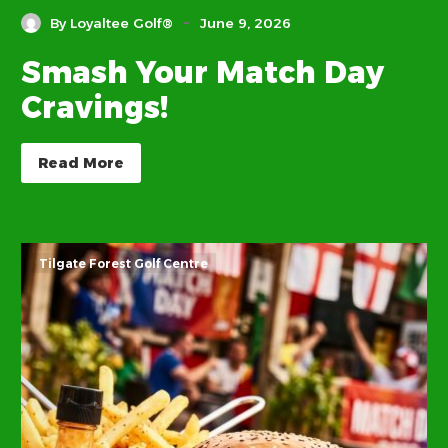
-
By Loyaltee Golf®
June 9, 2026
Smash Your Match Day
Cravings!
Read More
Tilgate Forest Golf Centre