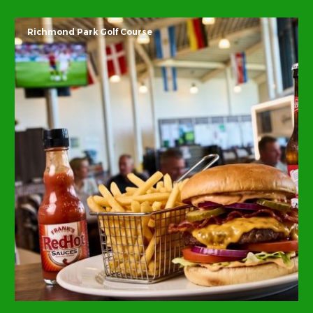
Richmond Park Golf Course