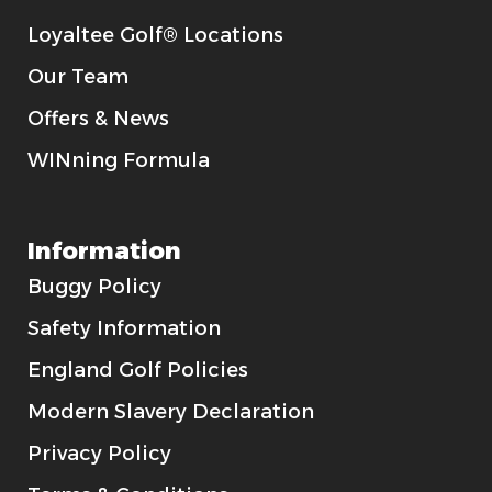
Loyaltee Golf® Locations
Our Team
Offers & News
WINning Formula
Information
Buggy Policy
Safety Information
England Golf Policies
Modern Slavery Declaration
Privacy Policy