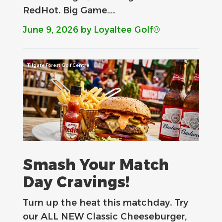
RedHot. Big Game….
June 9, 2026
by Loyaltee Golf®
Tilgate Forest Golf Centre
Smash Your Match
Day Cravings!
Turn up the heat this matchday. Try
our ALL NEW Classic Cheeseburger,