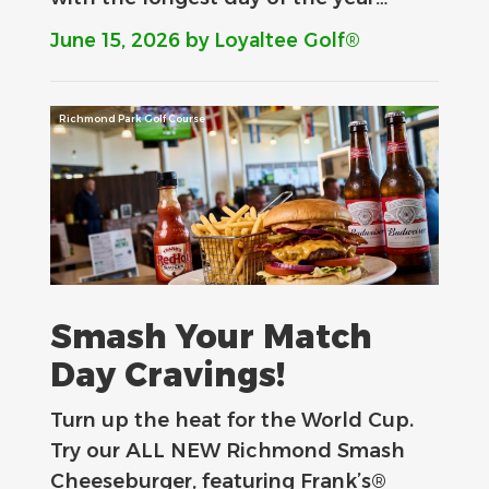
June 15, 2026
by Loyaltee Golf®
Richmond Park Golf Course
Smash Your Match
Day Cravings!
Turn up the heat for the World Cup.
Try our ALL NEW Richmond Smash
Cheeseburger, featuring Frank’s®