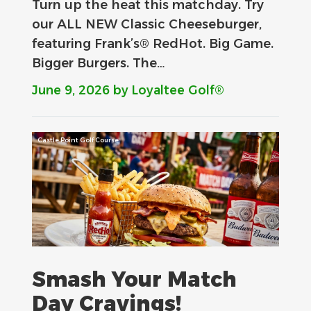
Turn up the heat this matchday. Try
our ALL NEW Classic Cheeseburger,
featuring Frank’s® RedHot. Big Game.
Bigger Burgers. The…
June 9, 2026
by Loyaltee Golf®
Castle Point Golf Course
Smash Your Match
Day Cravings!