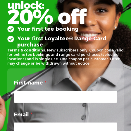
unlock:
20% off
Your first tee booking
Your first Loyaltee® Range Card
purchase
Terms & conditions:
New subscribers only. Coupon code valid
for online tee bookings and range card purchases (selected
locations) and is single use. One coupon per customer. Offer
may change or be withdrawn without notice.
First name
*
Email
*