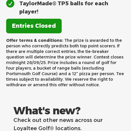
TaylorMade® TP5 balls for each
player!
Entries Closed
Offer terms & conditions:
The prize is awarded to the
person who correctly predicts both top point scorers. If
there are multiple correct entries, the tie-breaker
question will determine the prize winner. Contest closes
midnight 26/09/25. Prize includes a round of golf for
four players, a bucket of range balls (excluding
Portsmouth Golf Course) and a 12″ pizza per person. Tee
times subject to availability. We reserve the right to
withdraw or amend this offer without notice.
What's new?
Check out other news across our
Loyaltee Golf® locations.