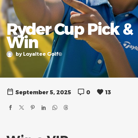
Ryder Cup Pick &
Win
by Loyaltee Golf®
September 5, 2025
0
13