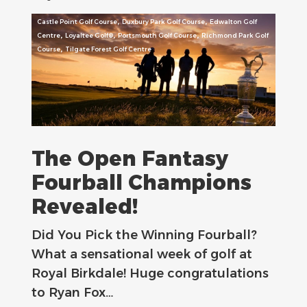
,
,
Castle Point Golf Course
Duxbury Park Golf Course
Edwalton Golf
,
,
,
Centre
Loyaltee Golf®
Portsmouth Golf Course
Richmond Park Golf
,
Course
Tilgate Forest Golf Centre
The Open Fantasy
Fourball Champions
Revealed!
Did You Pick the Winning Fourball?
What a sensational week of golf at
Royal Birkdale! Huge congratulations
to Ryan Fox…