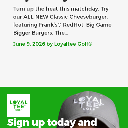
Turn up the heat this matchday. Try
our ALL NEW Classic Cheeseburger,
featuring Frank’s® RedHot. Big Game.
Bigger Burgers. The…
June 9, 2026
by Loyaltee Golf®
Sign up today and