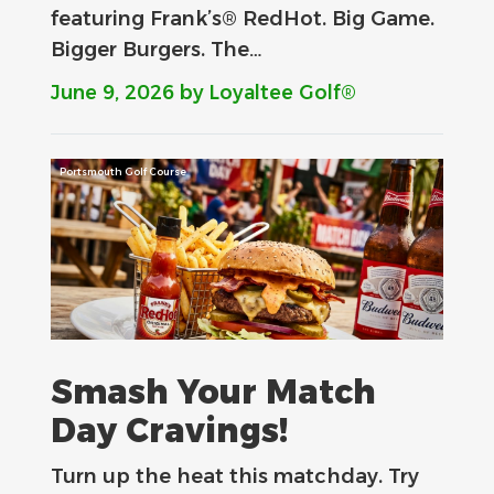
featuring Frank’s® RedHot. Big Game.
Bigger Burgers. The…
June 9, 2026
by Loyaltee Golf®
Portsmouth Golf Course
Smash Your Match
Day Cravings!
Turn up the heat this matchday. Try