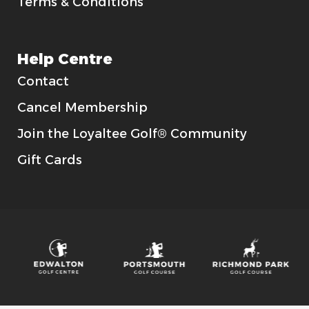
Terms & Conditions
Help Centre
Contact
Cancel Membership
Join the Loyaltee Golf® Community
Gift Cards