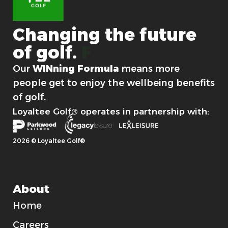
n
a
m
Changing
the
future
e
of
golf.
For good.
Our
WINning Formula
means more
people get to enjoy the wellbeing benefits
of golf.
Loyaltee Golf® operates in partnership with:
2026 © Loyaltee Golf®
About
Home
Careers