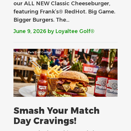
our ALL NEW Classic Cheeseburger,
featuring Frank’s® RedHot. Big Game.
Bigger Burgers. The…
June 9, 2026
by Loyaltee Golf®
Duxbury Park Golf Course
Smash Your Match
Day Cravings!