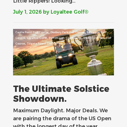
Little Rippers! Looking…
July 1, 2026
by Loyaltee Golf®
,
,
Castle Point Golf Course
Duxbury Park Golf Course
Edwalton Golf
,
,
,
Centre
Loyaltee Golf®
Portsmouth Golf Course
Richmond Park Golf
,
Course
Tilgate Forest Golf Centre
The Ultimate Solstice
Showdown.
Maximum Daylight. Major Deals.​ We
are pairing the drama of the US Open
with the longest day of the year…