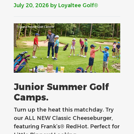
July 20, 2026
by Loyaltee Golf®
Tilgate Forest Golf Centre
Junior Summer Golf
Camps.
Turn up the heat this matchday. Try
our ALL NEW Classic Cheeseburger,
featuring Frank’s® RedHot. Perfect for