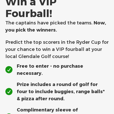
Win a VIP
Fourball!
The captains have picked the teams.
Now,
you pick the winners.
Predict the top scorers in the Ryder Cup for
your chance to win a VIP fourball at your
local Glendale Golf course!
Free to enter - no purchase
necessary.
Prize includes a round of golf for
four to include buggies, range balls*
& pizza after round.
Complimentary sleeve of