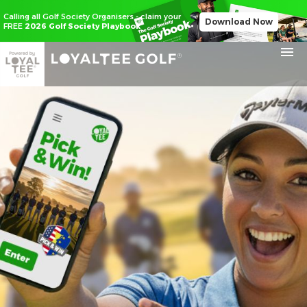
Calling all Golf Society Organisers - claim your
Download Now
FREE
2026 Golf Society Playbook