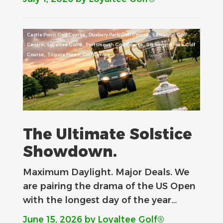
,
,
Castle Point Golf Course
Duxbury Park Golf Course
Edwalton Golf
,
,
,
Centre
Loyaltee Golf®
Portsmouth Golf Course
Richmond Park Golf
,
Course
Tilgate Forest Golf Centre
The Ultimate Solstice
Showdown.
Maximum Daylight. Major Deals.​ We
are pairing the drama of the US Open
with the longest day of the year…
June 15, 2026
by Loyaltee Golf®