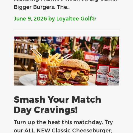
Bigger Burgers. The…
June 9, 2026
by Loyaltee Golf®
Duxbury Park Golf Course
Smash Your Match
Day Cravings!
Turn up the heat this matchday. Try
our ALL NEW Classic Cheeseburger,