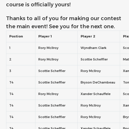
course is officially yours!
Thanks to all of you for making our contest
the main event! See you for the next one.
Postion
Player 1
Player 2
Pla
1
Rory McIlroy
Wyndham Clark
Sco
2
Rory McIlroy
Scottie Scheffler
Mat
3
Scottie Scheffler
Rory McIlroy
Xan
T4
Scottie Scheffler
Bryson DeChambeau
To
T4
Rory McIlroy
Xander Schauffele
Sco
T4
Scottie Scheffler
Rory McIlroy
Xan
T4
Scottie Scheffler
Rory McIlroy
Br
T4
Scottie Scheffler
Xander Schauffele
Br