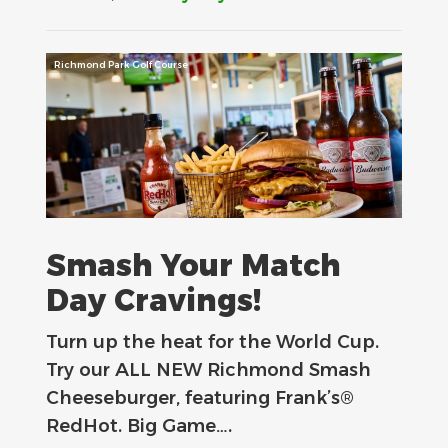
Richmond Park Golf Course
Smash Your Match
Day Cravings!
Turn up the heat for the World Cup.
Try our ALL NEW Richmond Smash
Cheeseburger, featuring Frank’s®
RedHot. Big Game….