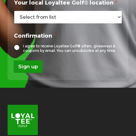
Your local Loyaltee Golf® location
*
G
Confirmation
*
o
l
I agree to receive Loyaltee Golf® offers, giveaways &
f
coupons by email. You can unsubscribe at any time.
®
F
Sign up
i
r
s
t
Y
o
u
r