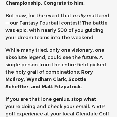
Championship. Congrats to him.
But now, for the event that
really
mattered
— our Fantasy Fourball contest! The battle
was epic, with nearly 500 of you guiding
your dream teams into the weekend.
While many tried, only one visionary, one
absolute legend, could see the future. A
single person from the entire field picked
the holy grail of combinations:
Rory
McIlroy, Wyndham Clark, Scottie
Scheffler, and Matt Fitzpatrick.
If you are that lone genius, stop what
you’re doing and check your email. A VIP
golf experience at your local Glendale Golf