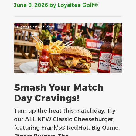
June 9, 2026
by Loyaltee Golf®
Tilgate Forest Golf Centre
Smash Your Match
Day Cravings!
Turn up the heat this matchday. Try
our ALL NEW Classic Cheeseburger,
featuring Frank’s® RedHot. Big Game.