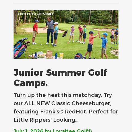
Tilgate Forest Golf Centre
Junior Summer Golf
Camps.
Turn up the heat this matchday. Try
our ALL NEW Classic Cheeseburger,
featuring Frank’s® RedHot. Perfect for
Little Rippers! Looking…
July 1, 2026
by Loyaltee Golf®