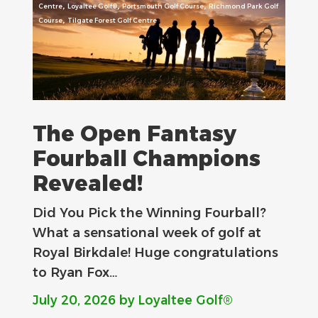
,
,
,
Centre
Loyaltee Golf®
Portsmouth Golf Course
Richmond Park Golf
,
Course
Tilgate Forest Golf Centre
The Open Fantasy
Fourball Champions
Revealed!
Did You Pick the Winning Fourball?
What a sensational week of golf at
Royal Birkdale! Huge congratulations
to Ryan Fox…
July 20, 2026
by Loyaltee Golf®