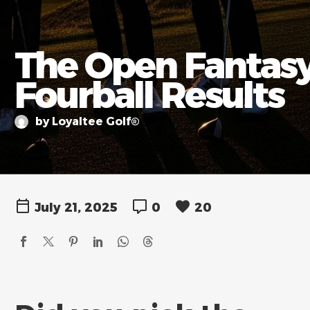
The Open Fantas
Fourball Results
by Loyaltee Golf®
July 21, 2025
0
20