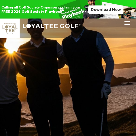
Calling all Golf Society Organisers - claim your
Download Now
FREE
2026 Golf Society Playbook