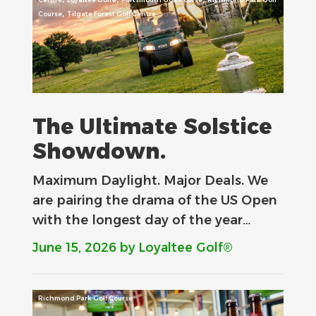
,
Course
Tilgate Forest Golf Centre
The Ultimate Solstice
Showdown.
Maximum Daylight. Major Deals.​ We
are pairing the drama of the US Open
with the longest day of the year…
June 15, 2026
by Loyaltee Golf®
Richmond Park Golf Course