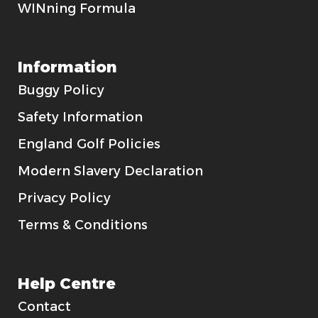
WINning Formula
Information
Buggy Policy
Safety Information
England Golf Policies
Modern Slavery Declaration
Privacy Policy
Terms & Conditions
Help Centre
Contact