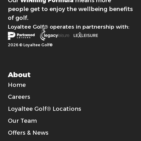
Our
WINning Formula
means more
people get to enjoy the wellbeing benefits
of golf.
Loyaltee Golf® operates in partnership with:
2026 © Loyaltee Golf®
About
Home
Careers
Loyaltee Golf® Locations
Our Team
Offers & News