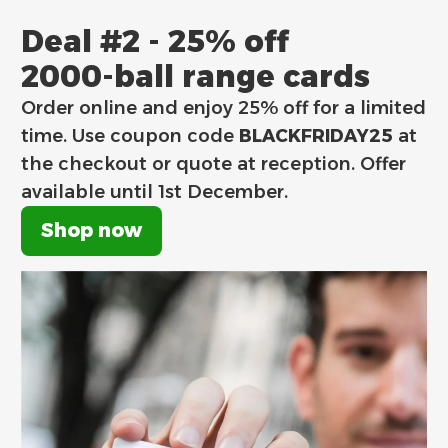
Deal #2 - 25% off
2000-ball range cards
Order online and enjoy 25% off for a limited
time. Use coupon code
BLACKFRIDAY25
at
the checkout or quote at reception. Offer
available until
1st December.
Shop now