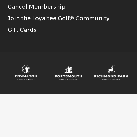
Cancel Membership
Join the Loyaltee Golf® Community
Gift Cards