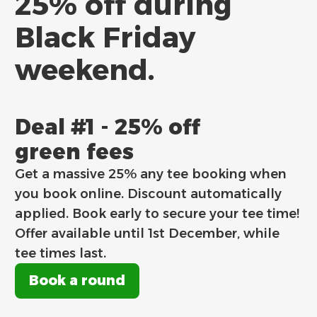
25% off during
Black Friday
weekend.
Deal #1 - 25% off
green fees
Get a massive 25% any tee booking when
you book online. Discount automatically
applied. Book early to secure your tee time!
Offer available until 1st December, while
tee times last.
Book a round