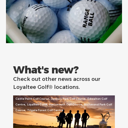
What's new?
Check out other news across our
Loyaltee Golf® locations.
,
,
Castle Point Golf Course
Duxbury Park Golf Course
Edwalton Golf
,
,
,
Centre
Loyaltee Golf®
Portsmouth Golf Course
Richmond Park Golf
,
Course
Tilgate Forest Golf Centre