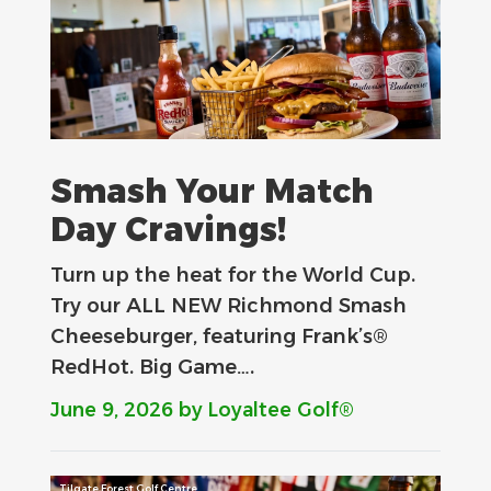
Smash Your Match
Day Cravings!
Turn up the heat for the World Cup.
Try our ALL NEW Richmond Smash
Cheeseburger, featuring Frank’s®
RedHot. Big Game….
June 9, 2026
by Loyaltee Golf®
Tilgate Forest Golf Centre