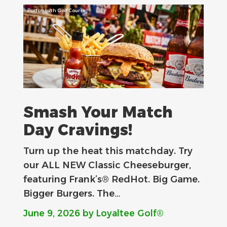
Portsmouth Golf Course
Smash Your Match
Day Cravings!
Turn up the heat this matchday. Try
our ALL NEW Classic Cheeseburger,
featuring Frank’s® RedHot. Big Game.
Bigger Burgers. The…
June 9, 2026
by Loyaltee Golf®