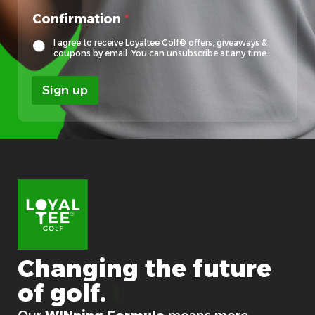
Confirmation
*
I agree to receive Loyaltee Golf® offers, giveaways &
coupons by email. You can unsubscribe at any time.
Sign up
Changing
the
future
of
golf.
For good.