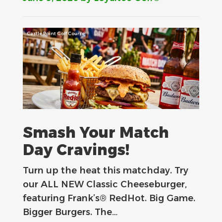
Castle Point Golf Course
Smash Your Match
Day Cravings!
Turn up the heat this matchday. Try
our ALL NEW Classic Cheeseburger,
featuring Frank’s® RedHot. Big Game.
Bigger Burgers. The…