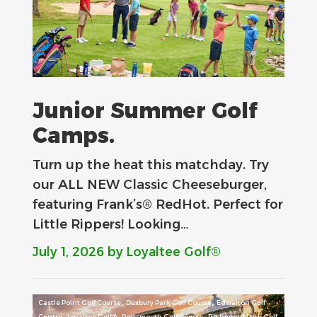
Junior Summer Golf
Camps.
Turn up the heat this matchday. Try
our ALL NEW Classic Cheeseburger,
featuring Frank’s® RedHot. Perfect for
Little Rippers! Looking…
July 1, 2026
by Loyaltee Golf®
,
,
Castle Point Golf Course
Duxbury Park Golf Course
Edwalton Golf
,
,
,
Centre
Loyaltee Golf®
Portsmouth Golf Course
Richmond Park Golf