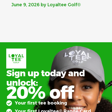
June 9, 2026
by Loyaltee Golf®
Sign up today and
unlock:
20% off
Your first tee booking
Your first Loyaltee® Range Card