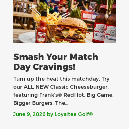
Smash Your Match
Day Cravings!
Turn up the heat this matchday. Try
our ALL NEW Classic Cheeseburger,
featuring Frank’s® RedHot. Big Game.
Bigger Burgers. The…
June 9, 2026
by Loyaltee Golf®