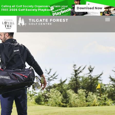
Calling all Golf Society Organisers - claim your
Download Now
FREE
2026 Golf Society Playbook