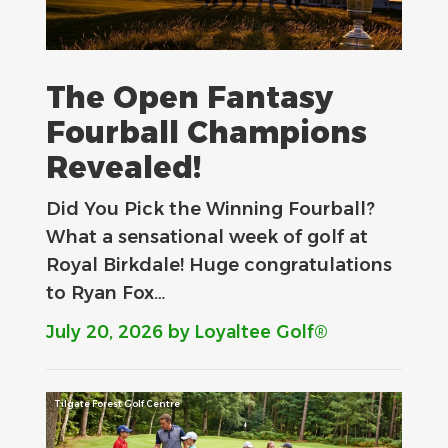
The Open Fantasy
Fourball Champions
Revealed!
Did You Pick the Winning Fourball?
What a sensational week of golf at
Royal Birkdale! Huge congratulations
to Ryan Fox…
July 20, 2026
by Loyaltee Golf®
Tilgate Forest Golf Centre