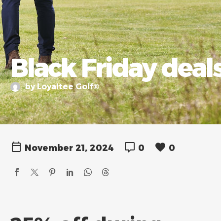
Black Friday deals
by Loyaltee Golf®
November 21, 2024
0
0