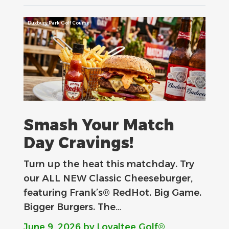
Duxbury Park Golf Course
Smash Your Match
Day Cravings!
Turn up the heat this matchday. Try
our ALL NEW Classic Cheeseburger,
featuring Frank’s® RedHot. Big Game.
Bigger Burgers. The…
June 9, 2026
by Loyaltee Golf®