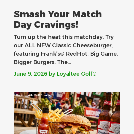
Smash Your Match
Day Cravings!
Turn up the heat this matchday. Try
our ALL NEW Classic Cheeseburger,
featuring Frank’s® RedHot. Big Game.
Bigger Burgers. The…
June 9, 2026
by Loyaltee Golf®
Portsmouth Golf Course