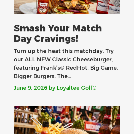
Smash Your Match
Day Cravings!
Turn up the heat this matchday. Try
our ALL NEW Classic Cheeseburger,
featuring Frank’s® RedHot. Big Game.
Bigger Burgers. The…
June 9, 2026
by Loyaltee Golf®
Castle Point Golf Course