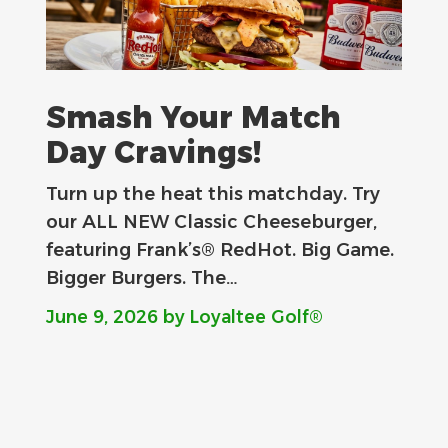
Smash Your Match
Day Cravings!
Turn up the heat this matchday. Try
our ALL NEW Classic Cheeseburger,
featuring Frank’s® RedHot. Big Game.
Bigger Burgers. The…
June 9, 2026
by Loyaltee Golf®