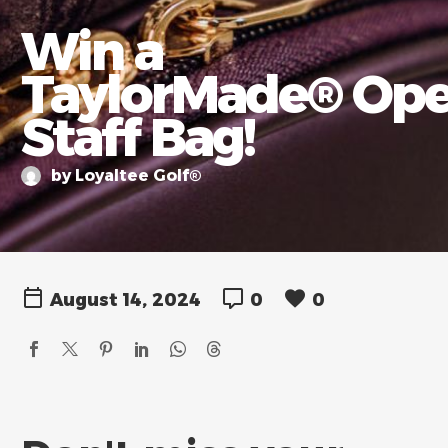
Win a
TaylorMade® Op
Staff Bag!
by Loyaltee Golf®
August 14, 2024
0
0