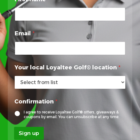
F
i
r
s
t
Email
*
E
m
a
i
l
Your local Loyaltee Golf® location
*
Confirmation
*
I agree to receive Loyaltee Golf® offers, giveaways &
coupons by email. You can unsubscribe at any time.
Sign up