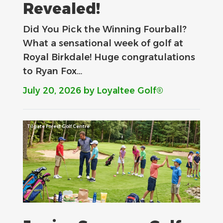
Revealed!
Did You Pick the Winning Fourball?
What a sensational week of golf at
Royal Birkdale! Huge congratulations
to Ryan Fox…
July 20, 2026
by Loyaltee Golf®
Tilgate Forest Golf Centre