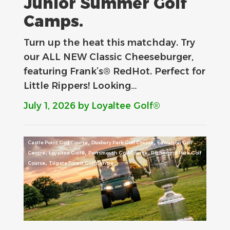
Junior Summer Golf
Camps.
Turn up the heat this matchday. Try
our ALL NEW Classic Cheeseburger,
featuring Frank’s® RedHot. Perfect for
Little Rippers! Looking…
July 1, 2026
by Loyaltee Golf®
,
,
Castle Point Golf Course
Duxbury Park Golf Course
Edwalton Golf
,
,
,
Centre
Loyaltee Golf®
Portsmouth Golf Course
Richmond Park Golf
,
Course
Tilgate Forest Golf Centre