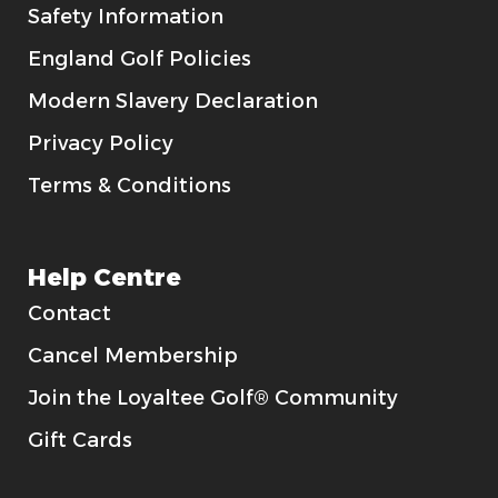
Safety Information
England Golf Policies
Modern Slavery Declaration
Privacy Policy
Terms & Conditions
Help Centre
Contact
Cancel Membership
Join the Loyaltee Golf® Community
Gift Cards