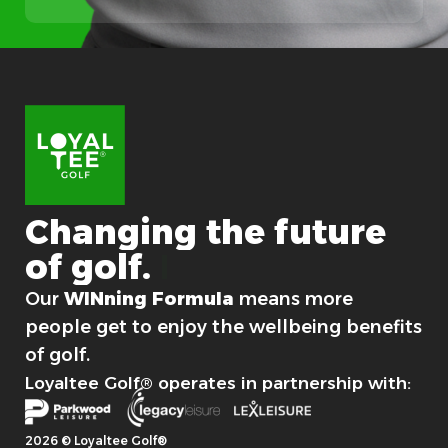
Changing
the
future
of
golf.
For good.
Our
WINning Formula
means more
people get to enjoy the wellbeing benefits
of golf.
Loyaltee Golf® operates in partnership with:
2026 © Loyaltee Golf®