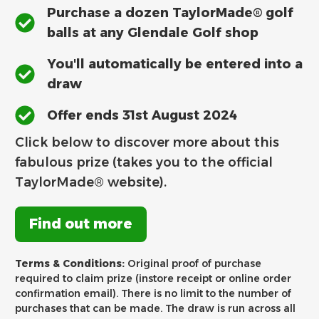
Purchase a dozen TaylorMade® golf
balls at any Glendale Golf shop
You'll automatically be entered into a
draw
Offer ends 31st August 2024
Click below to discover more about this
fabulous prize (takes you to the official
TaylorMade® website).
Find out more
Terms & Conditions:
Original proof of purchase
required to claim prize (instore receipt or online order
confirmation email). There is no limit to the number of
purchases that can be made. The draw is run across all