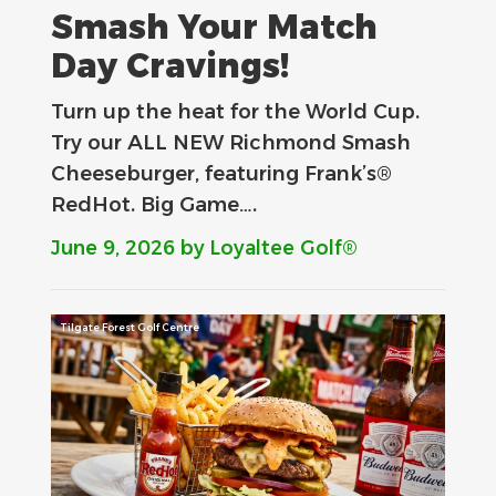
Smash Your Match
Day Cravings!
Turn up the heat for the World Cup.
Try our ALL NEW Richmond Smash
Cheeseburger, featuring Frank’s®
RedHot. Big Game….
June 9, 2026
by Loyaltee Golf®
Tilgate Forest Golf Centre