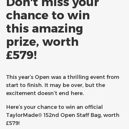
Don't miss your
chance to win
this amazing
prize, worth
£579!
This year’s Open was a thrilling event from
start to finish. It may be over, but the
excitement doesn’t end here.
Here’s your chance to win an official
TaylorMade® 152nd Open Staff Bag, worth
£579!