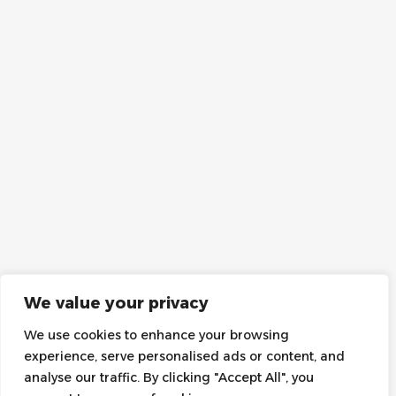
We value your privacy
We use cookies to enhance your browsing
experience, serve personalised ads or content, and
analyse our traffic. By clicking "Accept All", you