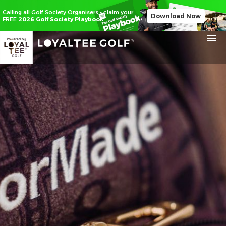
Calling all Golf Society Organisers - claim your
Download Now
FREE
2026 Golf Society Playbook