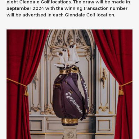
eight Glendale Golf locations. The draw will be made in
September 2024 with the winning transaction number
will be advertised in each Glendale Golf location.