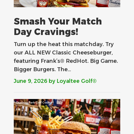
Smash Your Match
Day Cravings!
Turn up the heat this matchday. Try
our ALL NEW Classic Cheeseburger,
featuring Frank’s® RedHot. Big Game.
Bigger Burgers. The…
June 9, 2026
by Loyaltee Golf®
Duxbury Park Golf Course