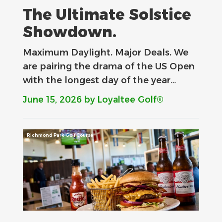
The Ultimate Solstice
Showdown.
Maximum Daylight. Major Deals.​ We
are pairing the drama of the US Open
with the longest day of the year…
June 15, 2026
by Loyaltee Golf®
Richmond Park Golf Course