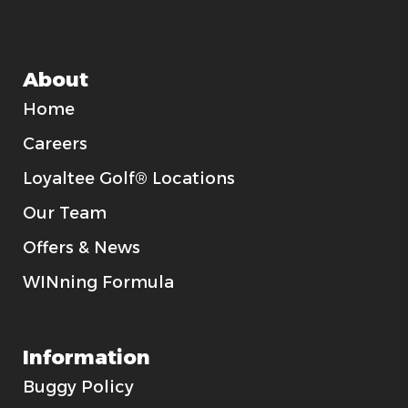
About
Home
Careers
Loyaltee Golf® Locations
Our Team
Offers & News
WINning Formula
Information
Buggy Policy