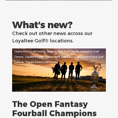
What's new?
Check out other news across our
Loyaltee Golf® locations.
,
,
Castle Point Golf Course
Duxbury Park Golf Course
Edwalton Golf
,
,
,
Centre
Loyaltee Golf®
Portsmouth Golf Course
Richmond Park Golf
,
Course
Tilgate Forest Golf Centre
The Open Fantasy
Fourball Champions