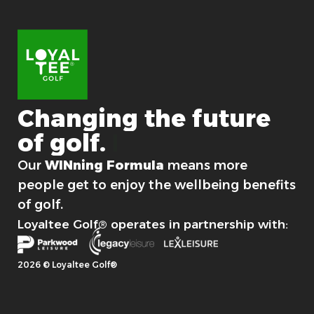
l
l
o
c
a
t
i
o
Changing
the
future
n
of
golf.
For good.
Our
WINning Formula
means more
people get to enjoy the wellbeing benefits
of golf.
Loyaltee Golf® operates in partnership with:
2026 © Loyaltee Golf®