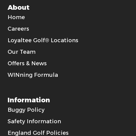
About
Home
Careers
Loyaltee Golf® Locations
Our Team
Offers & News
WINning Formula
Information
Buggy Policy
Safety Information
England Golf Policies