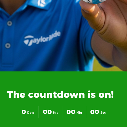
The
countdown
is
on!
0
0
0
0
0
0
0
Days
Hrs
Min
Sec