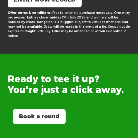
Offer terms & conditions:
Free to enter, no purchase necessary. One entry
per person. Entries close midday 17th July 2025 and winners will be
notified by email. Range balls & buggies subject to venue restrictions and
may not be available. Draw will be made in the event of a tie. Coupon code
expires midnight 17th July. Offer may be amended or withdrawn without
notice.
Ready
to
tee
it
up?
You're
just
a
click
away.
Book a round