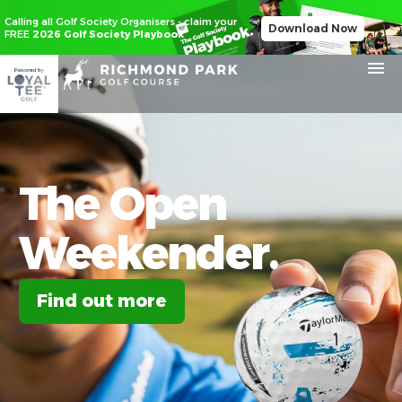
Calling all Golf Society Organisers - claim your
Download Now
FREE
2026 Golf Society Playbook
The
Open
Weekender.
Find out more