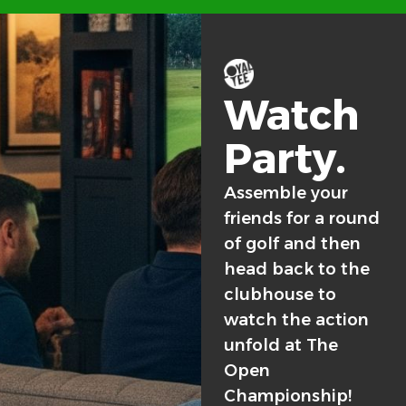
Watch
Party.
Assemble your
friends for a round
of golf and then
head back to the
clubhouse to
watch the action
unfold at The
Open
Championship!