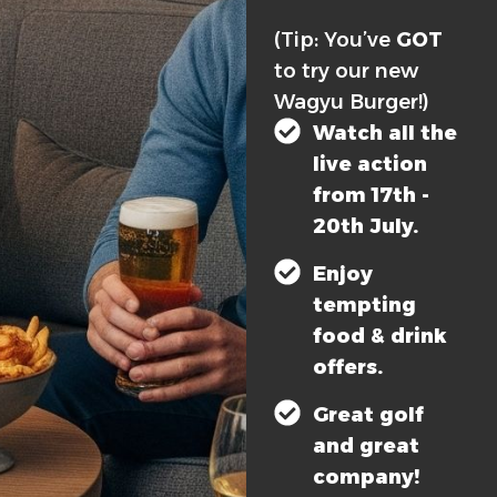
(Tip: You’ve
GOT
to try our new
Wagyu Burger!)
Watch all the
live action
from 17th -
20th July.
Enjoy
tempting
food & drink
offers.
Great golf
and great
company!