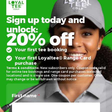
Sign up today and
unlock:
20% off
Your first tee booking
Your first Loyaltee® Range Card
purchase
Terms & conditions:
New subscribers only. Coupon code valid
for online tee bookings and range card purchases (selected
locations) and is single use. One coupon per customer. Offer
may change or be withdrawn without notice.
First name
*