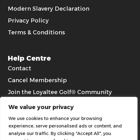
Modern Slavery Declaration
Privacy Policy
Terms & Conditions
Help Centre
Contact
Cancel Membership
Join the Loyaltee Golf® Community
Gift Cards
We value your privacy
We use cookies to enhance your browsing
experience, serve personalised ads or content, and
analyse our traffic. By clicking "Accept All", you