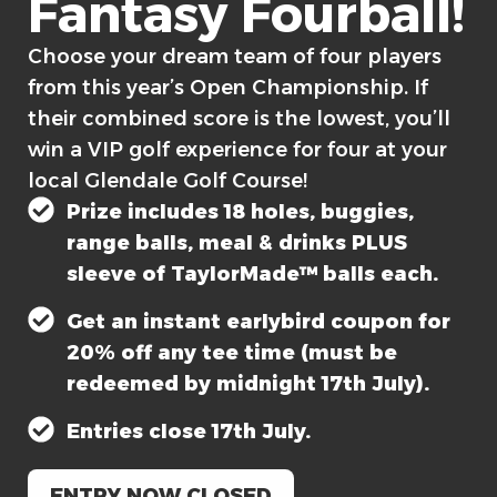
Fantasy Fourball!​
Choose your dream team of four players
from this year’s Open Championship. If
their combined score is the lowest, you’ll
win a VIP golf experience for four at your
local Glendale Golf Course!
Prize includes 18 holes, buggies,
range balls, meal & drinks PLUS
sleeve of TaylorMade™ balls each.
Get an instant earlybird coupon for
20% off any tee time (must be
redeemed by midnight 17th July).
Entries close 17th July.
ENTRY NOW CLOSED