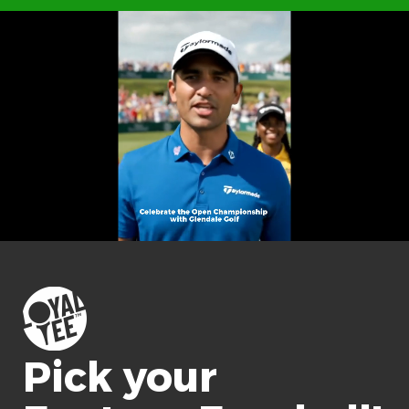
Pick your