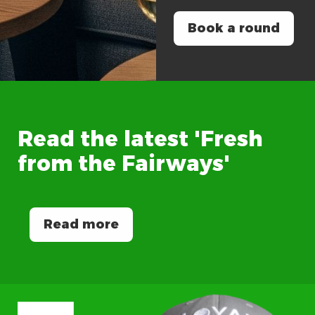
Book a round
Read
the
latest
'Fresh
from
the
Fairways'
Read more