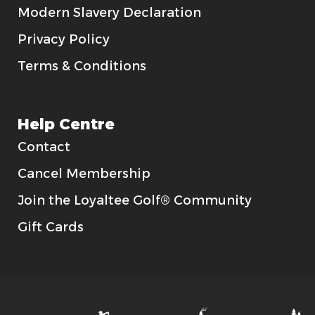
Modern Slavery Declaration
Privacy Policy
Terms & Conditions
Help Centre
Contact
Cancel Membership
Join the Loyaltee Golf® Community
Gift Cards