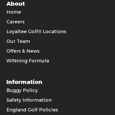
About
Home
Careers
Loyaltee Golf® Locations
Our Team
Offers & News
WINning Formula
Information
Buggy Policy
Safety Information
England Golf Policies