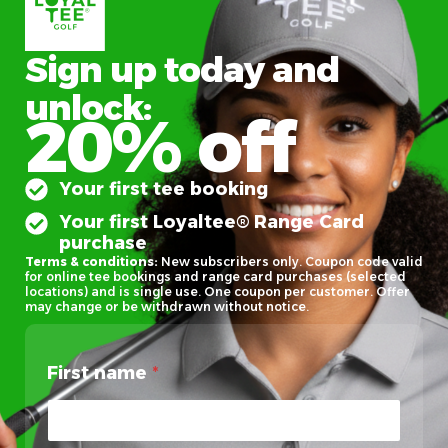
Sign up today and
unlock:
20% off
Your first tee booking
Your first Loyaltee® Range Card
purchase
Terms & conditions:
New subscribers only. Coupon code valid
for online tee bookings and range card purchases (selected
locations) and is single use. One coupon per customer. Offer
may change or be withdrawn without notice.
First name
*