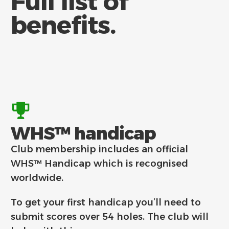
Full list of
benefits.
WHS™ handicap
Club membership includes an official
WHS™ Handicap which is recognised
worldwide.
To get your first handicap you’ll need to
submit scores over 54 holes. The club will