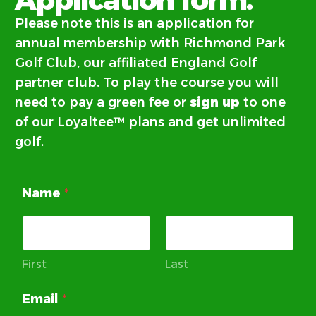
Please note this is an application for
annual membership with Richmond Park
Golf Club, our
affiliated England Golf
partner club. To play the course you will
need to pay a green fee or
sign up
to one
of our Loyaltee™ plans and get unlimited
golf.
Name
*
First
Last
Email
*