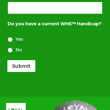
Do you have a current WHS™ Handicap?
*
Yes
No
Submit