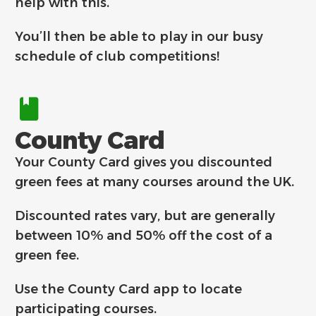
help with this.
You’ll then be able to play in our busy
schedule of club competitions!
County Card
Your County Card gives you discounted
green fees at many courses around the UK.
Discounted rates vary, but are generally
between 10% and 50% off the cost of a
green fee.
Use the County Card app to locate
participating courses.