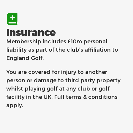
Insurance
Membership includes £10m personal
liability as part of the club’s affiliation to
England Golf.
You are covered for injury to another
person or damage to third party property
whilst playing golf at any club or golf
facility in the UK.
Full terms & conditions
apply.