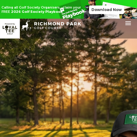
Calling all Golf Society Organisers - claim your
Download Now
FREE
2026 Golf Society Playbook