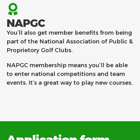
NAPGC
You’ll also get member benefits from being
part of the National Association of Public &
Proprietory Golf Clubs.
NAPGC membership means you’ll be able
to enter national competitions and team
events. It’s a great way to play new courses.
Application form.