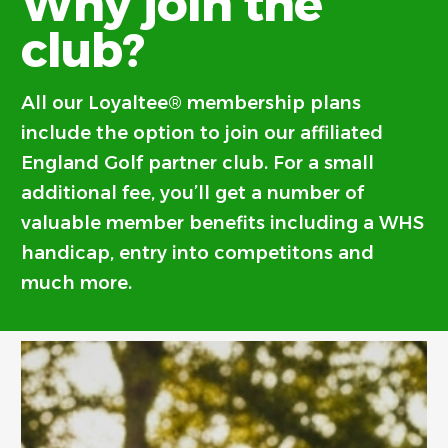
Why join the
club?
All our Loyaltee® membership plans
include the option to join our affiliated
England Golf partner club. For a small
additional fee, you’ll get a number of
valuable member benefits including a WHS
handicap, entry into competitons and
much more.