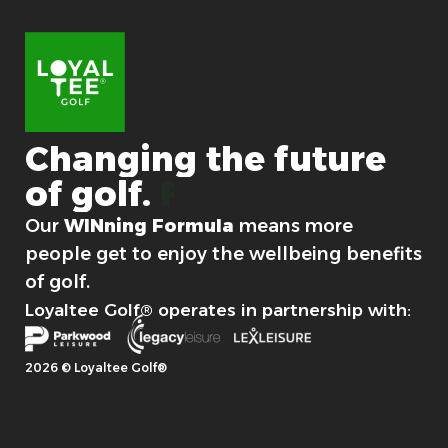
Changing
the
future
of
golf.
For good.
Our
WINning Formula
means more
people get to enjoy the wellbeing benefits
of golf.
Loyaltee Golf® operates in partnership with:
2026 © Loyaltee Golf®