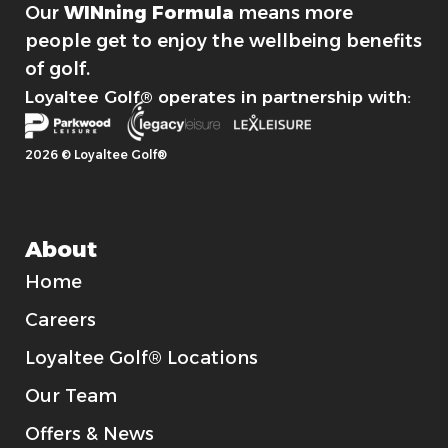
Our
WINning Formula
means more
people get to enjoy the wellbeing benefits
of golf.
Loyaltee Golf® operates in partnership with:
2026 © Loyaltee Golf®
About
Home
Careers
Loyaltee Golf® Locations
Our Team
Offers & News