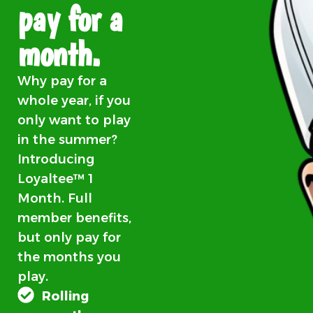
pay for a
month.
Why pay for a
whole year, if you
only want to play
in the summer?
Introducing
Loyaltee™ 1
Month. Full
member benefits,
but only pay for
the months you
play.
Rolling