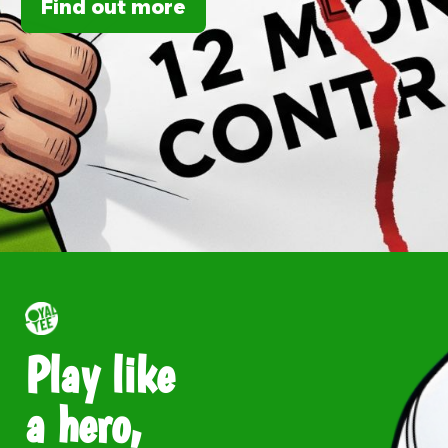
Find out more
Play like
a hero,