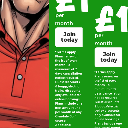
£
per
month
Join
per
today
month
*Terms apply:
Join
Plans renew on
today
the 1st of every
month – a
minimum of 7
*Terms apply:
days cancellation
Plans renew on
notice required.
the 1st of every
Guest discounts
month – a
& buggy/electric
minimum of 7
trolley discounts
days cancellation
only available for
notice required.
online bookings.
Guest discounts
Plans include one
& buggy/electric
free ‘away’ round
trolley discounts
per month at any
only available for
Glendale Golf
online bookings.
course.
Plans include one
Additional
free ‘away’ round