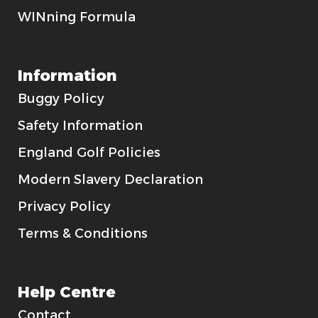
WINning Formula
Information
Buggy Policy
Safety Information
England Golf Policies
Modern Slavery Declaration
Privacy Policy
Terms & Conditions
Help Centre
Contact