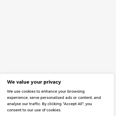
We value your privacy
We use cookies to enhance your browsing
experience, serve personalised ads or content, and
analyse our traffic. By clicking "Accept All", you
consent to our use of cookies.