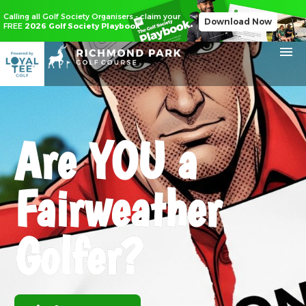
Calling all Golf Society Organisers - claim your
Download Now
FREE
2026 Golf Society Playbook
Are
YOU
a
Fairweather
Golfer?