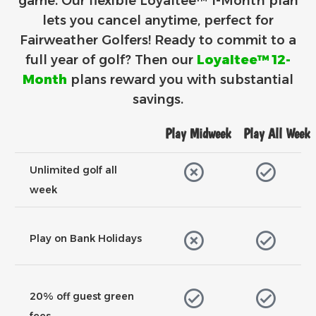
game. Our flexible Loyaltee™ 1-Month plan
lets you cancel anytime, perfect for
Fairweather Golfers!
Ready to commit to a
full year of golf? Then our
Loyaltee™ 12-
Month
plans reward you with substantial
savings.
Play Midweek
Play All Week
Unlimited golf all
week
Play on Bank Holidays
20% off guest green