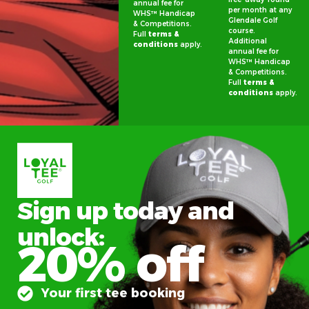
annual fee for
per month at any
WHS™ Handicap
Glendale Golf
& Competitions.
course.
Full
terms &
Additional
conditions
apply.
annual fee for
WHS™ Handicap
& Competitions.
Full
terms &
conditions
apply.
Sign up today and
unlock:
20% off
Your first tee booking