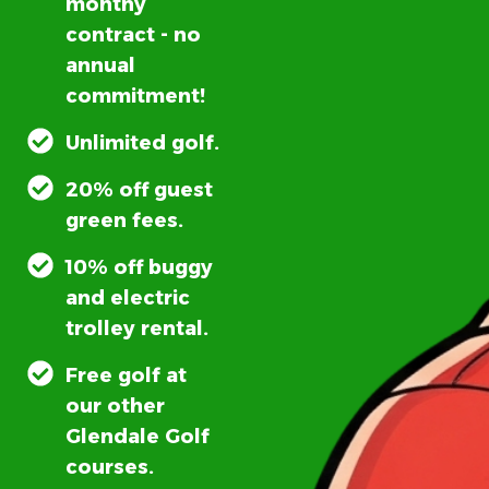
monthy
contract - no
annual
commitment!
Unlimited golf.
20% off guest
green fees.
10% off buggy
and electric
trolley rental.
Free golf at
our other
Glendale Golf
courses.