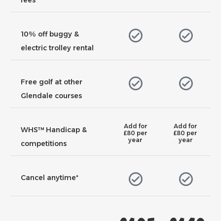
fees
10% off buggy &
electric trolley rental
Free golf at other
Glendale courses
Add for
Add for
WHS™ Handicap &
£80 per
£80 per
year
year
competitions
Cancel anytime*