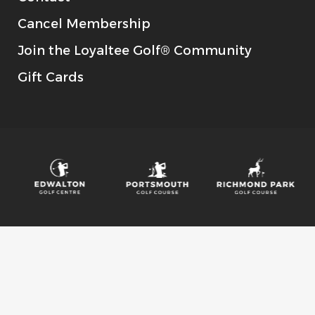
Cancel Membership
Join the Loyaltee Golf® Community
Gift Cards