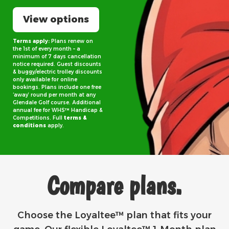
View options
Terms apply:
Plans renew on
the 1st of every month – a
minimum of 7 days cancellation
notice required. Guest discounts
& buggy/electric trolley discounts
only available for online
bookings. Plans include one free
‘away’ round per month at any
Glendale Golf course. Additional
annual fee for WHS™ Handicap &
Competitions. Full
terms &
conditions
apply.
Compare plans.
Choose the Loyaltee™ plan that fits your