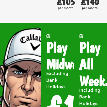
£105
£140
per month
per month
Play
Play
Midweek.
All
Excluding
Week
Bank
Holidays
£105
Including
Bank
Holidays