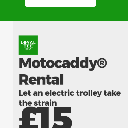
Motocaddy®
Rental
Let an electric trolley take
the strain
£15