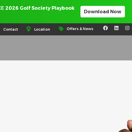
REE
2026 Golf Society Playbook
Download Now
Offers & News
Contact
Location