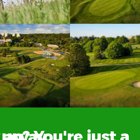
? You're just a click away.