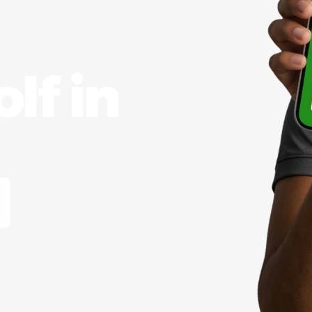
lf in