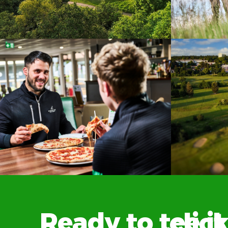
Ready to tee it up