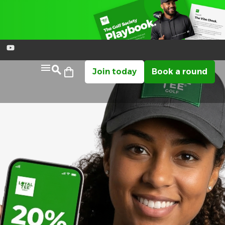
Join today
Book a round