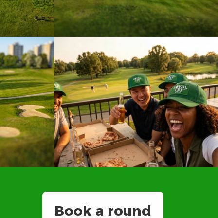
Book a round