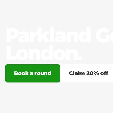
Parkland Go
London.​
Book a round
Claim 20% off