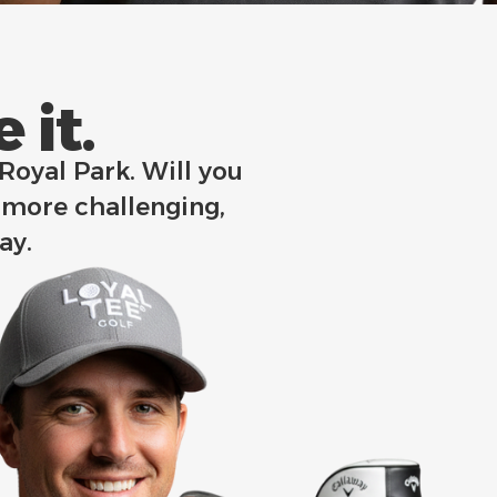
it.​
 Royal Park. Will you
 more challenging,
way.