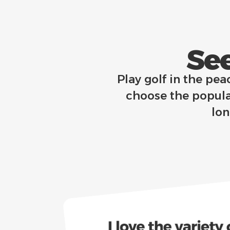
See
Play golf in the pea
choose the popula
lo