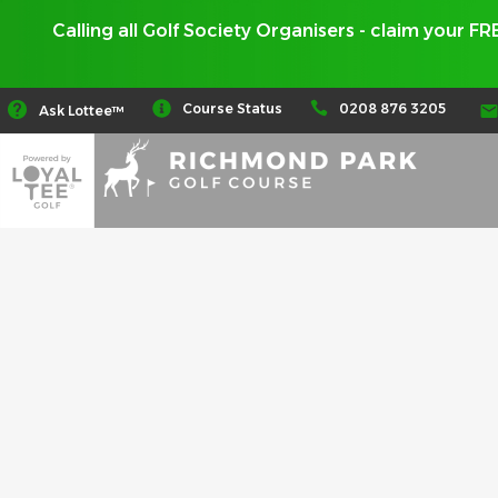
Calling all Golf Society Organisers - claim your F
0208 876 3205
Course Status
Ask Lottee™