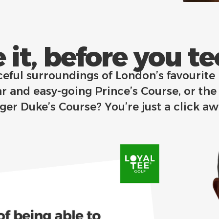
 it, before you tee 
ceful surroundings of London’s favourite
r and easy-going Prince’s Course, or the
nger Duke’s Course?
You’re just a click a