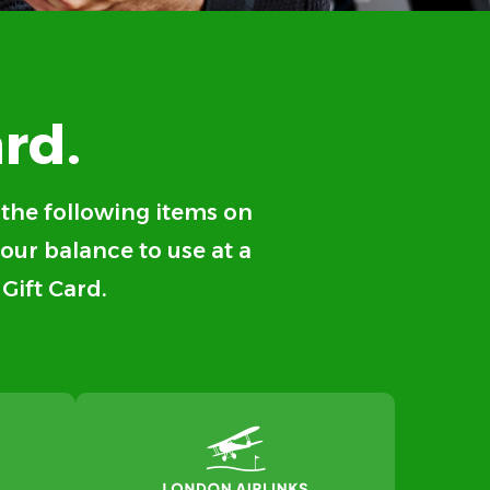
rd.
f the following items on
your balance to use at a
 Gift Card.