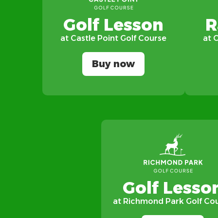
Golf Lesson
R
at Castle Point Golf Course
at 
Buy now
Golf Lesso
at Richmond Park Golf Co