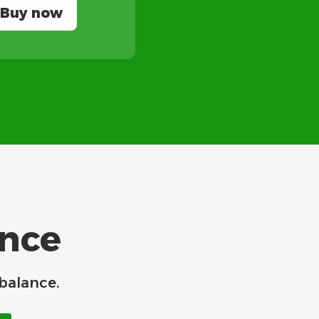
Buy now
ance
balance.