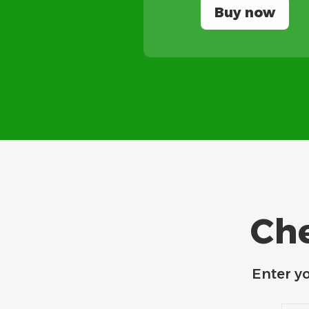
Buy now
Che
Enter y