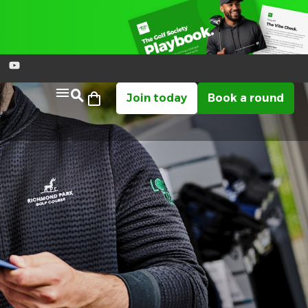
Join today
Book a round