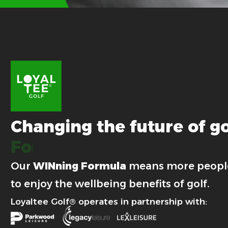
Changing
the
future
of
go
For good.
Our
WINning Formula
means more peopl
to enjoy the wellbeing benefits of golf.
Loyaltee Golf® operates in partnership with: