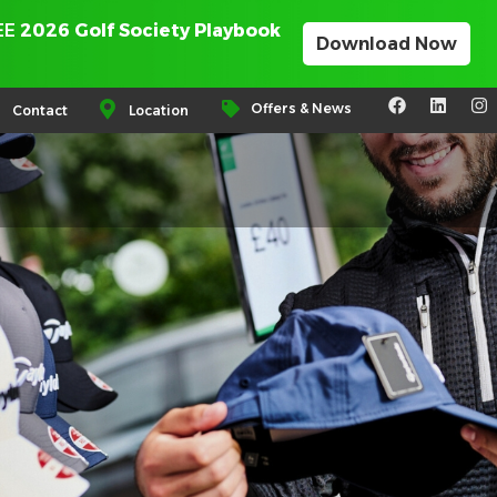
REE
2026 Golf Society Playbook
Download Now
Offers & News
Contact
Location