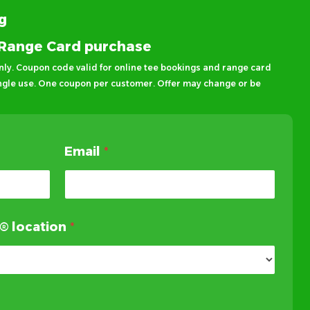
ng
® Range Card purchase
ly. Coupon code valid for online tee bookings and range card
ingle use. One coupon per customer. Offer may change or be
Email
*
f® location
*