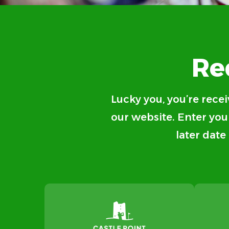
Re
Lucky you, you’re recei
our website. Enter your
later date