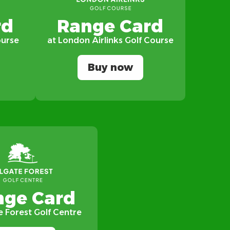
rd
Range Card
ourse
at London Airlinks Golf Course
Buy now
nge Card
e Forest Golf Centre