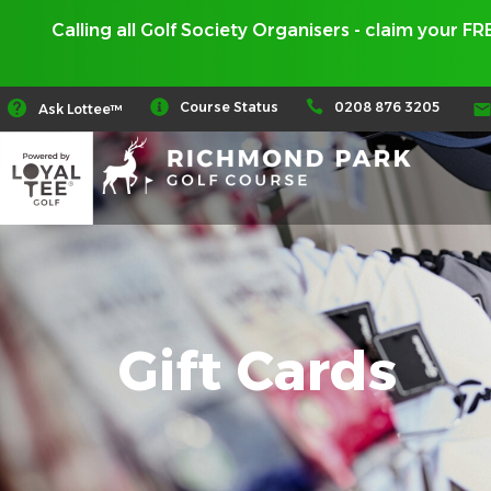
Calling all Golf Society Organisers - claim your F
0208 876 3205
Course Status
Ask Lottee™
Gift Cards