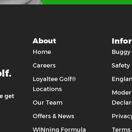
Info
About
Home
Buggy 
Careers
Safety
lf.
Loyaltee Golf®
Englan
Locations
Modern
e get
Our Team
Declar
Offers & News
Privac
WINning Formula
Terms 