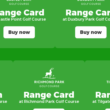
ange Card
Range Ca
Castle Point Golf Course
at Duxbury Park Golf C
Buy now
Buy now
n
Range Card
Ra
urse
at Richmond Park Golf Course
at Tilgat