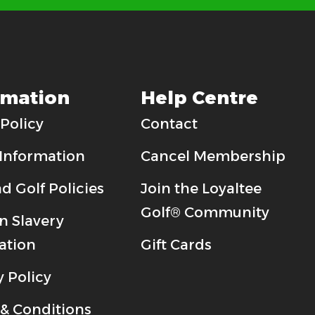
rmation
Help Centre
Policy
Contact
 Information
Cancel Membership
d Golf Policies
Join the Loyaltee
Golf® Community
 Slavery
ation
Gift Cards
y Policy
& Conditions