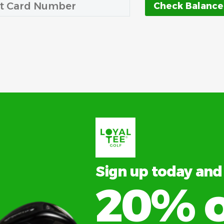
Sign up today and
20% o