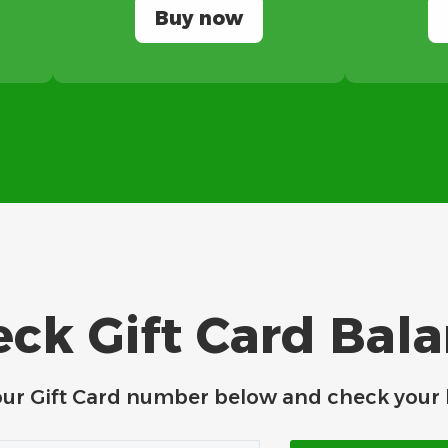
Buy now
ck Gift Card Bal
our Gift Card number below and check your 