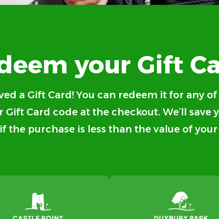
deem your Gift Ca
ved a Gift Card! You can redeem it for any o
 Gift Card code at the checkout. We’ll save 
 if the purchase is less than the value of your