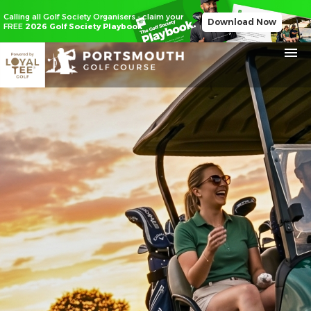
Calling all Golf Society Organisers - claim your
Download Now
FREE
2026 Golf Society Playbook