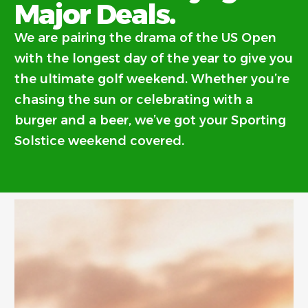
Major Deals.
We are pairing the drama of the US Open
with the longest day of the year to give you
the ultimate golf weekend. Whether you’re
chasing the sun or celebrating with a
burger and a beer, we’ve got your Sporting
Solstice weekend covered.