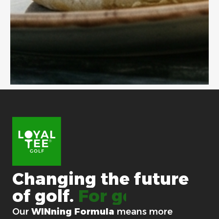
Changing
the
future
of
golf.
For good.
Our
WINning Formula
means more