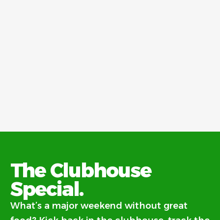
The Clubhouse
Special.
What’s a major weekend without great