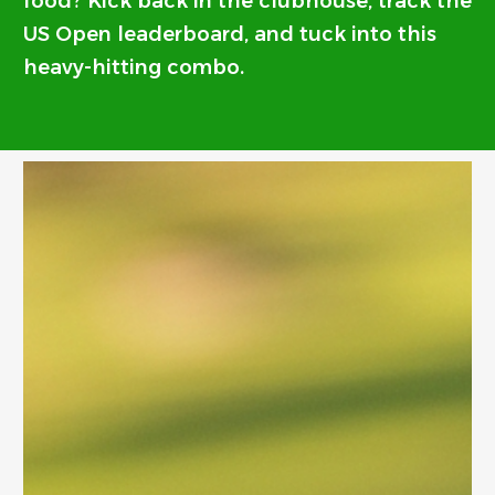
food? Kick back in the clubhouse, track the
US Open leaderboard, and tuck into this
heavy-hitting combo.