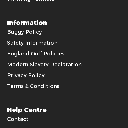
Information
Buggy Policy
Safety Information
England Golf Policies
Modern Slavery Declaration
Privacy Policy
Terms & Conditions
Help Centre
Contact