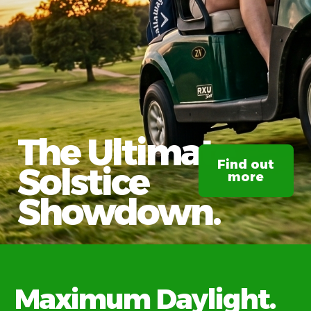
The Ultimate
Find out
Solstice
more
Showdown.
Maximum Daylight.