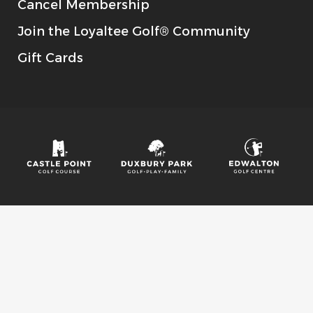
Cancel Membership
Join the Loyaltee Golf® Community
Gift Cards