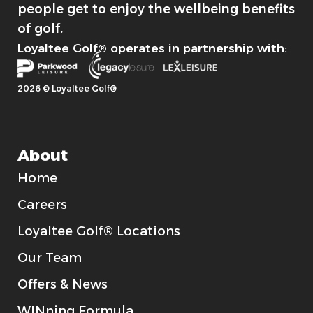
people get to enjoy the wellbeing benefits
of golf.
Loyaltee Golf® operates in partnership with:
2026 © Loyaltee Golf®
About
Home
Careers
Loyaltee Golf® Locations
Our Team
Offers & News
WINning Formula