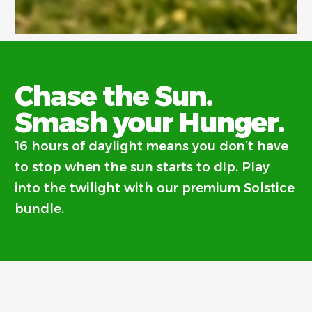
Chase the Sun.
Smash your Hunger.
16 hours of daylight means you don’t have
to stop when the sun starts to dip. Play
into the twilight with our premium Solstice
bundle.