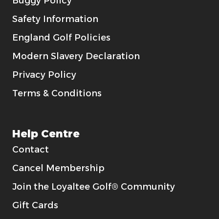
Buggy Policy
Safety Information
England Golf Policies
Modern Slavery Declaration
Privacy Policy
Terms & Conditions
Help Centre
Contact
Cancel Membership
Join the Loyaltee Golf® Community
Gift Cards