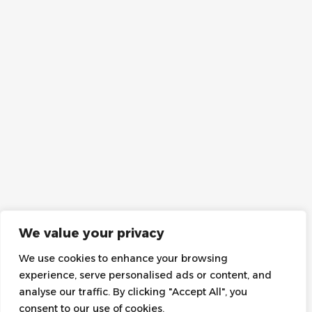
We value your privacy
We use cookies to enhance your browsing
experience, serve personalised ads or content, and
analyse our traffic. By clicking "Accept All", you
consent to our use of cookies.