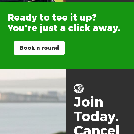
Ready
to
tee
it
up?
You're
just
a
click
away.
Book a round
Join
Today.
Cancel