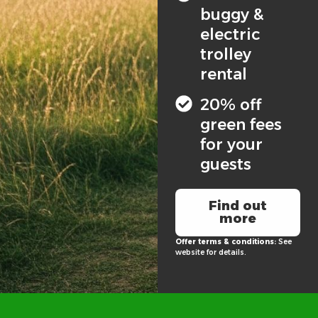
buggy &
electric
trolley
rental
20% off
green fees
for your
guests
Find out
more
Offer terms & conditions:
See
website for details.