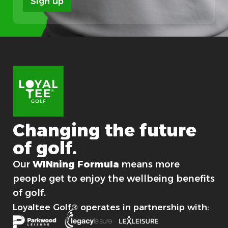
Sign up
i
o
n
Changing
the
future
of
golf.
For good.
Our
WINning Formula
means more
people get to enjoy the wellbeing benefits
of golf.
Loyaltee Golf® operates in partnership with: