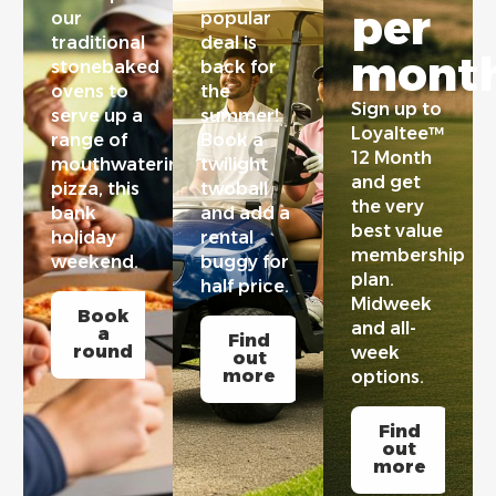
per
our
popular
traditional
deal is
month
stonebaked
back for
ovens to
the
Sign up to
serve up a
summer!
Loyaltee™
range of
Book a
12 Month
mouthwatering
twilight
and get
pizza, this
twoball
the very
bank
and add a
best value
holiday
rental
membership
weekend.
buggy for
plan.
half price.
Midweek
Book
and all-
a
Find
round
week
out
more
options.
Find
out
more