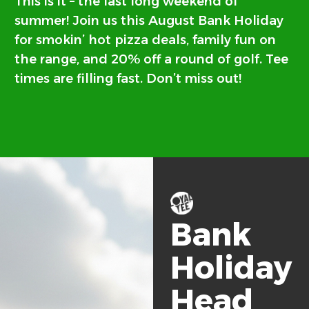
This is it – the last long weekend of
summer! Join us this August Bank Holiday
for smokin’ hot pizza deals, family fun on
the range, and 20% off a round of golf. Tee
times are filling fast. Don’t miss out!
Bank
Holiday
Head