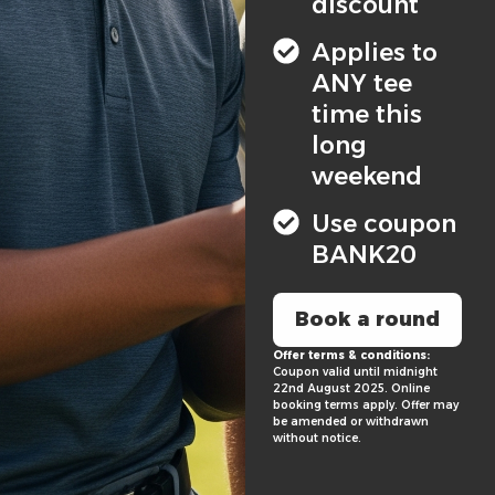
discount
Applies to
ANY tee
time this
long
weekend
Use coupon
BANK20
Book a round
Offer terms & conditions:
Coupon valid until midnight
22nd August 2025. Online
booking terms apply. Offer may
be amended or withdrawn
without notice.