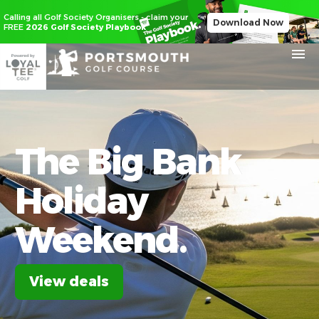
Calling all Golf Society Organisers - claim your
Download Now
FREE
2026 Golf Society Playbook
The
Big
Bank
Holiday
Weekend.
View deals