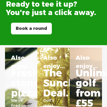
Ready
to
tee
it
up?
You're
just
a
click
away.
Book a round
Also
Also
Also
enjoy...
enjoy...
enjoy...
Freshly
The
Unlim
stonebaked
Sunchaser
golf
pizza.
Deal.
from
£55
We’ve
Golf’s
fired up
most