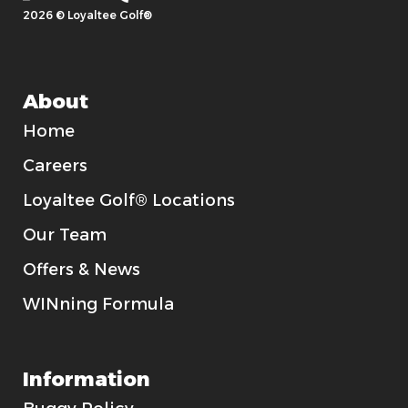
2026 © Loyaltee Golf®
About
Home
Careers
Loyaltee Golf® Locations
Our Team
Offers & News
WINning Formula
Information