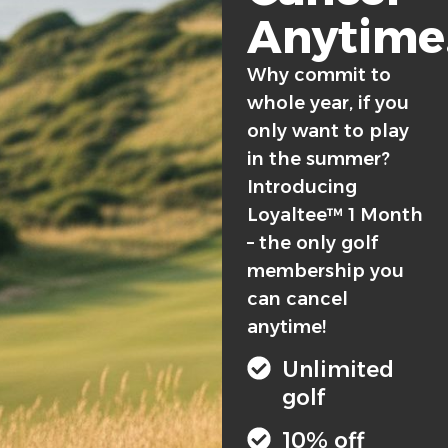
Anytime
Why commit to
whole year, if you
only want to play
in the summer?
Introducing
Loyaltee™ 1 Month
– the only golf
membership you
can cancel
anytime!
Unlimited
golf
10% off