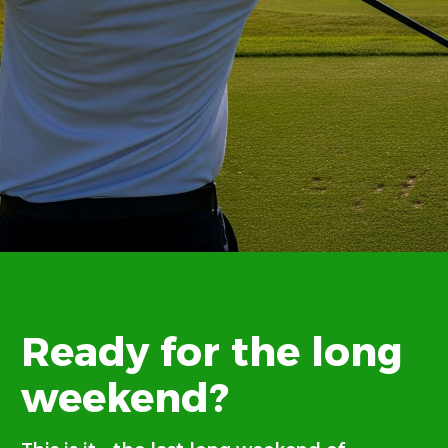
Ready for the long
weekend?