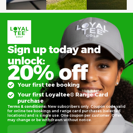
Sign up today and
unlock:
20% off
Your first tee booking
Your first Loyaltee® Range Card
purchase
Terms & conditions:
New subscribers only. Coupon code valid
for online tee bookings and range card purchases (selected
locations) and is single use. One coupon per customer. Offer
may change or be withdrawn without notice.