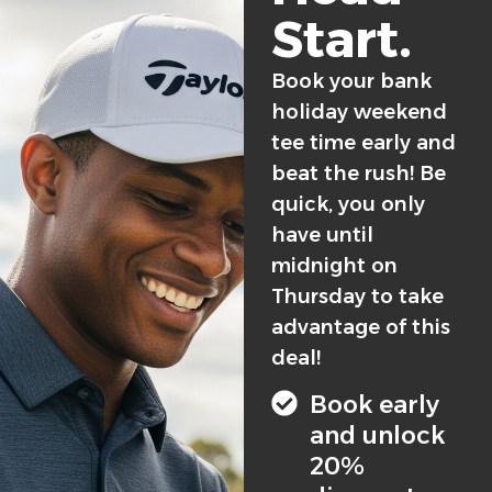
Start.
Book your bank
holiday weekend
tee time early and
beat the rush! Be
quick, you only
have until
midnight on
Thursday to take
advantage of this
deal!
Book early
and unlock
20%