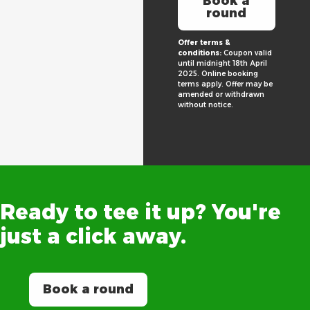
Book a
round
Offer terms &
conditions:
Coupon valid
until midnight 18th April
2025. Online booking
terms apply. Offer may be
amended or withdrawn
without notice.
Ready
to
tee
it
up?
You're
just
a
click
away.
Book a round