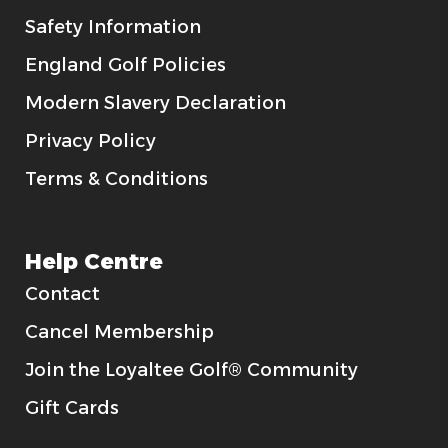
Safety Information
England Golf Policies
Modern Slavery Declaration
Privacy Policy
Terms & Conditions
Help Centre
Contact
Cancel Membership
Join the Loyaltee Golf® Community
Gift Cards