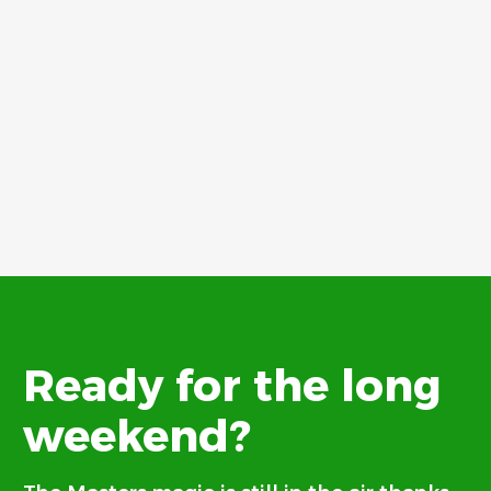
Ready for the long
weekend?