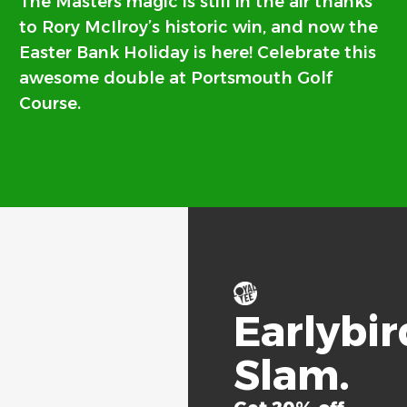
The Masters magic is still in the air thanks
to Rory McIlroy’s historic win, and now the
Easter Bank Holiday is here! Celebrate this
awesome double at Portsmouth Golf
Course.
Earlybir
Slam.