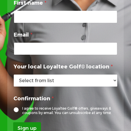
First name
*
Email
*
E
Your local Loyaltee Golf® location
*
m
a
i
l
E
Confirmation
*
m
a
I agree to receive Loyaltee Golf® offers, giveaways &
i
coupons by email. You can unsubscribe at any time.
l
l
Sign up
o