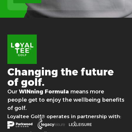
c
a
l
Changing
the
future
of
golf.
For good.
Our
WINning Formula
means more
people get to enjoy the wellbeing benefits
of golf.
Loyaltee Golf® operates in partnership with: