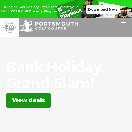
Calling all Golf Society Organisers - claim your
Download Now
FREE
2026 Golf Society Playbook
Bank
Holiday
Grand
Slam!
View deals