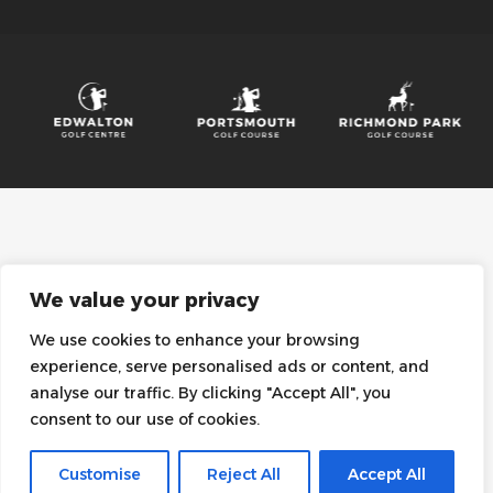
We value your privacy
We use cookies to enhance your browsing
experience, serve personalised ads or content, and
analyse our traffic. By clicking "Accept All", you
consent to our use of cookies.
Customise
Reject All
Accept All