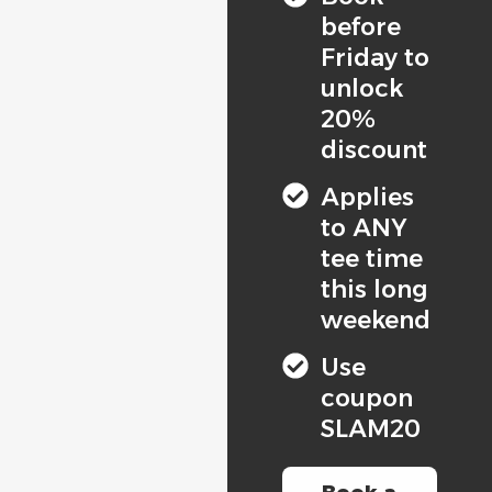
before
Friday to
unlock
20%
discount
Applies
to ANY
tee time
this long
weekend
Use
coupon
SLAM20