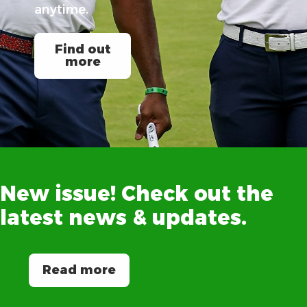
anytime.
Find out
more
New
issue!
Check
out
the
latest
news
&
updates.
Read more