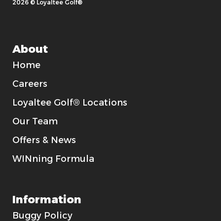
2026 © Loyaltee Golf®
About
Home
Careers
Loyaltee Golf® Locations
Our Team
Offers & News
WINning Formula
Information
Buggy Policy