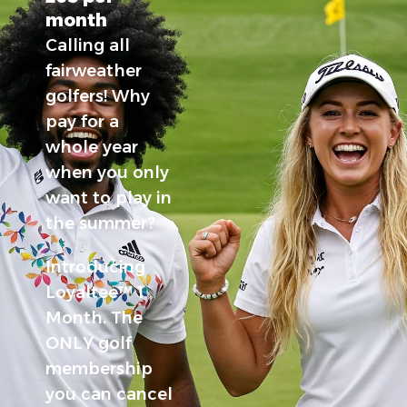
month
Calling all
fairweather
golfers!
Why
pay for a
whole year
when you only
want to play in
the summer?
Introducing
Loyaltee™ 1
Month. The
ONLY golf
membership
you can cancel