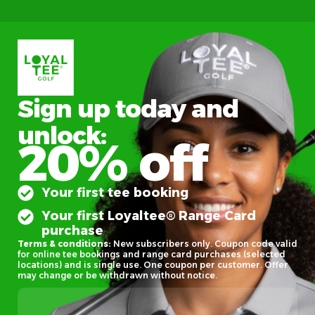
Sign up today and
unlock:
20% off
Your first tee booking
Your first Loyaltee® Range Card
purchase
Terms & conditions:
New subscribers only. Coupon code valid
for online tee bookings and range card purchases (selected
locations) and is single use. One coupon per customer. Offer
may change or be withdrawn without notice.