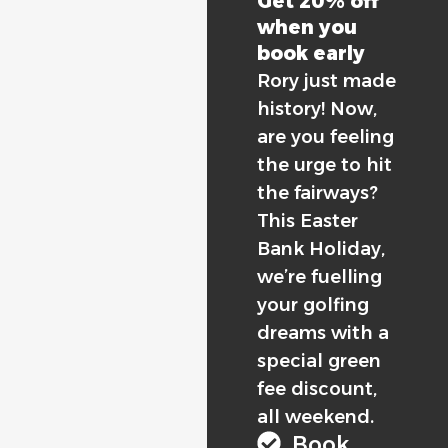
Get 20% off
when you
book early
Rory just made
history! Now,
are you feeling
the urge to hit
the fairways?
This Easter
Bank Holiday,
we’re fuelling
your golfing
dreams with a
special green
fee discount,
all weekend.
Book