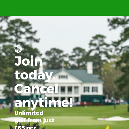
Join
today.
Cancel
anytime!
Unlimited
golf from just
£65 per