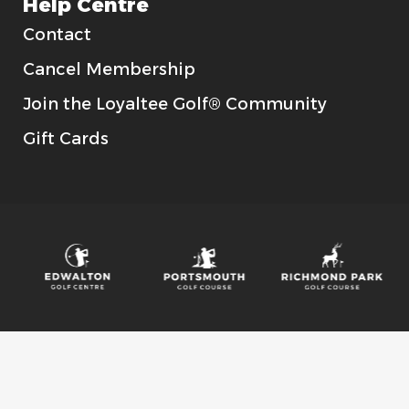
Help Centre
Contact
Cancel Membership
Join the Loyaltee Golf® Community
Gift Cards