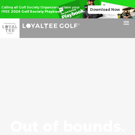
Calling all Golf Society Organisers - claim your
Download Now
FREE
2026 Golf Society Playbook
Out of bounds.