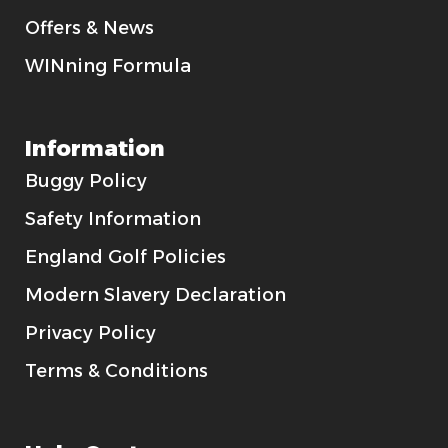
Offers & News
WINning Formula
Information
Buggy Policy
Safety Information
England Golf Policies
Modern Slavery Declaration
Privacy Policy
Terms & Conditions