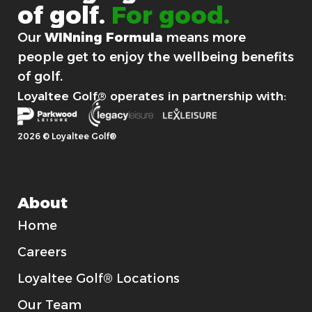
of
golf.
For good.
Our
WINning Formula
means more
people get to enjoy the wellbeing benefits
of golf.
Loyaltee Golf® operates in partnership with:
2026 © Loyaltee Golf®
About
Home
Careers
Loyaltee Golf® Locations
Our Team