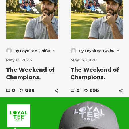
-
-
By Loyaltee Golf®
By Loyaltee Golf®
May 13, 2026
May 13, 2026
The Weekend of
The Weekend of
Champions.
Champions.
0
898
0
898