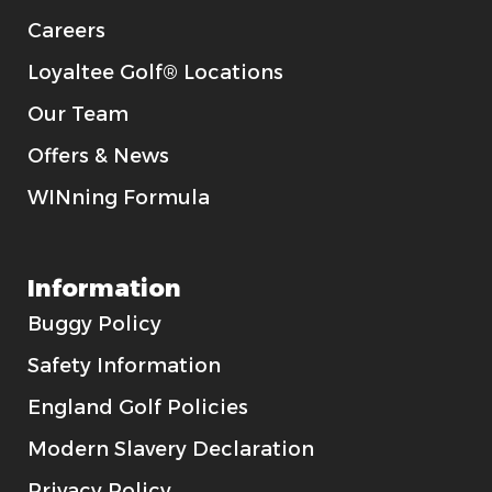
Careers
Loyaltee Golf® Locations
Our Team
Offers & News
WINning Formula
Information
Buggy Policy
Safety Information
England Golf Policies
Modern Slavery Declaration
Privacy Policy