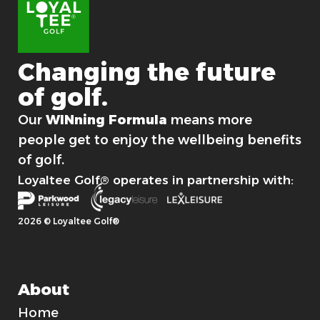
n
Changing
the
future
of
golf.
For good.
Our
WINning Formula
means more
people get to enjoy the wellbeing benefits
of golf.
Loyaltee Golf® operates in partnership with:
2026 © Loyaltee Golf®
About
Home