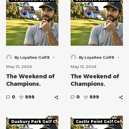
-
-
By Loyaltee Golf®
By Loyaltee Golf®
May 13, 2026
May 13, 2026
The Weekend of
The Weekend of
Champions.
Champions.
0
898
0
899
Duxbury Park Golf Course
Castle Point Golf Cours