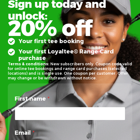
Sign up today and
unlock:
20% off
Your first tee booking
Your first Loyaltee® Range Card
purchase
Terms & conditions:
New subscribers only. Coupon code valid
for online tee bookings and range card purchases (selected
locations) and is single use. One coupon per customer. Offer
may change or be withdrawn without notice.
First name
*
Email
*