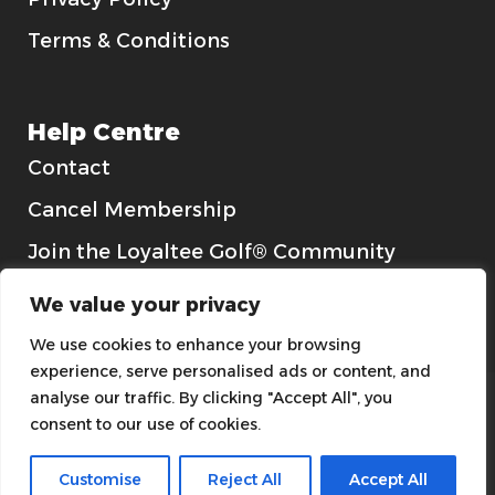
Terms & Conditions
Help Centre
Contact
Cancel Membership
Join the Loyaltee Golf® Community
Gift Cards
We value your privacy
We use cookies to enhance your browsing
experience, serve personalised ads or content, and
analyse our traffic. By clicking "Accept All", you
consent to our use of cookies.
Customise
Reject All
Accept All