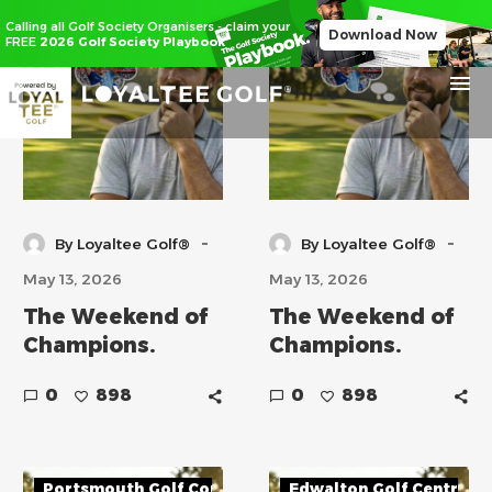
Tilgate Forest Golf Centre
Richmond Park Golf Cou
Calling all Golf Society Organisers - claim your
Download Now
FREE
2026 Golf Society Playbook
-
-
By Loyaltee Golf®
By Loyaltee Golf®
May 13, 2026
May 13, 2026
The Weekend of
The Weekend of
Champions.
Champions.
0
898
0
898
Portsmouth Golf Course
Edwalton Golf Centre