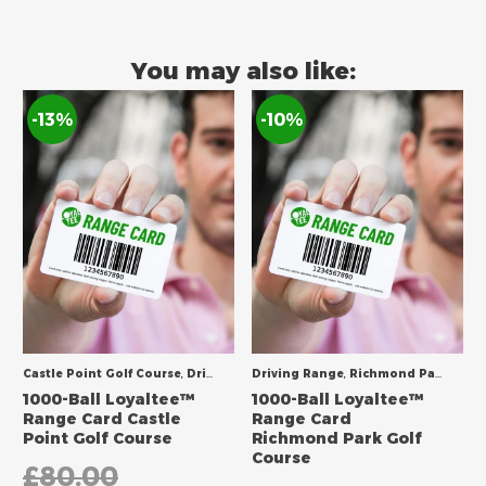
You may also like:
-13%
-10%
Castle Point Golf Course
,
Driving Range
Driving Range
,
Richmond Park Golf Course
1000-Ball Loyaltee™
1000-Ball Loyaltee™
Range Card Castle
Range Card
Point Golf Course
Richmond Park Golf
Course
£
80.00