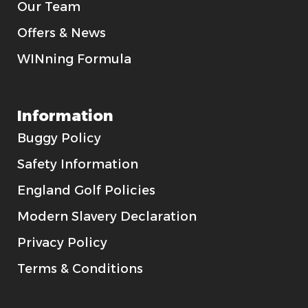
Our Team
Offers & News
WINning Formula
Information
Buggy Policy
Safety Information
England Golf Policies
Modern Slavery Declaration
Privacy Policy
Terms & Conditions