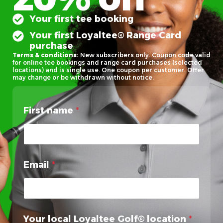
Your first tee booking
Your first Loyaltee® Range Card
purchase
Terms & conditions:
New subscribers only. Coupon code valid
for online tee bookings and range card purchases (selected
locations) and is single use. One coupon per customer. Offer
may change or be withdrawn without notice.
First name
*
Email
*
Your local Loyaltee Golf® location
*