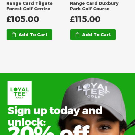
Range Card Tilgate
Range Card Duxbury
Forest Golf Centre
Park Golf Course
£
105.00
£
115.00
Add To Cart
Add To Cart
Sign up today and
unlock:
20% off