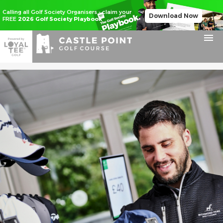
Calling all Golf Society Organisers - claim your
Download Now
FREE
2026 Golf Society Playbook