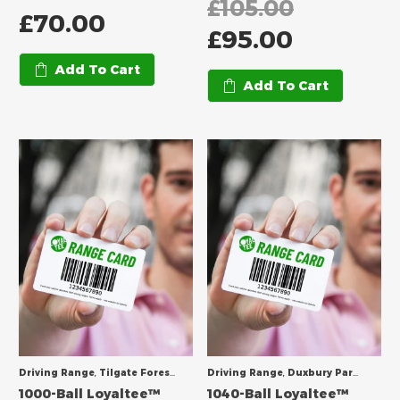
£
105.00
£
70.00
£
95.00
Add To Cart
Add To Cart
Driving Range
,
Tilgate Forest Golf Centre
Driving Range
,
Duxbury Park Golf Course
1000-Ball Loyaltee™
1040-Ball Loyaltee™