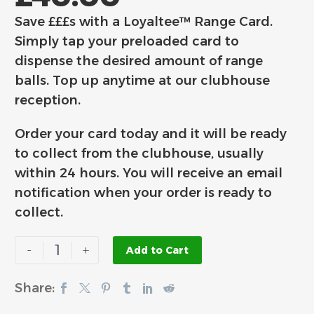
Save £££s with a Loyaltee™ Range Card.
Simply tap your preloaded card to
dispense the desired amount of range
balls. Top up anytime at our clubhouse
reception.
Order your card today and it will be ready
to collect from the clubhouse, usually
within 24 hours. You will receive an email
notification when your order is ready to
collect.
-
+
Add to Cart
Share: