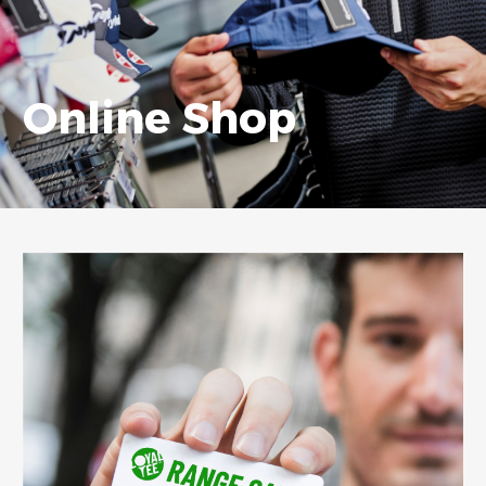
Online Shop