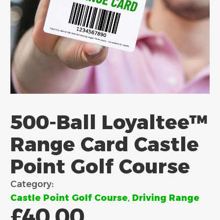
500-Ball Loyaltee™
Range Card Castle
Point Golf Course
Category:
Castle Point Golf Course
,
Driving Range
£
40.00