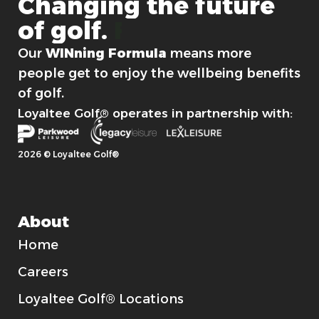
Changing
the
future
of
golf.
For good.
Our
WINning Formula
means more
people get to enjoy the wellbeing benefits
of golf.
Loyaltee Golf® operates in partnership with:
2026 © Loyaltee Golf®
About
Home
Careers
Loyaltee Golf® Locations