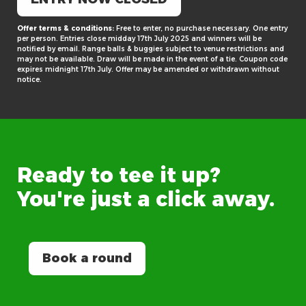
Offer terms & conditions:
Free to enter, no purchase necessary. One entry
per person. Entries close midday 17th July 2025 and winners will be
notified by email. Range balls & buggies subject to venue restrictions and
may not be available. Draw will be made in the event of a tie. Coupon code
expires midnight 17th July. Offer may be amended or withdrawn without
notice.
Ready
to
tee
it
up?
You're
just
a
click
away.
Book a round