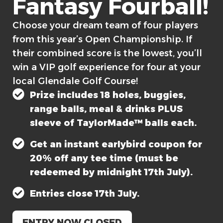
Fantasy Fourball!​
Choose your dream team of four players
from this year’s Open Championship. If
their combined score is the lowest, you’ll
win a VIP golf experience for four at your
local Glendale Golf Course!
Prize includes 18 holes, buggies,
range balls, meal & drinks PLUS
sleeve of TaylorMade™ balls each.
Get an instant earlybird coupon for
20% off any tee time (must be
redeemed by midnight 17th July).
Entries close 17th July.
ENTRY NOW CLOSED