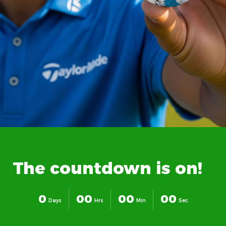
The
countdown
is
on!
0
0
0
0
0
0
0
Days
Hrs
Min
Sec