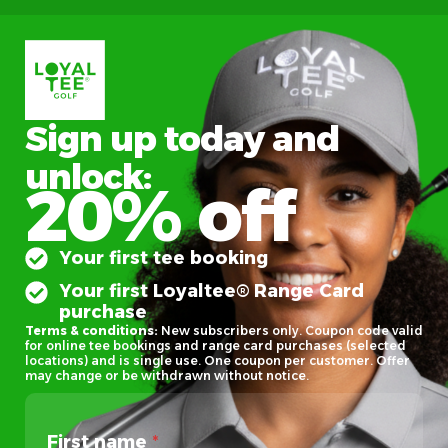
Sign up today and
unlock:
20% off
Your first tee booking
Your first Loyaltee® Range Card
purchase
Terms & conditions:
New subscribers only. Coupon code valid
for online tee bookings and range card purchases (selected
locations) and is single use. One coupon per customer. Offer
may change or be withdrawn without notice.
First name
*