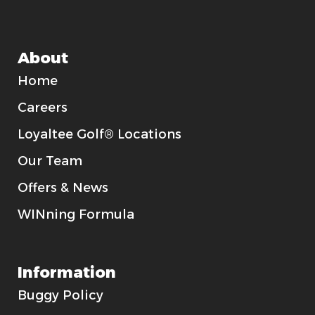
About
Home
Careers
Loyaltee Golf® Locations
Our Team
Offers & News
WINning Formula
Information
Buggy Policy