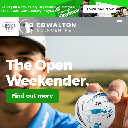
Calling all Golf Society Organisers - claim your
Download Now
FREE
2026 Golf Society Playbook
The
Open
Weekender.
Find out more