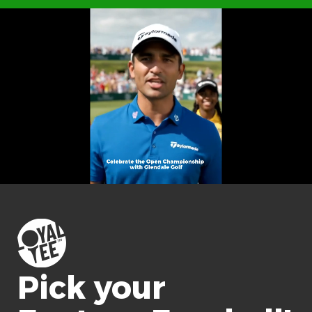
Pick your