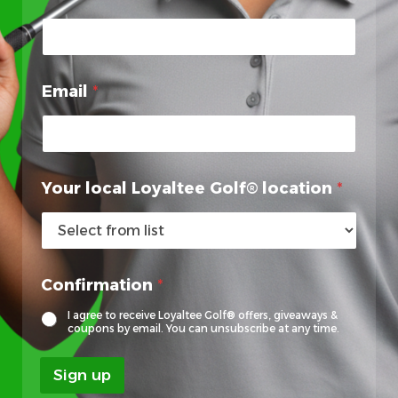
Email
*
*
Your local Loyaltee Golf® location
*
L
o
y
a
l
Confirmation
*
t
e
I agree to receive Loyaltee Golf® offers, giveaways &
e
coupons by email. You can unsubscribe at any time.
F
i
Sign up
r