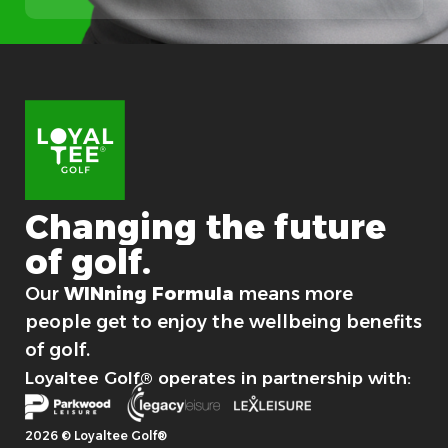
s
t
Changing
the
future
of
golf.
For good.
Our
WINning Formula
means more
people get to enjoy the wellbeing benefits
of golf.
Loyaltee Golf® operates in partnership with:
2026 © Loyaltee Golf®