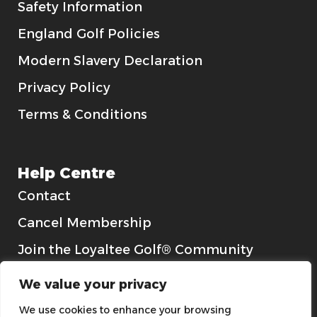
Safety Information
England Golf Policies
Modern Slavery Declaration
Privacy Policy
Terms & Conditions
Help Centre
Contact
Cancel Membership
Join the Loyaltee Golf® Community
Gift Cards
We value your privacy
We use cookies to enhance your browsing